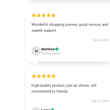
Wonderful shopping journey, quick service, and
superb support.
Dec 4, 2024
Matthew
M
Verified owner
High-quality product, just as shown, will
recommend to friends.
Sep 10, 2024