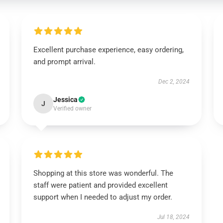
Excellent purchase experience, easy ordering,
and prompt arrival.
Dec 2, 2024
Jessica
J
Verified owner
Shopping at this store was wonderful. The
staff were patient and provided excellent
support when I needed to adjust my order.
Jul 18, 2024