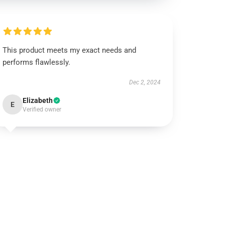
This product meets my exact needs and
performs flawlessly.
Dec 2, 2024
Elizabeth
E
Verified owner