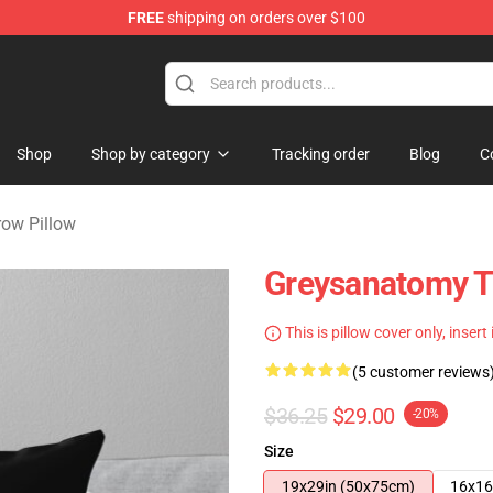
FREE
shipping on orders over $100
handise Store
Shop
Shop by category
Tracking order
Blog
C
row Pillow
Greysanatomy T
This is pillow cover only, insert
(5 customer reviews
$36.25
$29.00
-20%
Size
19x29in (50x75cm)
16x16