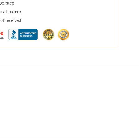
doorstep
 all parcels
not received