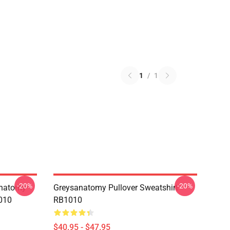
1
/
1
-20%
-20%
anatomy
Greysanatomy Pullover Sweatshirt
010
RB1010
$40.95 - $47.95