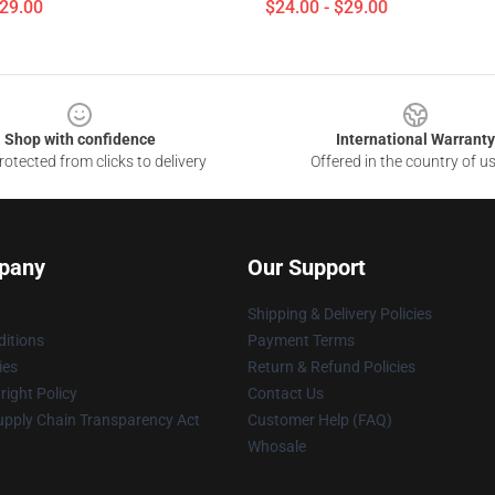
$29.00
$24.00 - $29.00
Shop with confidence
International Warranty
otected from clicks to delivery
Offered in the country of u
pany
Our Support
Shipping & Delivery Policies
itions
Payment Terms
ies
Return & Refund Policies
ight Policy
Contact Us
upply Chain Transparency Act
Customer Help (FAQ)
Whosale