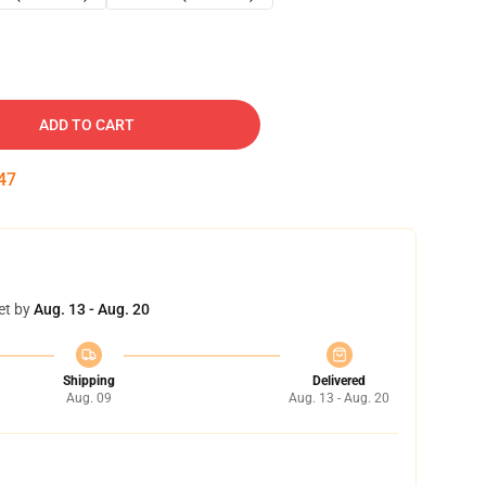
ADD TO CART
46
et by
Aug. 13 - Aug. 20
Shipping
Delivered
Aug. 09
Aug. 13 - Aug. 20