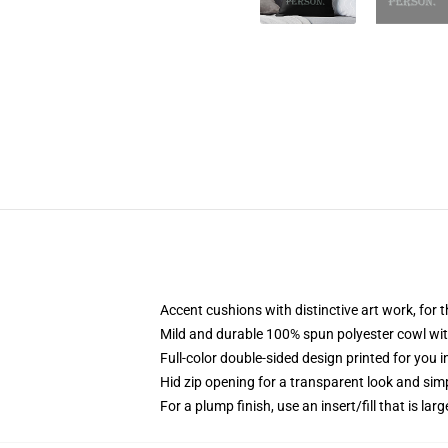
Accent cushions with distinctive art work, for
Mild and durable 100% spun polyester cowl with
Full-color double-sided design printed for you 
Hid zip opening for a transparent look and sim
For a plump finish, use an insert/fill that is larg