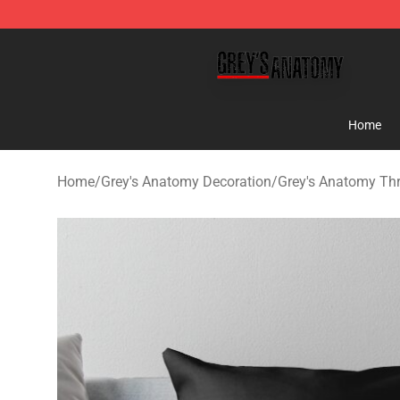
Grey's Anatomy Shop ⚡️ Official Grey's Anatomy Merc
Home
Home
/
Grey's Anatomy Decoration
/
Grey's Anatomy Th