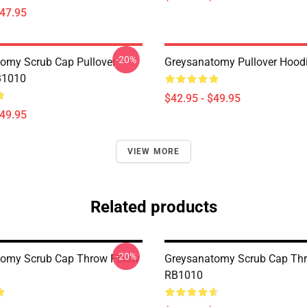
$47.95
-20%
omy Scrub Cap Pullover
Greysanatomy Pullover Hood
B1010
$42.95 - $49.95
$49.95
VIEW MORE
Related products
-20%
omy Scrub Cap Throw Pillow
Greysanatomy Scrub Cap Thr
RB1010