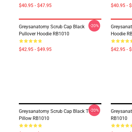
$40.95 - $47.95
$40.95 - 
-20%
Greysanatomy Scrub Cap Black
Greysanat
Pullover Hoodie RB1010
Hoodie R
$42.95 - $49.95
$42.95 - 
-20%
Greysanatomy Scrub Cap Black Throw
Greysanat
Pillow RB1010
RB1010