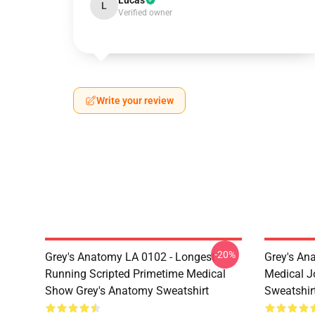
Lucas
L
Verified owner
Write your review
-20%
Grey's Anatomy LA 0102 - Longest
Grey's Ana
Running Scripted Primetime Medical
Medical J
Show Grey's Anatomy Sweatshirt
Sweatshir