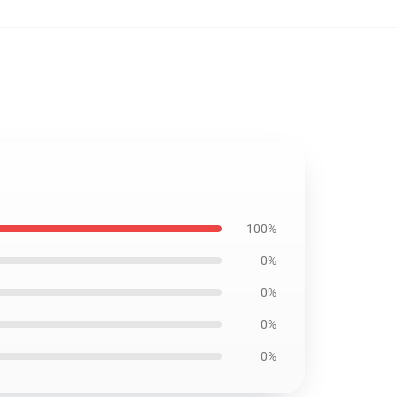
100%
0%
0%
0%
0%