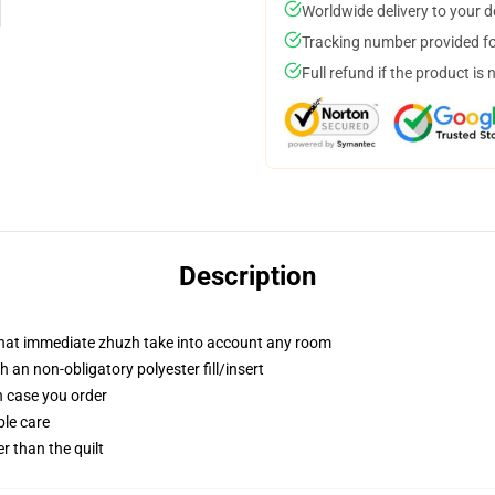
Worldwide delivery to your 
Tracking number provided for
Full refund if the product is 
Description
 that immediate zhuzh take into account any room
 an non-obligatory polyester fill/insert
in case you order
ple care
er than the quilt