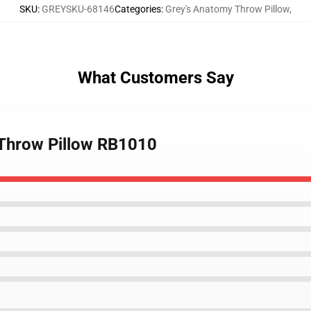
SKU
:
GREYSKU-68146
Categories
:
Grey's Anatomy Throw Pillow
,
What Customers Say
 Throw Pillow RB1010