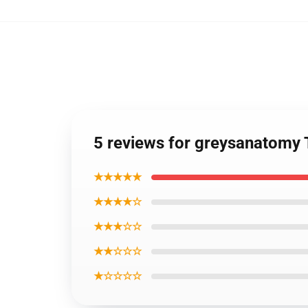
5 reviews for greysanatomy
★★★★★
★★★★☆
★★★☆☆
★★☆☆☆
★☆☆☆☆