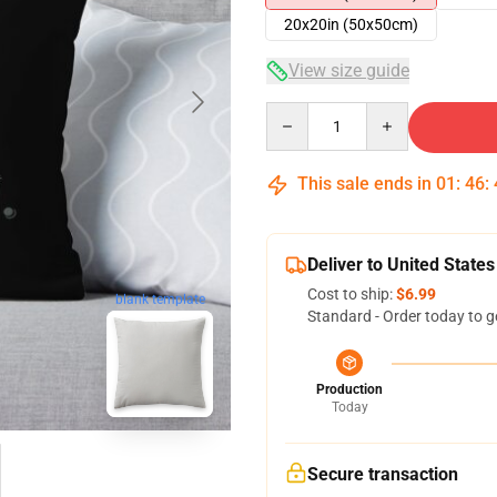
20x20in (50x50cm)
View size guide
Quantity
This sale ends in
01
:
46
:
Deliver to United States
Cost to ship:
$6.99
blank template
Standard - Order today to g
Production
Today
Secure transaction