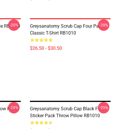
-20%
-20%
ie RB1010
Greysanatomy Scrub Cap Four Pack
Classic T-Shirt RB1010
$26.50 - $30.50
-20%
-20%
ow Pillow
Greysanatomy Scrub Cap Black Four
Sticker Pack Throw Pillow RB1010