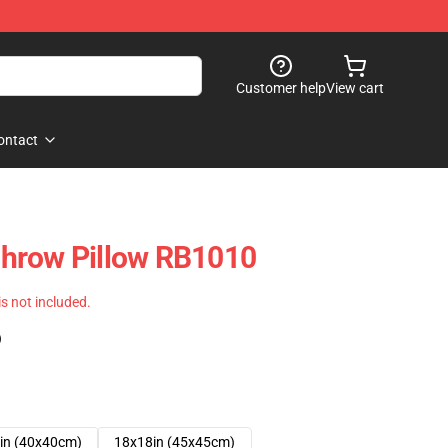
Customer help
View cart
ontact
hrow Pillow RB1010
 is not included.
)
in (40x40cm)
18x18in (45x45cm)