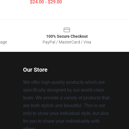
$24.00 - $29.00
100% Secure Checkout
sage
PayPal / MasterCard / Visa
Our Store
We offer high-quality products which are
specifically designed by our world-class
team. We provide a variety of products that
are both stylish and beautiful. This is not
only to show your individual style, but also
for you to share your individuality with
others.