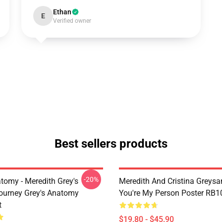
Ethan
E
Verified owner
Best sellers products
-20%
tomy - Meredith Grey's
Meredith And Cristina Greys
ourney Grey's Anatomy
You're My Person Poster RB1
t
$19.80 - $45.90