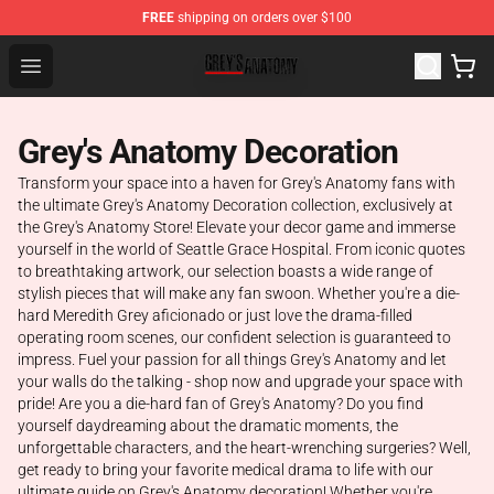
FREE
shipping on orders over $100
Grey's Anatomy Shop ⚡️ Official Grey's Anatomy Mercha
Open menu
Grey's Anatomy Decoration
Transform your space into a haven for Grey's Anatomy fans with
the ultimate Grey's Anatomy Decoration collection, exclusively at
the Grey's Anatomy Store! Elevate your decor game and immerse
yourself in the world of Seattle Grace Hospital. From iconic quotes
to breathtaking artwork, our selection boasts a wide range of
stylish pieces that will make any fan swoon. Whether you're a die-
hard Meredith Grey aficionado or just love the drama-filled
operating room scenes, our confident selection is guaranteed to
impress. Fuel your passion for all things Grey's Anatomy and let
your walls do the talking - shop now and upgrade your space with
pride! Are you a die-hard fan of Grey's Anatomy? Do you find
yourself daydreaming about the dramatic moments, the
unforgettable characters, and the heart-wrenching surgeries? Well,
get ready to bring your favorite medical drama to life with our
ultimate guide on Grey's Anatomy decoration! Whether you're