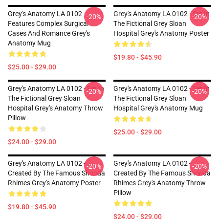
Grey's Anatomy LA 0102 -
Grey's Anatomy LA 0102 - Set In
-20%
-20%
Features Complex Surgical
The Fictional Grey Sloan
Cases And Romance Grey's
Hospital Grey's Anatomy Poster
Anatomy Mug
$19.80 - $45.90
$25.00 - $29.00
Grey's Anatomy LA 0102 - Set In
Grey's Anatomy LA 0102 - Set In
-20%
-20%
The Fictional Grey Sloan
The Fictional Grey Sloan
Hospital Grey's Anatomy Throw
Hospital Grey's Anatomy Mug
Pillow
$25.00 - $29.00
$24.00 - $29.00
Grey's Anatomy LA 0102 -
Grey's Anatomy LA 0102 -
-20%
-20%
Created By The Famous Shonda
Created By The Famous Shonda
Rhimes Grey's Anatomy Poster
Rhimes Grey's Anatomy Throw
Pillow
$19.80 - $45.90
$24.00 - $29.00