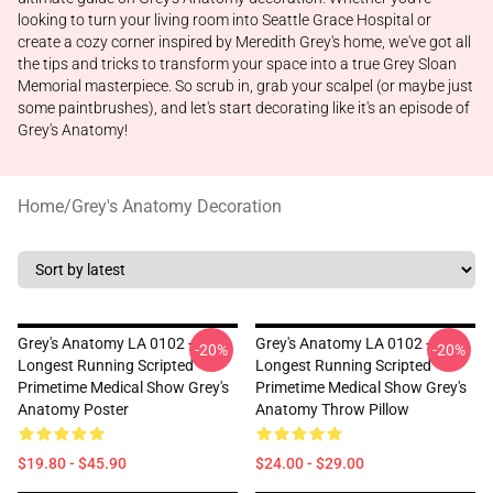
looking to turn your living room into Seattle Grace Hospital or
create a cozy corner inspired by Meredith Grey's home, we've got all
the tips and tricks to transform your space into a true Grey Sloan
Memorial masterpiece. So scrub in, grab your scalpel (or maybe just
some paintbrushes), and let's start decorating like it's an episode of
Grey's Anatomy!
Home
/
Grey's Anatomy Decoration
Grey's Anatomy LA 0102 -
Grey's Anatomy LA 0102 -
-20%
-20%
Longest Running Scripted
Longest Running Scripted
Primetime Medical Show Grey's
Primetime Medical Show Grey's
Anatomy Poster
Anatomy Throw Pillow
$19.80 - $45.90
$24.00 - $29.00