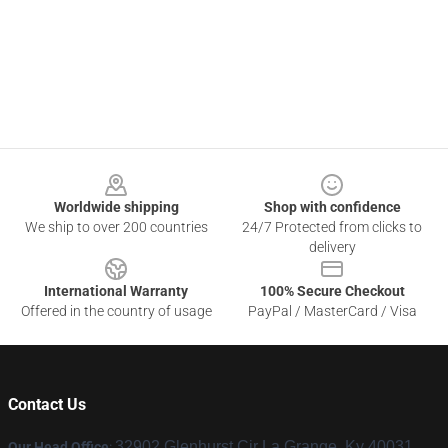
Footer
Worldwide shipping
Shop with confidence
We ship to over 200 countries
24/7 Protected from clicks to
delivery
International Warranty
100% Secure Checkout
Offered in the country of usage
PayPal / MasterCard / Visa
Contact Us
32902 Glenhurst Cir La Grange, Ky 40031,
Our Head Office
: