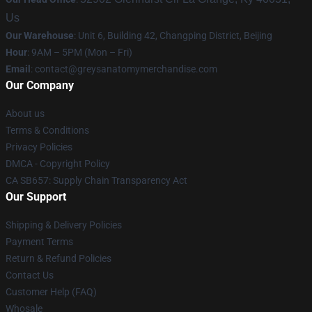
Us
Our Warehouse
: Unit 6, Building 42, Changping District, Beijing
Hour
: 9AM – 5PM (Mon – Fri)
Email
:
contact@greysanatomymerchandise.com
Our Company
About us
Terms & Conditions
Privacy Policies
DMCA - Copyright Policy
CA SB657: Supply Chain Transparency Act
Our Support
Shipping & Delivery Policies
Payment Terms
Return & Refund Policies
Contact Us
Customer Help (FAQ)
Whosale