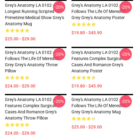
Grey's Anatomy LA 0102 -
Grey's Anatomy LA 0102 -
-20%
-20%
Longest Running Scripted
Follows The Life Of Meredith
Primetime Medical Show Grey's
Grey Grey's Anatomy Poster
Anatomy Mug
$19.80 - $45.90
$25.00 - $29.00
Grey's Anatomy LA 0102 -
Grey's Anatomy LA 0102 -
-20%
-20%
Follows The Life Of Meredith
Features Complex Surgical
Grey Grey's Anatomy Throw
Cases And Romance Grey's
Pillow
Anatomy Poster
$24.00 - $29.00
$19.80 - $45.90
Grey's Anatomy LA 0102 -
Grey's Anatomy LA 0102 -
-20%
-20%
Features Complex Surgical
Follows The Life Of Meredith
Cases And Romance Grey's
Grey Grey's Anatomy Mug
Anatomy Throw Pillow
$25.00 - $29.00
$24.00 - $29.00