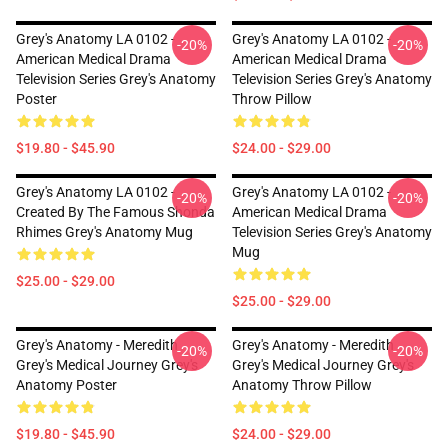
Grey's Anatomy LA 0102 -
Grey's Anatomy LA 0102 -
-20%
-20%
American Medical Drama
American Medical Drama
Television Series Grey's Anatomy
Television Series Grey's Anatomy
Poster
Throw Pillow
$19.80 - $45.90
$24.00 - $29.00
Grey's Anatomy LA 0102 -
Grey's Anatomy LA 0102 -
-20%
-20%
Created By The Famous Shonda
American Medical Drama
Rhimes Grey's Anatomy Mug
Television Series Grey's Anatomy
Mug
$25.00 - $29.00
$25.00 - $29.00
Grey's Anatomy - Meredith
Grey's Anatomy - Meredith
-20%
-20%
Grey's Medical Journey Grey's
Grey's Medical Journey Grey's
Anatomy Poster
Anatomy Throw Pillow
$19.80 - $45.90
$24.00 - $29.00