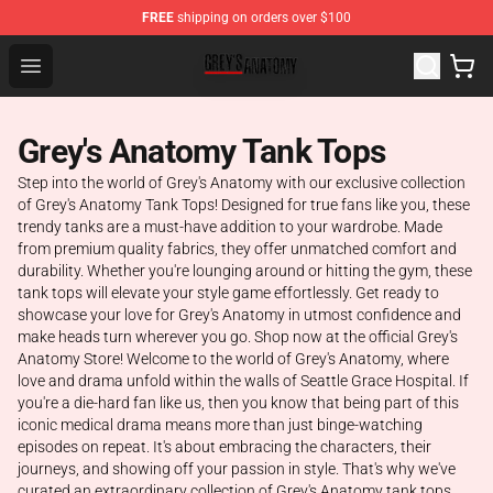
FREE
shipping on orders over $100
Grey's Anatomy Shop ⚡️ Official Grey's Anatomy Mercha
Open menu
Grey's Anatomy Tank Tops
Step into the world of Grey's Anatomy with our exclusive collection
of Grey's Anatomy Tank Tops! Designed for true fans like you, these
trendy tanks are a must-have addition to your wardrobe. Made
from premium quality fabrics, they offer unmatched comfort and
durability. Whether you're lounging around or hitting the gym, these
tank tops will elevate your style game effortlessly. Get ready to
showcase your love for Grey's Anatomy in utmost confidence and
make heads turn wherever you go. Shop now at the official Grey's
Anatomy Store! Welcome to the world of Grey's Anatomy, where
love and drama unfold within the walls of Seattle Grace Hospital. If
you're a die-hard fan like us, then you know that being part of this
iconic medical drama means more than just binge-watching
episodes on repeat. It's about embracing the characters, their
journeys, and showing off your passion in style. That's why we've
curated an extraordinary collection of Grey's Anatomy tank tops