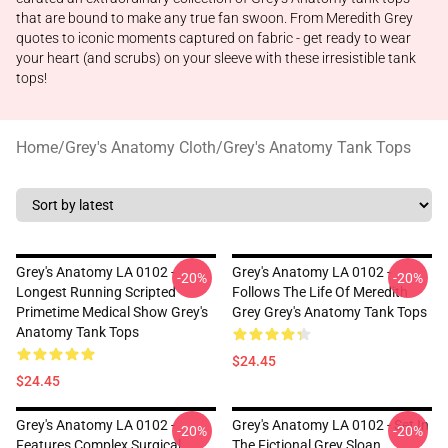
that are bound to make any true fan swoon. From Meredith Grey
quotes to iconic moments captured on fabric - get ready to wear
your heart (and scrubs) on your sleeve with these irresistible tank
tops!
Home
/
Grey's Anatomy Cloth
/
Grey's Anatomy Tank Tops
Grey's Anatomy LA 0102 -
Grey's Anatomy LA 0102 -
-20%
-20%
Longest Running Scripted
Follows The Life Of Meredith
Primetime Medical Show Grey's
Grey Grey's Anatomy Tank Tops
Anatomy Tank Tops
$24.45
$24.45
Grey's Anatomy LA 0102 -
Grey's Anatomy LA 0102 - Set In
-20%
-20%
Features Complex Surgical
The Fictional Grey Sloan