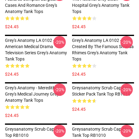
Cases And Romance Grey's
Hospital Grey's Anatomy Tank
Anatomy Tank Tops
Tops
$24.45
$24.45
Grey's Anatomy LA 0102 -
Grey's Anatomy LA 0102 -
-20%
-20%
American Medical Drama
Created By The Famous Shonda
Television Series Grey's Anatomy
Rhimes Grey's Anatomy Tank
Tank Tops
Tops
$24.45
$24.45
Grey's Anatomy - Meredith
Greysanatomy Scrub Cap Four
-20%
-20%
Grey's Medical Journey Grey's
Sticker Pack Tank Top RB1010
Anatomy Tank Tops
$24.45
$24.45
Greysanatomy Scrub Cap Tank
Greysanatomy Scrub Cap Black
-20%
-20%
Top RB1010
Tank Top RB1010