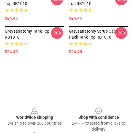
Top RB1010
Top RB1010
$24.45
$24.45
Greysanatomy Tank Top
Greysanatomy Scrub Cap Four
-20%
-20%
RB1010
Pack Tank Top RB1010
$24.45
$24.45
Footer
Worldwide shipping
Shop with confidence
We ship to over 200 countries
24/7 Protected from clicks to
delivery