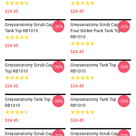
$24.45
$24.45
Greysanatomy Scrub Cap Black
Greysanatomy Scrub Cap Black
-20%
-20%
Tank Top RB1010
Four Sticker Pack Tank Top
RB1010
$24.45
$24.45
Greysanatomy Scrub Cap Tank
Greysanatomy Tank Top
-20%
-20%
Top RB1010
RB1010
$24.45
$24.45
Greysanatomy Tank Top
Greysanatomy Tank Top
-20%
-20%
RB1010
RB1010
$24.45
$24.45
Greysanatomy Scrub Cap Tank
Greysanatomy Scrub Cap Tank
-20%
-20%