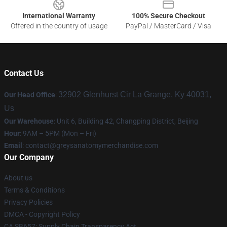
International Warranty
100% Secure Checkout
Offered in the country of usage
PayPal / MasterCard / Visa
Contact Us
32902 Glenhurst Cir La Grange, Ky 40031,
Our Head Office
:
Us
Our Warehouse
: Unit 6, Building 42, Changping District, Beijing
Hour
: 9AM – 5PM (Mon – Fri)
Email
:
contact@greysanatomymerchandise.com
Our Company
About us
Terms & Conditions
Privacy Policies
DMCA - Copyright Policy
CA SB657: Supply Chain Transparency Act