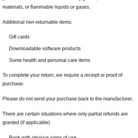
materials, or flammable liquids or gases.
Additional non-returnable items:
Gift cards
Downloadable software products
Some health and personal care items
To complete your return, we require a receipt or proof of
purchase.
Please do not send your purchase back to the manufacturer.
There are certain situations where only partial refunds are
granted (if applicable)
Book with obvious signs of use