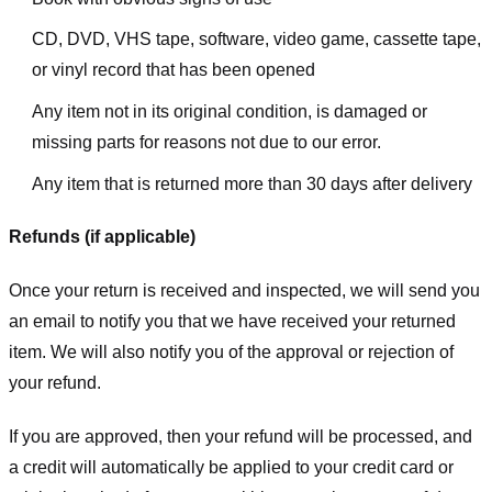
CD, DVD, VHS tape, software, video game, cassette tape,
or vinyl record that has been opened
Any item not in its original condition, is damaged or
missing parts for reasons not due to our error.
Any item that is returned more than 30 days after delivery
Refunds (if applicable)
Once your return is received and inspected, we will send you
an email to notify you that we have received your returned
item. We will also notify you of the approval or rejection of
your refund.
If you are approved, then your refund will be processed, and
a credit will automatically be applied to your credit card or