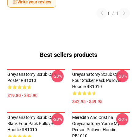
Write your review
1
/
1
Best sellers products
Greysanatomy Scrub Cap
Greysanatomy Scrub Cap
-20%
-20%
Poster RB1010
Four Sticker Pack Pullover
Hoodie RB1010
$19.80 - $45.90
$42.95 - $49.95
Greysanatomy Scrub Cap
Meredith And Cristina
-20%
-20%
Black Four Pack Pullover
Greysanatomy You're My
Hoodie RB1010
Person Pullover Hoodie
RB1010