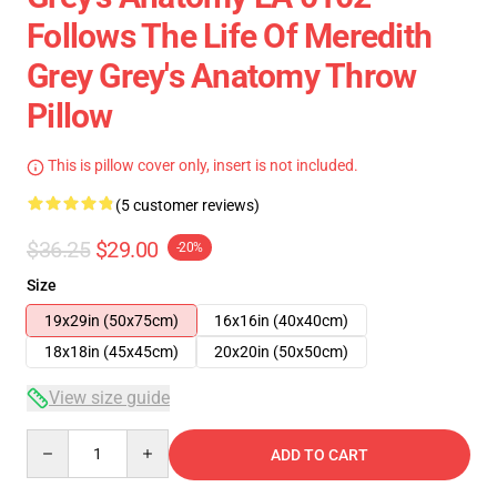
Follows The Life Of Meredith
Grey Grey's Anatomy Throw
Pillow
This is pillow cover only, insert is not included.
(5 customer reviews)
$36.25
$29.00
-20%
Size
19x29in (50x75cm)
16x16in (40x40cm)
18x18in (45x45cm)
20x20in (50x50cm)
View size guide
Quantity
ADD TO CART