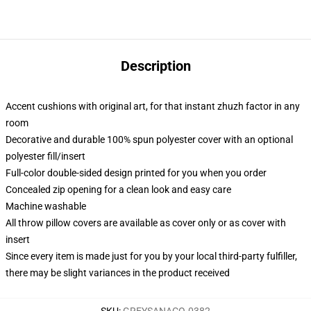
Description
Accent cushions with original art, for that instant zhuzh factor in any
room
Decorative and durable 100% spun polyester cover with an optional
polyester fill/insert
Full-color double-sided design printed for you when you order
Concealed zip opening for a clean look and easy care
Machine washable
All throw pillow covers are available as cover only or as cover with
insert
Since every item is made just for you by your local third-party fulfiller,
there may be slight variances in the product received