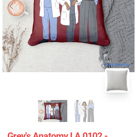
blank template
Grey's Anatomy LA 0102 -