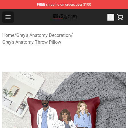
FREE
shipping on orders over $100
Grey's Anatomy Shop ⚡️ Official Grey's Anatomy Mercha
Open menu
Home
/
Grey's Anatomy Decoration
/
Grey's Anatomy Throw Pillow