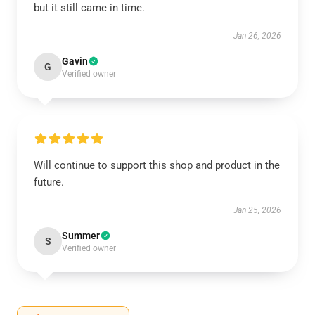
but it still came in time.
Jan 26, 2026
Gavin
G
Verified owner
Will continue to support this shop and product in the
future.
Jan 25, 2026
Summer
S
Verified owner