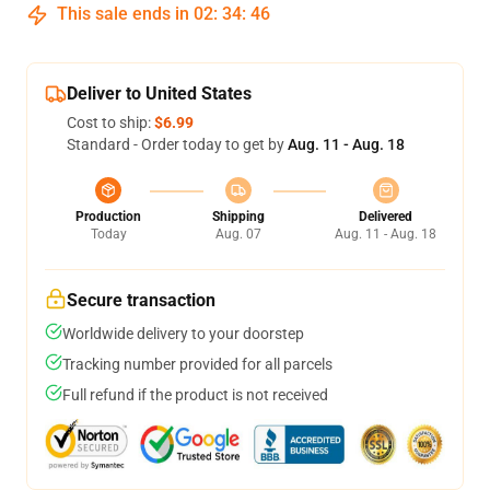
This sale ends in
02
:
34
:
46
Deliver to United States
Cost to ship:
$6.99
Standard - Order today to get by
Aug. 11 - Aug. 18
Production
Shipping
Delivered
Today
Aug. 07
Aug. 11 - Aug. 18
Secure transaction
Worldwide delivery to your doorstep
Tracking number provided for all parcels
Full refund if the product is not received