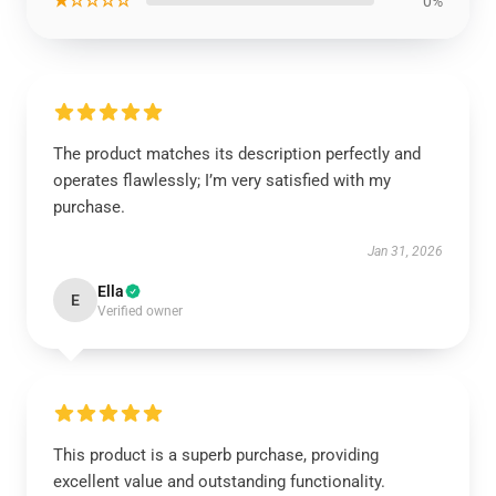
★☆☆☆☆
0%
The product matches its description perfectly and
operates flawlessly; I’m very satisfied with my
purchase.
Jan 31, 2026
Ella
E
Verified owner
This product is a superb purchase, providing
excellent value and outstanding functionality.