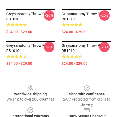
Greysanatomy Throw Pillow
Greysanatomy Throw Pillow
-20%
-20%
RB1010
RB1010
$24.00 - $29.00
$24.00 - $29.00
Greysanatomy Throw Pillow
Greysanatomy Throw Pillow
-20%
-20%
RB1010
RB1010
$24.00 - $29.00
$24.00 - $29.00
Footer
Worldwide shipping
Shop with confidence
We ship to over 200 countries
24/7 Protected from clicks to
delivery
International Warranty
100% Secure Checkout