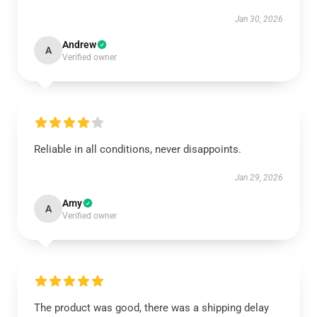
Jan 30, 2026
Andrew
A
Verified owner
Reliable in all conditions, never disappoints.
Jan 29, 2026
Amy
A
Verified owner
The product was good, there was a shipping delay