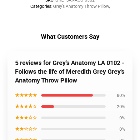
SKU
:
GREYSANACO-0382
Categories
:
Grey's Anatomy Throw Pillow
,
What Customers Say
5 reviews for Grey's Anatomy LA 0102 -
Follows the life of Meredith Grey Grey's
Anatomy Throw Pillow
★★★★★
80%
★★★★☆
20%
★★★☆☆
0%
★★☆☆☆
0%