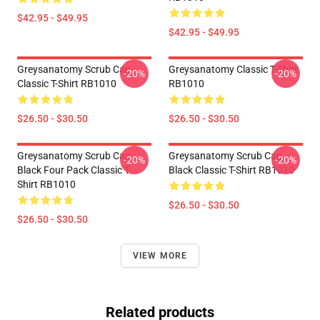
$42.95 - $49.95
$42.95 - $49.95
Greysanatomy Scrub Cap
Greysanatomy Classic T-Shirt
-20%
-20%
Classic T-Shirt RB1010
RB1010
$26.50 - $30.50
$26.50 - $30.50
Greysanatomy Scrub Cap
Greysanatomy Scrub Cap
-20%
-20%
Black Four Pack Classic T-
Black Classic T-Shirt RB1010
Shirt RB1010
$26.50 - $30.50
$26.50 - $30.50
VIEW MORE
Related products