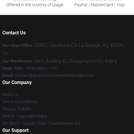
Offered in the country of usage
PayPal / MasterCard / Visa
Contact Us
32902 Glenhurst Cir La Grange, Ky 40031,
Our Head Office
:
Us
Our Warehouse
: Unit 6, Building 42, Changping District, Beijing
Hour
: 9AM – 5PM (Mon – Fri)
Email
:
contact@greysanatomymerchandise.com
Our Company
About us
Terms & Conditions
Privacy Policies
DMCA - Copyright Policy
CA SB657: Supply Chain Transparency Act
Our Support