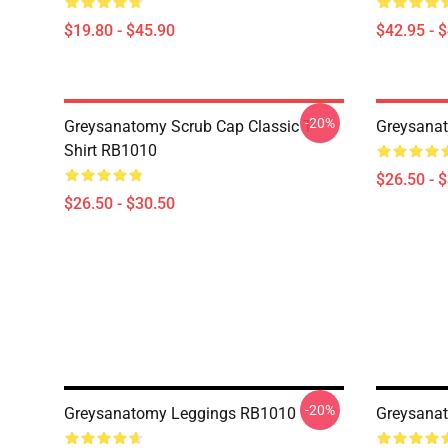
$19.80 - $45.90
$42.95 - 
-20%
Greysanatomy Scrub Cap Classic T-
Greysanat
Shirt RB1010
$26.50 - 
$26.50 - $30.50
-20%
Greysanatomy Leggings RB1010
Greysana