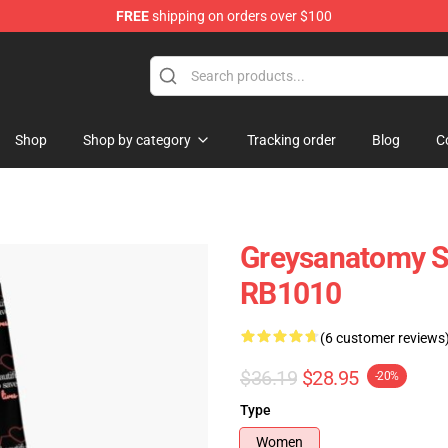
FREE
shipping on orders over $100
handise Store
Shop
Shop by category
Tracking order
Blog
C
Greysanatomy S
RB1010
(6 customer reviews
$36.19
$28.95
-20%
Type
Women