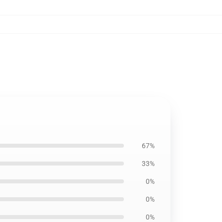
67%
33%
0%
0%
0%