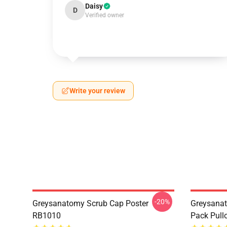
Daisy
D
Verified owner
Write your review
-20%
Greysanatomy Scrub Cap Poster
Greysanat
RB1010
Pack Pull