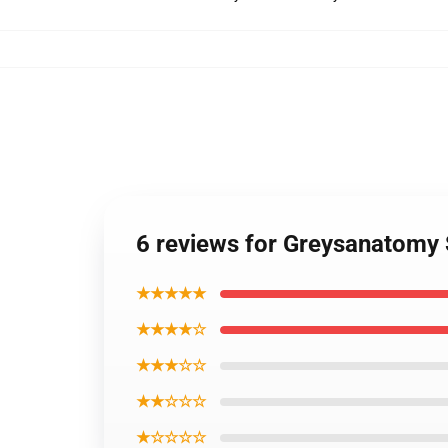
6 reviews for Greysanatomy
★★★★★
★★★★☆
★★★☆☆
★★☆☆☆
★☆☆☆☆