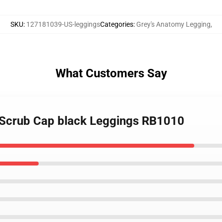
SKU
:
127181039-US-leggings
Categories
:
Grey's Anatomy Legging
,
What Customers Say
 Scrub Cap black Leggings RB1010