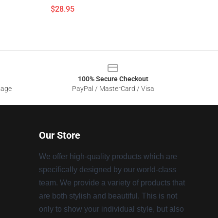
$28.95
100% Secure Checkout
sage
PayPal / MasterCard / Visa
Our Store
We offer high-quality products which are
specifically designed by our world-class
team. We provide a variety of products that
are both stylish and beautiful. This is not
only to show your individual style, but also