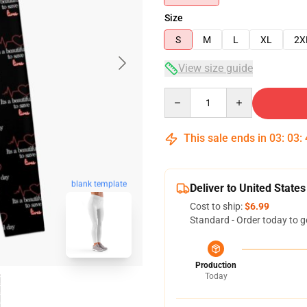
Size
S
M
L
XL
2X
View size guide
Quantity
This sale ends in
03
:
03
:
blank template
Deliver to United States
Cost to ship:
$6.99
Standard - Order today to g
Production
Today