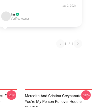
Jul 2, 2024
Iris
I
Verified owner
1
/
1
-20%
-20%
ck Four
Meredith And Cristina Greysanatomy
0
You're My Person Pullover Hoodie