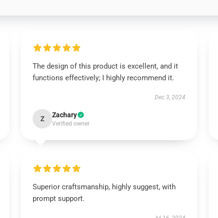
The design of this product is excellent, and it
functions effectively; I highly recommend it.
Dec 3, 2024
Zachary
Z
Verified owner
Superior craftsmanship, highly suggest, with
prompt support.