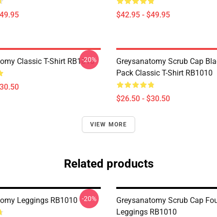
$49.95
$42.95 - $49.95
-20%
omy Classic T-Shirt RB1010
Greysanatomy Scrub Cap Bla
Pack Classic T-Shirt RB1010
$30.50
$26.50 - $30.50
VIEW MORE
Related products
-20%
tomy Leggings RB1010
Greysanatomy Scrub Cap Fou
Leggings RB1010