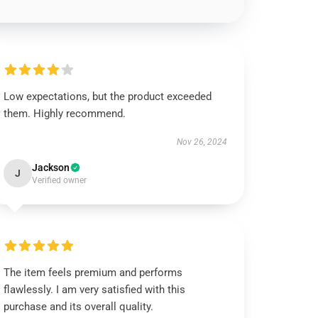
Low expectations, but the product exceeded
them. Highly recommend.
Nov 26, 2024
Jackson
J
Verified owner
The item feels premium and performs
flawlessly. I am very satisfied with this
purchase and its overall quality.