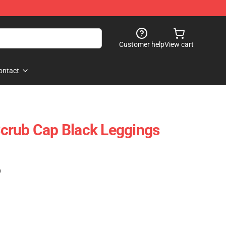
Customer help
View cart
ontact
crub Cap Black Leggings
)