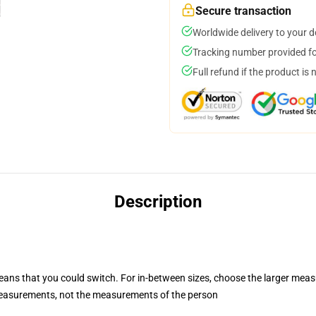
Secure transaction
Worldwide delivery to your 
Tracking number provided for
Full refund if the product is 
Description
means that you could switch. For in-between sizes, choose the larger me
measurements, not the measurements of the person