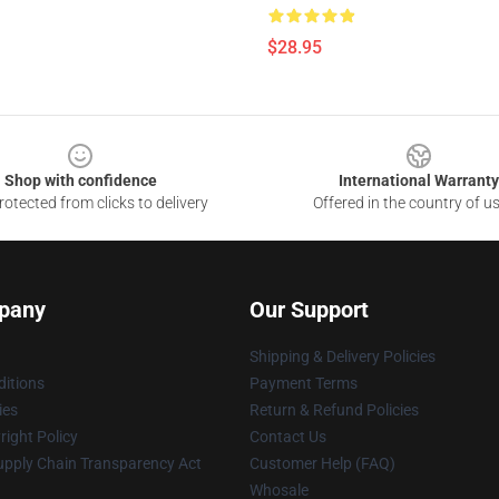
$28.95
Shop with confidence
International Warranty
otected from clicks to delivery
Offered in the country of u
pany
Our Support
Shipping & Delivery Policies
itions
Payment Terms
ies
Return & Refund Policies
ight Policy
Contact Us
upply Chain Transparency Act
Customer Help (FAQ)
Whosale