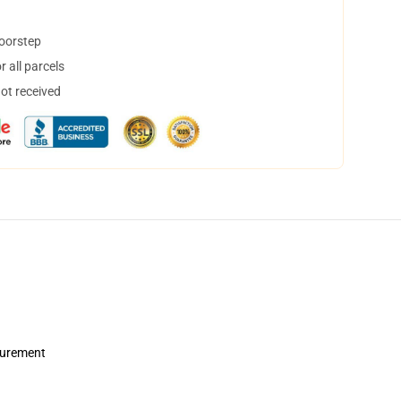
doorstep
 all parcels
not received
asurement