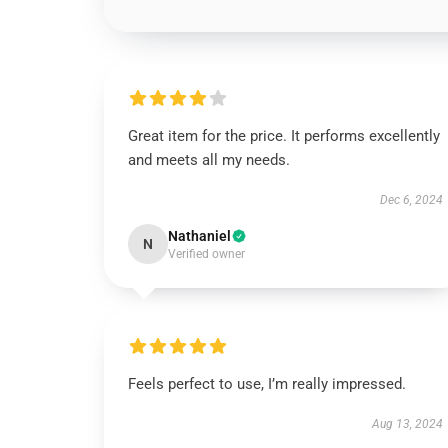
Great item for the price. It performs excellently
and meets all my needs.
Dec 6, 2024
Nathaniel
N
Verified owner
Feels perfect to use, I’m really impressed.
Aug 13, 2024