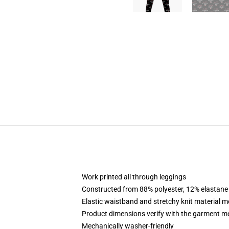
Work printed all through leggings
Constructed from 88% polyester, 12% elastane
Elastic waistband and stretchy knit material 
Product dimensions verify with the garment 
Mechanically washer-friendly