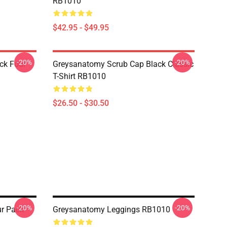
RB1010
$42.95 - $49.95
-20%
-20%
ck Four
Greysanatomy Scrub Cap Black Classic
T-Shirt RB1010
$26.50 - $30.50
-20%
-20%
r Pack
Greysanatomy Leggings RB1010