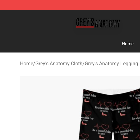
Grey's Anatomy Shop ⚡️ Official Grey's Anatomy Merc
Home
Home
/
Grey's Anatomy Cloth
/
Grey's Anatomy Legging