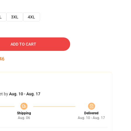
L
3XL
4XL
ADD TO CART
45
et by
Aug. 10 - Aug. 17
Shipping
Delivered
Aug. 06
Aug. 10 - Aug. 17