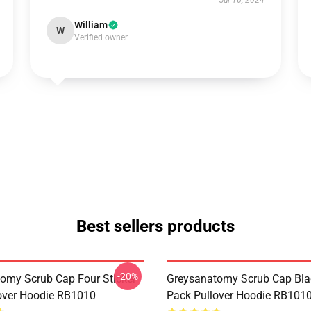
Jul 16, 2024
William
W
Verified owner
Best sellers products
-20%
omy Scrub Cap Four Sticker
Greysanatomy Scrub Cap Bla
over Hoodie RB1010
Pack Pullover Hoodie RB101