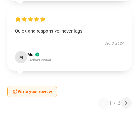
Quick and responsive, never lags.
Sep 3, 2024
Mia
M
Verified owner
Write your review
1
/
2