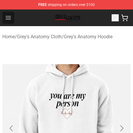
FREE
shipping on orders over $100
Grey's Anatomy Shop ⚡️ Official Grey's Anatomy Mercha
Open menu
Home
/
Grey's Anatomy Cloth
/
Grey's Anatomy Hoodie