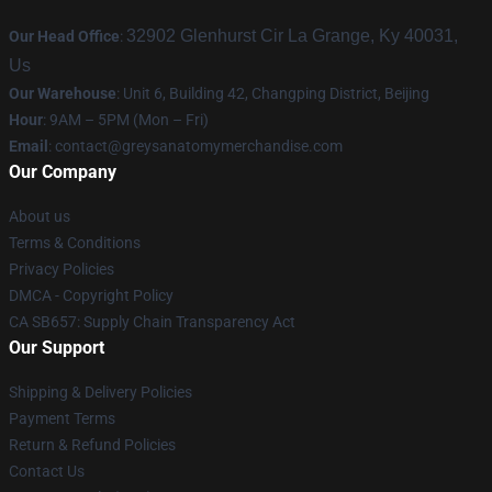
32902 Glenhurst Cir La Grange, Ky 40031,
Our Head Office
:
Us
Our Warehouse
: Unit 6, Building 42, Changping District, Beijing
Hour
: 9AM – 5PM (Mon – Fri)
Email
:
contact@greysanatomymerchandise.com
Our Company
About us
Terms & Conditions
Privacy Policies
DMCA - Copyright Policy
CA SB657: Supply Chain Transparency Act
Our Support
Shipping & Delivery Policies
Payment Terms
Return & Refund Policies
Contact Us