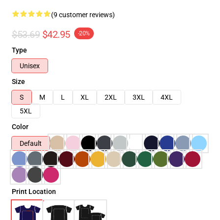
(9 customer reviews)
$53.69
$42.95
-20%
Type
Unisex
Size
S
M
L
XL
2XL
3XL
4XL
5XL
Color
Default
Print Location