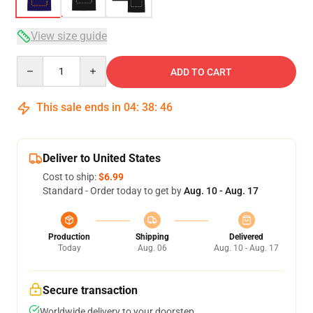
View size guide
Quantity
ADD TO CART
This sale ends in
04
:
38
:
46
Deliver to United States
Cost to ship:
$6.99
Standard - Order today to get by
Aug. 10 - Aug. 17
Production
Shipping
Delivered
Today
Aug. 06
Aug. 10 - Aug. 17
Secure transaction
Worldwide delivery to your doorstep