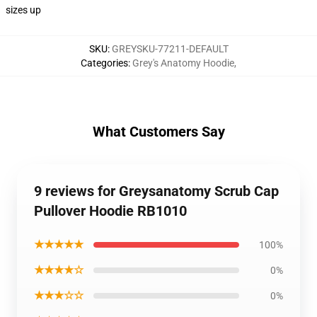
sizes up
SKU
:
GREYSKU-77211-DEFAULT
Categories
:
Grey's Anatomy Hoodie
,
What Customers Say
9 reviews for Greysanatomy Scrub Cap
Pullover Hoodie RB1010
★★★★★
100%
★★★★☆
0%
★★★☆☆
0%