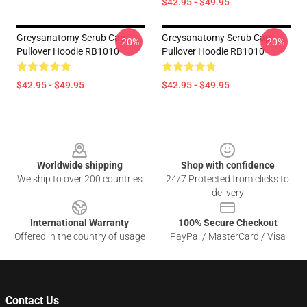
$42.95 - $49.95
Greysanatomy Scrub Cap
Greysanatomy Scrub Cap
-20%
-20%
Pullover Hoodie RB1010
Pullover Hoodie RB1010
$42.95 - $49.95
$42.95 - $49.95
Footer
Worldwide shipping
Shop with confidence
We ship to over 200 countries
24/7 Protected from clicks to
delivery
International Warranty
100% Secure Checkout
Offered in the country of usage
PayPal / MasterCard / Visa
Contact Us