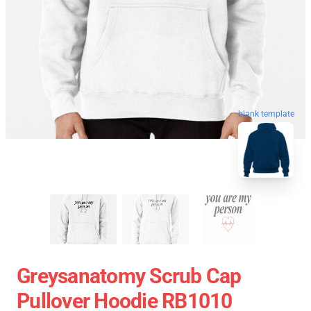
blank template
Greysanatomy Scrub Cap
Pullover Hoodie RB1010