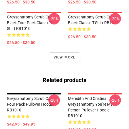
$26.50 - $30.50
$26.50 - $30.50
Greysanatomy Scrub Cap
Greysanatomy Scrub Cap
-20%
-20%
Black Four Pack Classic T-
Black Classic T-Shirt RB1010
Shirt RB1010
$26.50 - $30.50
$26.50 - $30.50
VIEW MORE
Related products
Greysanatomy Scrub Cap
Meredith And Cristina
-20%
-20%
Four Pack Pullover Hoodie
Greysanatomy You're My
RB1010
Person Pullover Hoodie
RB1010
$42.95 - $49.95