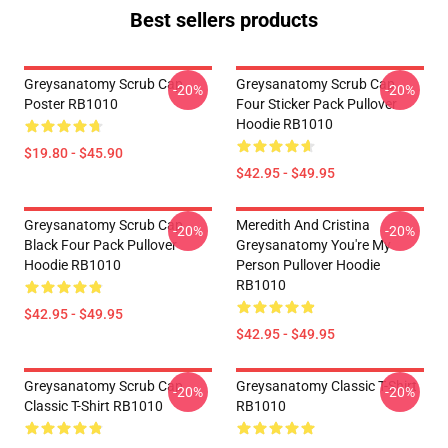
Best sellers products
Greysanatomy Scrub Cap
Greysanatomy Scrub Cap
-20%
-20%
Poster RB1010
Four Sticker Pack Pullover
Hoodie RB1010
$19.80 - $45.90
$42.95 - $49.95
Greysanatomy Scrub Cap
Meredith And Cristina
-20%
-20%
Black Four Pack Pullover
Greysanatomy You're My
Hoodie RB1010
Person Pullover Hoodie
RB1010
$42.95 - $49.95
$42.95 - $49.95
Greysanatomy Scrub Cap
Greysanatomy Classic T-Shirt
-20%
-20%
Classic T-Shirt RB1010
RB1010