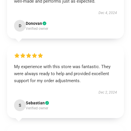
well-made and performs just as expected.
Dec 4, 2024
Donovan
D
Verified owner
My experience with this store was fantastic. They
were always ready to help and provided excellent
support for my order adjustments.
Dec 2, 2024
Sebastian
S
Verified owner