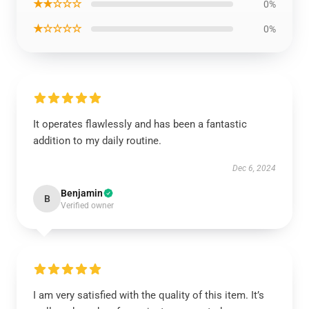
★★☆☆☆
0%
★☆☆☆☆
0%
It operates flawlessly and has been a fantastic
addition to my daily routine.
Dec 6, 2024
Benjamin
B
Verified owner
I am very satisfied with the quality of this item. It’s