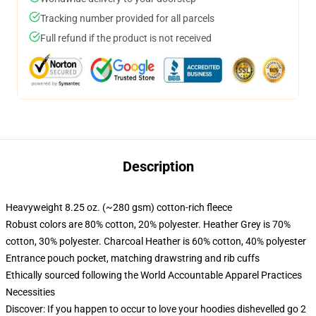
Tracking number provided for all parcels
Full refund if the product is not received
Description
Heavyweight 8.25 oz. (~280 gsm) cotton-rich fleece
Robust colors are 80% cotton, 20% polyester. Heather Grey is 70%
cotton, 30% polyester. Charcoal Heather is 60% cotton, 40% polyester
Entrance pouch pocket, matching drawstring and rib cuffs
Ethically sourced following the World Accountable Apparel Practices
Necessities
Discover: If you happen to occur to love your hoodies dishevelled go 2