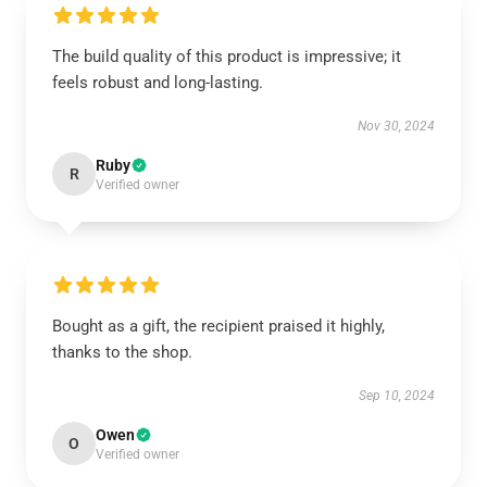
The build quality of this product is impressive; it
feels robust and long-lasting.
Nov 30, 2024
Ruby
R
Verified owner
Bought as a gift, the recipient praised it highly,
thanks to the shop.
Sep 10, 2024
Owen
O
Verified owner