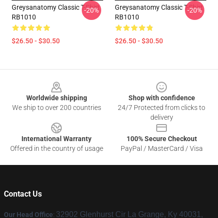
Greysanatomy Classic T-Shirt
Greysanatomy Classic T-Shirt
-20%
-20%
RB1010
RB1010
$26.50 - $30.50
$26.50 - $30.50
Footer
Worldwide shipping
Shop with confidence
We ship to over 200 countries
24/7 Protected from clicks to
delivery
International Warranty
100% Secure Checkout
Offered in the country of usage
PayPal / MasterCard / Visa
Contact Us
32902 Glenhurst Cir La Grange, Ky 40031,
Our Head Office
: