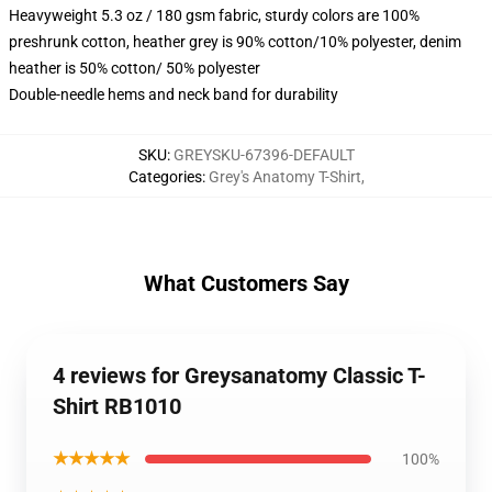
Heavyweight 5.3 oz / 180 gsm fabric, sturdy colors are 100%
preshrunk cotton, heather grey is 90% cotton/10% polyester, denim
heather is 50% cotton/ 50% polyester
Double-needle hems and neck band for durability
SKU
:
GREYSKU-67396-DEFAULT
Categories
:
Grey's Anatomy T-Shirt
,
What Customers Say
4 reviews for Greysanatomy Classic T-
Shirt RB1010
★★★★★
100%