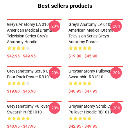
Best sellers products
Grey's Anatomy LA 0102 -
Grey's Anatomy LA 0102 -
-20%
-20%
American Medical Drama
American Medical Drama
Television Series Grey's
Television Series Grey's
Anatomy Hoodie
Anatomy Poster
$42.95 - $49.95
$19.80 - $45.90
Greysanatomy Scrub Cap
Greysanatomy Pullover
-20%
-20%
Four Pack Poster RB1010
Sweatshirt RB1010
$19.80 - $45.90
$40.95 - $47.95
Greysanatomy Pullover
Greysanatomy Scrub Cap
-20%
-20%
Sweatshirt RB1010
Pullover Hoodie RB1010
$40.95 - $47.95
$42.95 - $49.95