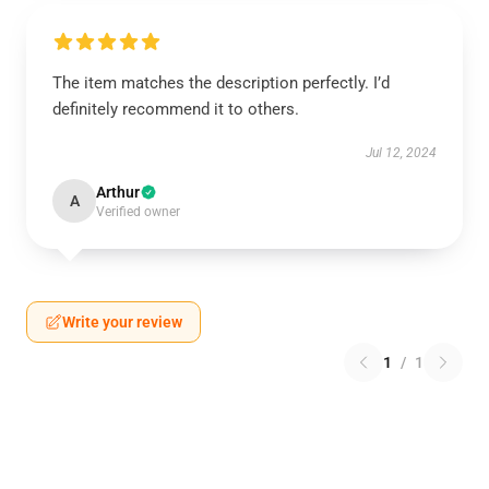
The item matches the description perfectly. I’d
definitely recommend it to others.
Jul 12, 2024
Arthur
A
Verified owner
Write your review
1
/
1