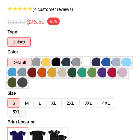
(4 customer reviews)
$33.13
$26.50
-20%
Type
Unisex
Color
Default
Size
S
M
L
XL
2XL
3XL
4XL
5XL
Print Location