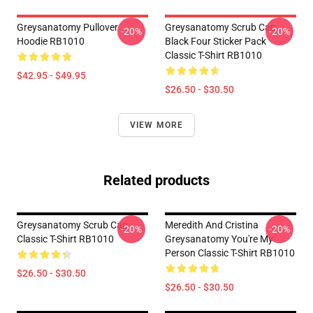
Greysanatomy Pullover
Greysanatomy Scrub Cap
-20%
-20%
Hoodie RB1010
Black Four Sticker Pack
Classic T-Shirt RB1010
$42.95 - $49.95
$26.50 - $30.50
VIEW MORE
Related products
Greysanatomy Scrub Cap
Meredith And Cristina
-20%
-20%
Classic T-Shirt RB1010
Greysanatomy You're My
Person Classic T-Shirt RB1010
$26.50 - $30.50
$26.50 - $30.50