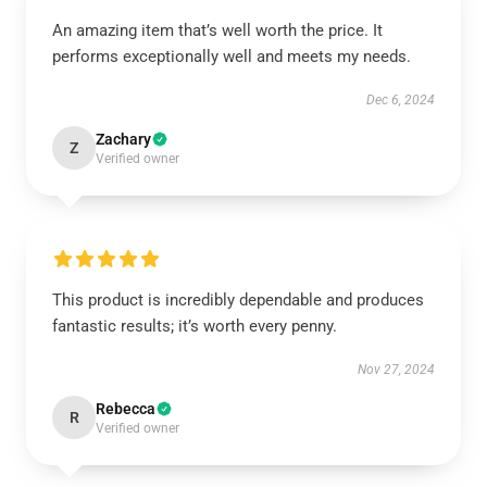
An amazing item that’s well worth the price. It
performs exceptionally well and meets my needs.
Dec 6, 2024
Zachary
Z
Verified owner
This product is incredibly dependable and produces
fantastic results; it’s worth every penny.
Nov 27, 2024
Rebecca
R
Verified owner