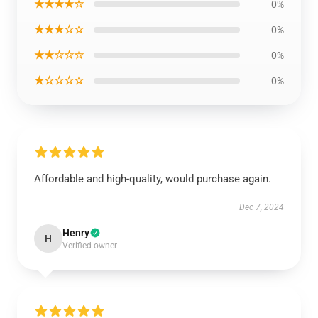
★★★★☆
0%
★★★☆☆
0%
★★☆☆☆
0%
★☆☆☆☆
0%
Affordable and high-quality, would purchase again.
Dec 7, 2024
Henry
H
Verified owner