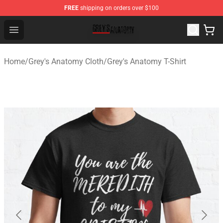
FREE
shipping on orders over $100
Grey's Anatomy Shop ⚡️ Official Grey's Anatomy Mercha
Open menu
Home
/
Grey's Anatomy Cloth
/
Grey's Anatomy T-Shirt