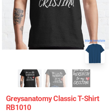
blank template
Greysanatomy Classic T-Shirt
RB1010