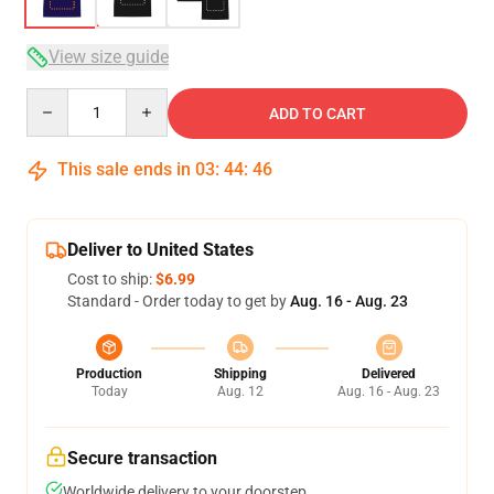
View size guide
Quantity
ADD TO CART
This sale ends in
03
:
44
:
46
Deliver to United States
Cost to ship:
$6.99
Standard - Order today to get by
Aug. 16 - Aug. 23
Production
Shipping
Delivered
Today
Aug. 12
Aug. 16 - Aug. 23
Secure transaction
Worldwide delivery to your doorstep