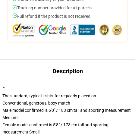
Tracking number provided for all parcels
Full refund if the product is not received
Description
""
The standard, typical t-shirt for regularly placed on
Conventional, generous, boxy match
Male model confirmed is 6'0" / 183 cm tall and sporting measurement
Medium
Female model confirmed is 5'8" / 173 cm tall and sporting
measurement Small