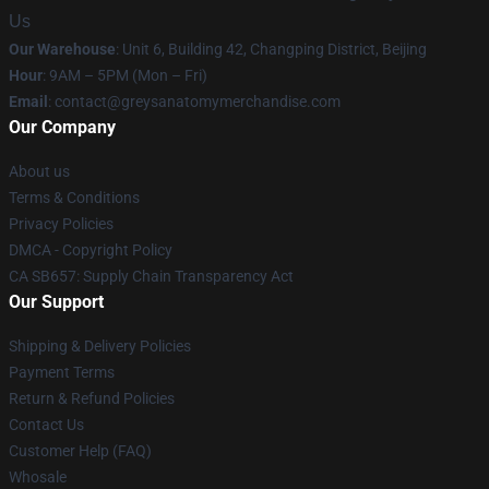
Us
Our Warehouse
: Unit 6, Building 42, Changping District, Beijing
Hour
: 9AM – 5PM (Mon – Fri)
Email
:
contact@greysanatomymerchandise.com
Our Company
About us
Terms & Conditions
Privacy Policies
DMCA - Copyright Policy
CA SB657: Supply Chain Transparency Act
Our Support
Shipping & Delivery Policies
Payment Terms
Return & Refund Policies
Contact Us
Customer Help (FAQ)
Whosale