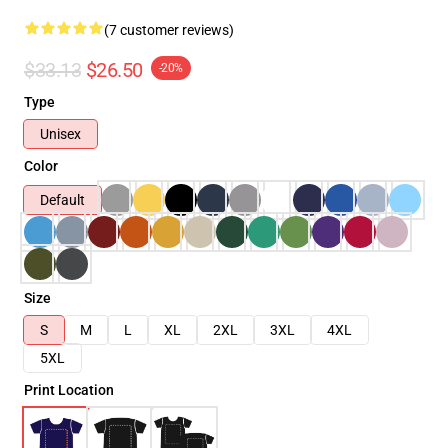
(7 customer reviews)
$33.13
$26.50
-20%
Type
Unisex
Color
Default
Size
S
M
L
XL
2XL
3XL
4XL
5XL
Print Location