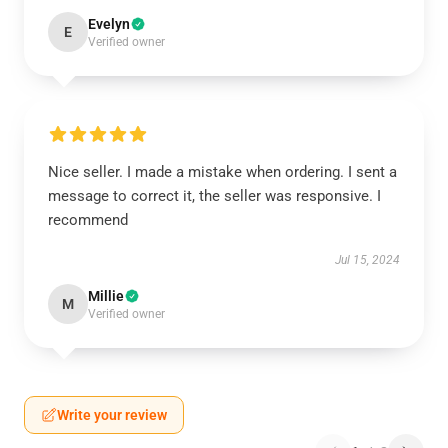
Evelyn
E
Verified owner
Nice seller. I made a mistake when ordering. I sent a
message to correct it, the seller was responsive. I
recommend
Jul 15, 2024
Millie
M
Verified owner
Write your review