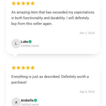
An amazing item that has exceeded my expectations
in both functionality and durability. I will definitely
buy from this seller again.
Dec 1, 2024
Luke
L
Verified owner
Everything is just as described. Definitely worth a
purchase!
Sep 6, 2024
Arabella
A
Verified owner