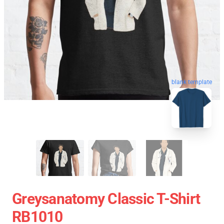
blank template
Greysanatomy Classic T-Shirt
RB1010