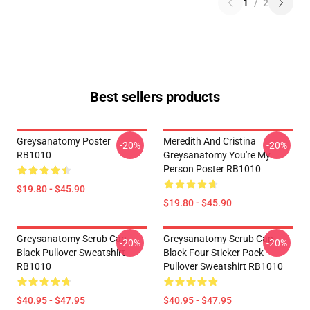
1
/
2
Best sellers products
Greysanatomy Poster
Meredith And Cristina
-20%
-20%
RB1010
Greysanatomy You're My
Person Poster RB1010
$19.80 - $45.90
$19.80 - $45.90
Greysanatomy Scrub Cap
Greysanatomy Scrub Cap
-20%
-20%
Black Pullover Sweatshirt
Black Four Sticker Pack
RB1010
Pullover Sweatshirt RB1010
$40.95 - $47.95
$40.95 - $47.95