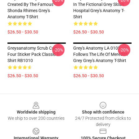
-20%
-20%
Created By The Famous
In The Fictional Grey Sloan
Shonda Rhimes Grey's
Hospital Grey's Anatomy T-
Anatomy T-Shirt
Shirt
$26.50 - $30.50
$26.50 - $30.50
Greysanatomy Scrub Cap
Grey's Anatomy LA 0102 -
-20%
-20%
Four Sticker Pack Classic T-
Follows The Life Of Meredith
Shirt RB1010
Grey Grey's Anatomy T-Shirt
$26.50 - $30.50
$26.50 - $30.50
Footer
Worldwide shipping
Shop with confidence
We ship to over 200 countries
24/7 Protected from clicks to
delivery
International Warranty
100% Secure Checkout