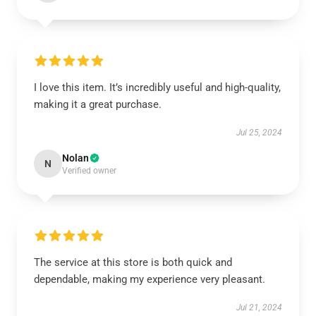
I love this item. It’s incredibly useful and high-quality,
making it a great purchase.
Jul 25, 2024
Nolan
N
Verified owner
The service at this store is both quick and
dependable, making my experience very pleasant.
Jul 21, 2024