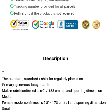
Tracking number provided for all parcels
Full refund if the product is not received
Description
""
The standard, standard t-shirt for regularly placed on
Primary, generous, boxy match
Male model confirmed is 6'0" / 183 cm tall and sporting dimension
Medium
Female model confirmed is 5'8" / 173 cm tall and sporting dimension
Small