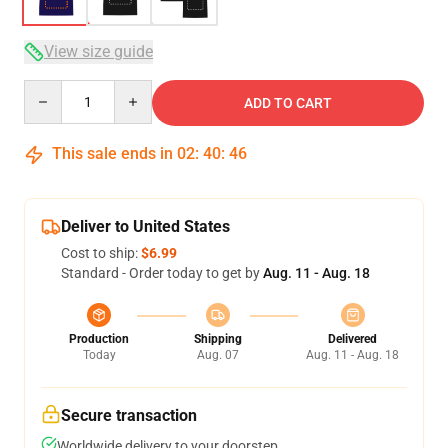
View size guide
Quantity
ADD TO CART
This sale ends in
02
:
40
:
46
Deliver to United States
Cost to ship:
$6.99
Standard - Order today to get by
Aug. 11 - Aug. 18
Production
Shipping
Delivered
Today
Aug. 07
Aug. 11 - Aug. 18
Secure transaction
Worldwide delivery to your doorstep