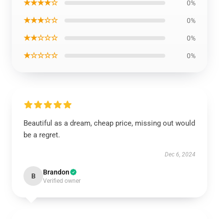
★★★★☆
0%
★★★☆☆
0%
★★☆☆☆
0%
★☆☆☆☆
0%
Beautiful as a dream, cheap price, missing out would
be a regret.
Dec 6, 2024
Brandon
B
Verified owner