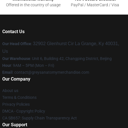
Offered in the country of usage
PayPal / MasterCard / Visa
Contact Us
32902 Glenhurst Cir La Grange, Ky 40031,
Our Head Office
:
Us
Our Warehouse
: Unit 6, Building 42, Changping District, Beijing
Hour
: 9AM – 5PM (Mon – Fri)
Email
:
contact@greysanatomymerchandise.com
Our Company
About us
Terms & Conditions
Privacy Policies
DMCA - Copyright Policy
CA SB657: Supply Chain Transparency Act
Our Support