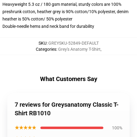
Heavyweight 5.3 oz / 180 gsm material, sturdy colors are 100%
preshrunk cotton, heather grey is 90% cotton/10% polyester, denim
heather is 50% cotton/ 50% polyester
Double-needle hems and neck band for durability
SKU
:
GREYSKU-52849-DEFAULT
Categories
:
Grey's Anatomy T-Shirt
,
What Customers Say
7 reviews for Greysanatomy Classic T-
Shirt RB1010
★★★★★
100%