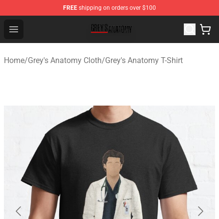
FREE
shipping on orders over $100
Grey's Anatomy Shop ⚡️ Official Grey's Anatomy Mercha
Open menu
Home
/
Grey's Anatomy Cloth
/
Grey's Anatomy T-Shirt