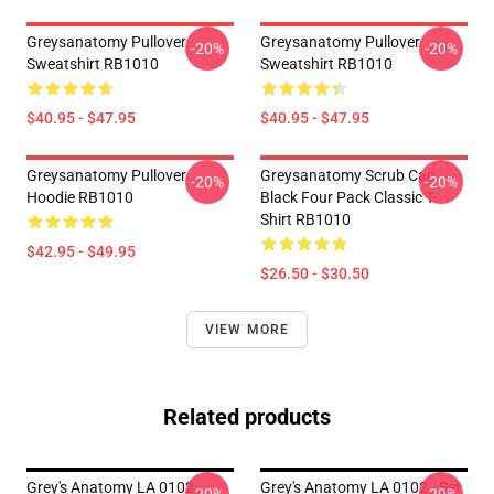
Greysanatomy Pullover
Greysanatomy Pullover
-20%
-20%
Sweatshirt RB1010
Sweatshirt RB1010
$40.95 - $47.95
$40.95 - $47.95
Greysanatomy Pullover
Greysanatomy Scrub Cap
-20%
-20%
Hoodie RB1010
Black Four Pack Classic T-
Shirt RB1010
$42.95 - $49.95
$26.50 - $30.50
VIEW MORE
Related products
Grey's Anatomy LA 0102 -
Grey's Anatomy LA 0102 - Set