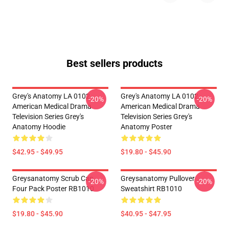
Best sellers products
Grey's Anatomy LA 0102 -
Grey's Anatomy LA 0102 -
-20%
-20%
American Medical Drama
American Medical Drama
Television Series Grey's
Television Series Grey's
Anatomy Hoodie
Anatomy Poster
$42.95 - $49.95
$19.80 - $45.90
Greysanatomy Scrub Cap
Greysanatomy Pullover
-20%
-20%
Four Pack Poster RB1010
Sweatshirt RB1010
$19.80 - $45.90
$40.95 - $47.95