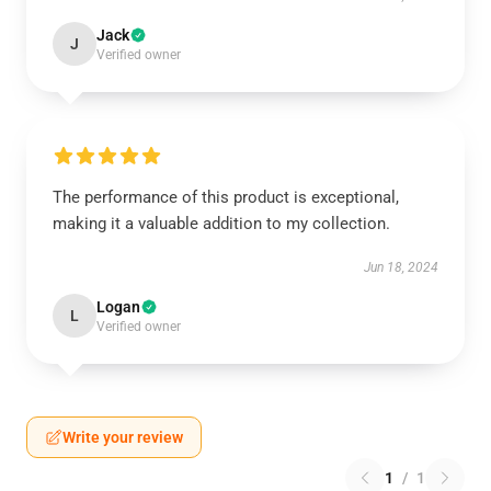
Jack
J
Verified owner
The performance of this product is exceptional,
making it a valuable addition to my collection.
Jun 18, 2024
Logan
L
Verified owner
Write your review
1
/
1