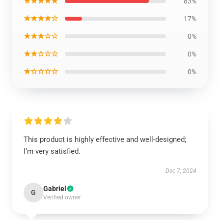
★★★★★
83%
★★★★☆
17%
★★★☆☆
0%
★★☆☆☆
0%
★☆☆☆☆
0%
This product is highly effective and well-designed;
I’m very satisfied.
Dec 7, 2024
Gabriel
G
Verified owner