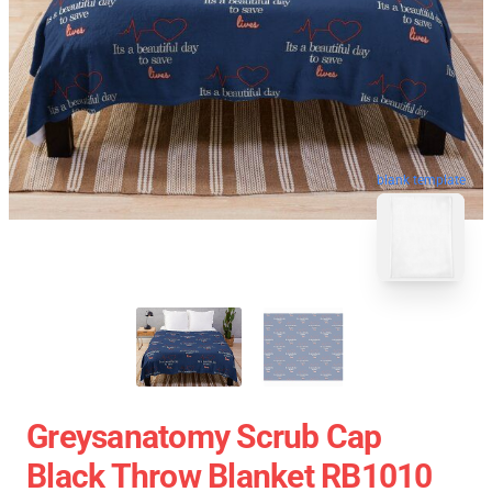
blank template
Greysanatomy Scrub Cap
Black Throw Blanket RB1010