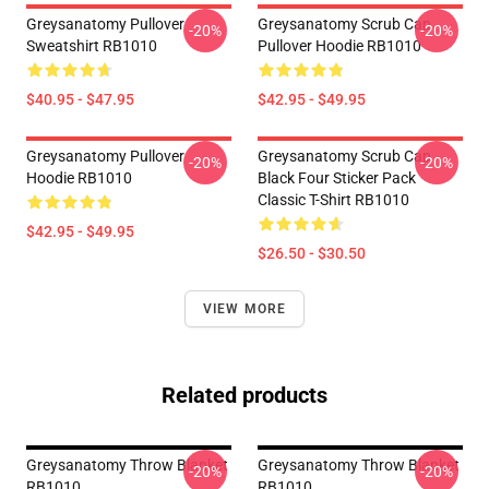
Greysanatomy Pullover
Greysanatomy Scrub Cap
-20%
-20%
Sweatshirt RB1010
Pullover Hoodie RB1010
$40.95 - $47.95
$42.95 - $49.95
Greysanatomy Pullover
Greysanatomy Scrub Cap
-20%
-20%
Hoodie RB1010
Black Four Sticker Pack
Classic T-Shirt RB1010
$42.95 - $49.95
$26.50 - $30.50
VIEW MORE
Related products
Greysanatomy Throw Blanket
Greysanatomy Throw Blanket
-20%
-20%
RB1010
RB1010