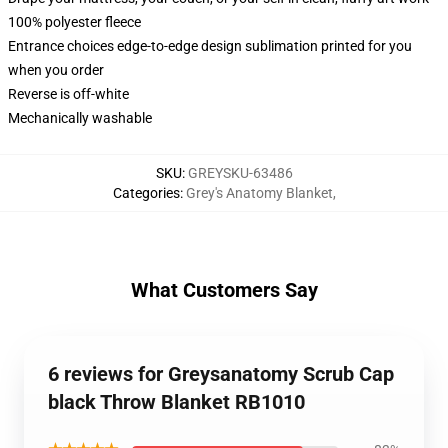
100% polyester fleece
Entrance choices edge-to-edge design sublimation printed for you
when you order
Reverse is off-white
Mechanically washable
SKU
:
GREYSKU-63486
Categories
:
Grey's Anatomy Blanket
,
What Customers Say
6 reviews for Greysanatomy Scrub Cap
black Throw Blanket RB1010