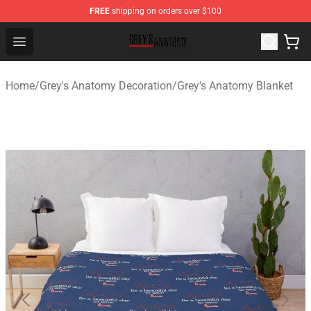
FREE
shipping on orders over $100
Grey's Anatomy Shop ⚡️ Official Grey's Anatomy Mercha
Open menu
Home
/
Grey's Anatomy Decoration
/
Grey's Anatomy Blanket