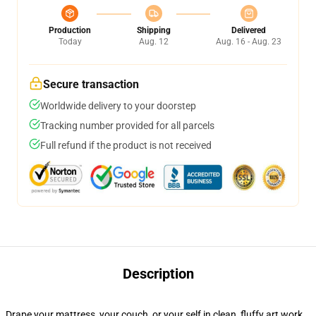
Production
Shipping
Delivered
Today
Aug. 12
Aug. 16 - Aug. 23
Secure transaction
Worldwide delivery to your doorstep
Tracking number provided for all parcels
Full refund if the product is not received
Description
Drape your mattress, your couch, or your self in clean, fluffy art work