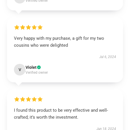
Verified owner
Very happy with my purchase, a gift for my two
cousins who were delighted
Jul 6, 2024
Violet
V
Verified owner
I found this product to be very effective and well-
crafted; it’s worth the investment.
Jun 18, 2024