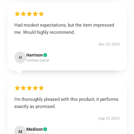
Had modest expectations, but the item impressed
me. Would highly recommend.
Nov 29, 2024
Harrison
H
Verified owner
I’m thoroughly pleased with this product; it performs
exactly as promised.
Aug 10, 2024
Madison
M