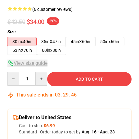
(6 customer reviews)
$42.50
$34.00
-20%
Size
30inx40in
35inX47in
45inX60in
50inx60in
53inX70in
60inx80in
View size guide
Quantity
ADD TO CART
This sale ends in
03
:
29
:
46
Deliver to United States
Cost to ship:
$6.99
Standard - Order today to get by
Aug. 16 - Aug. 23