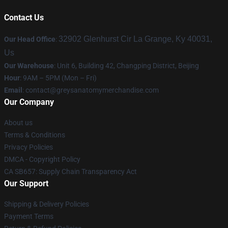
Contact Us
32902 Glenhurst Cir La Grange, Ky 40031,
Our Head Office
:
Us
Our Warehouse
: Unit 6, Building 42, Changping District, Beijing
Hour
: 9AM – 5PM (Mon – Fri)
Email
:
contact@greysanatomymerchandise.com
Our Company
About us
Terms & Conditions
Privacy Policies
DMCA - Copyright Policy
CA SB657: Supply Chain Transparency Act
Our Support
Shipping & Delivery Policies
Payment Terms