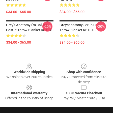
$34.00 - $65.00
$34.00 - $65.00
Grey's Anatomy I'm Calling
Greysanatomy Scrub Cap
-20%
-20%
Post-It Throw Blanket RB1010
Throw Blanket RB1010
$34.00 - $65.00
$34.00 - $65.00
Footer
Worldwide shipping
Shop with confidence
We ship to over 200 countries
24/7 Protected from clicks to
delivery
International Warranty
100% Secure Checkout
Offered in the country of usage
PayPal / MasterCard / Visa