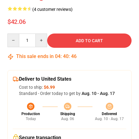
(4 customer reviews)
$42.06
Quantity
ADD TO CART
This sale ends in
04
:
40
:
45
Deliver to United States
Cost to ship:
$6.99
Standard - Order today to get by
Aug. 10 - Aug. 17
Production
Shipping
Delivered
Today
Aug. 06
Aug. 10 - Aug. 17
Secure transaction