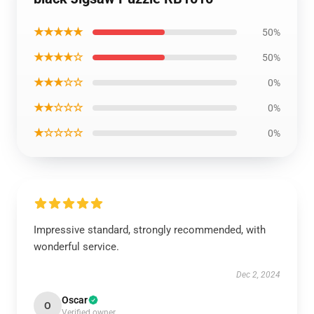
★★★★★
50%
★★★★☆
50%
★★★☆☆
0%
★★☆☆☆
0%
★☆☆☆☆
0%
Impressive standard, strongly recommended, with
wonderful service.
Dec 2, 2024
Oscar
O
Verified owner