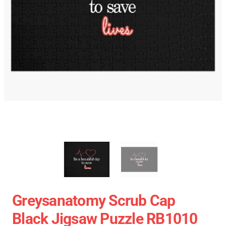
Greysanatomy Scrub Cap
Black Jigsaw Puzzle RB1010