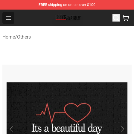
FREE
shipping on orders over $100
Grey's Anatomy Shop ⚡️ Official Grey's Anatomy Mercha
Open menu
Home
/
Others