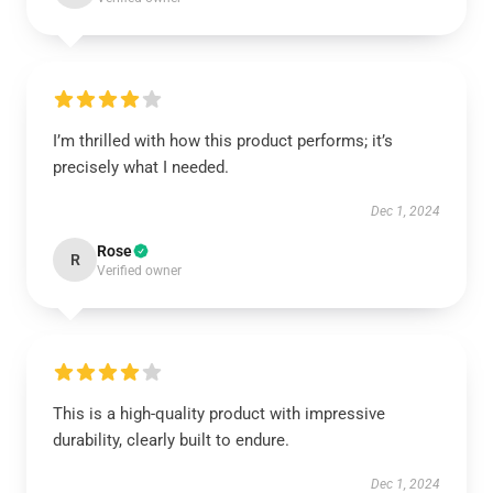
I’m thrilled with how this product performs; it’s
precisely what I needed.
Dec 1, 2024
Rose
R
Verified owner
This is a high-quality product with impressive
durability, clearly built to endure.
Dec 1, 2024