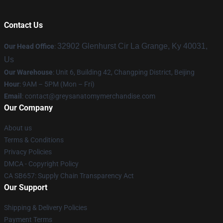
Contact Us
32902 Glenhurst Cir La Grange, Ky 40031,
Our Head Office
:
Us
Our Warehouse
: Unit 6, Building 42, Changping District, Beijing
Hour
: 9AM – 5PM (Mon – Fri)
Email
:
contact@greysanatomymerchandise.com
Our Company
About us
Terms & Conditions
Privacy Policies
DMCA - Copyright Policy
CA SB657: Supply Chain Transparency Act
Our Support
Shipping & Delivery Policies
Payment Terms