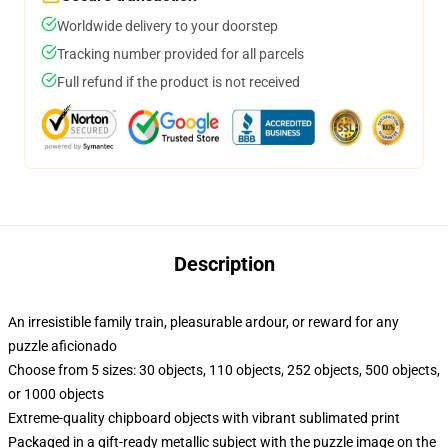
Worldwide delivery to your doorstep
Tracking number provided for all parcels
Full refund if the product is not received
Description
An irresistible family train, pleasurable ardour, or reward for any
puzzle aficionado
Choose from 5 sizes: 30 objects, 110 objects, 252 objects, 500 objects,
or 1000 objects
Extreme-quality chipboard objects with vibrant sublimated print
Packaged in a gift-ready metallic subject with the puzzle image on the