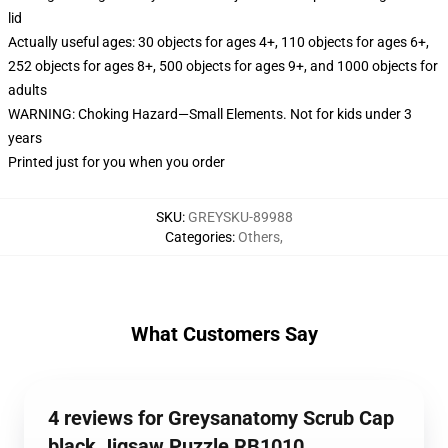
lid
Actually useful ages: 30 objects for ages 4+, 110 objects for ages 6+,
252 objects for ages 8+, 500 objects for ages 9+, and 1000 objects for
adults
WARNING: Choking Hazard—Small Elements. Not for kids under 3
years
Printed just for you when you order
SKU
:
GREYSKU-89988
Categories
:
Others
,
What Customers Say
4 reviews for Greysanatomy Scrub Cap
black Jigsaw Puzzle RB1010