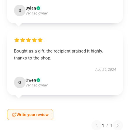
Dylan
D
Verified owner
Bought as a gift, the recipient praised it highly,
thanks to the shop.
Aug 29, 2024
Owen
O
Verified owner
Write your review
1
/
1