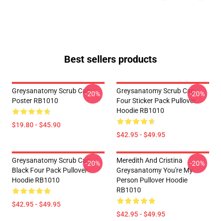
Best sellers products
Greysanatomy Scrub Cap
Greysanatomy Scrub Cap
-20%
-20%
Poster RB1010
Four Sticker Pack Pullover
Hoodie RB1010
$19.80 - $45.90
$42.95 - $49.95
Greysanatomy Scrub Cap
Meredith And Cristina
-20%
-20%
Black Four Pack Pullover
Greysanatomy You're My
Hoodie RB1010
Person Pullover Hoodie
RB1010
$42.95 - $49.95
$42.95 - $49.95