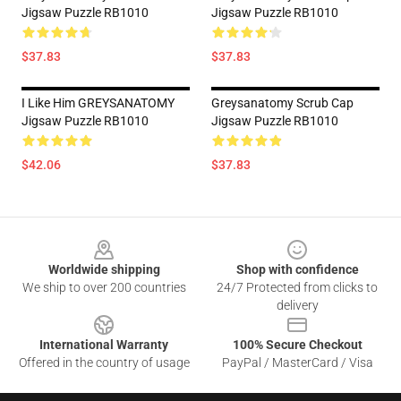
Jigsaw Puzzle RB1010
Jigsaw Puzzle RB1010
$37.83
$37.83
I Like Him GREYSANATOMY
Greysanatomy Scrub Cap
Jigsaw Puzzle RB1010
Jigsaw Puzzle RB1010
$42.06
$37.83
Footer
Worldwide shipping
Shop with confidence
We ship to over 200 countries
24/7 Protected from clicks to
delivery
International Warranty
100% Secure Checkout
Offered in the country of usage
PayPal / MasterCard / Visa