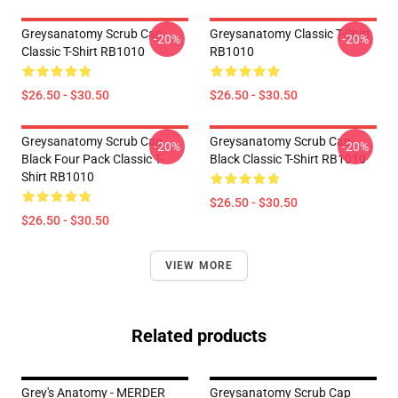
Greysanatomy Scrub Cap
Greysanatomy Classic T-Shirt
-20%
-20%
Classic T-Shirt RB1010
RB1010
$26.50 - $30.50
$26.50 - $30.50
Greysanatomy Scrub Cap
Greysanatomy Scrub Cap
-20%
-20%
Black Four Pack Classic T-
Black Classic T-Shirt RB1010
Shirt RB1010
$26.50 - $30.50
$26.50 - $30.50
VIEW MORE
Related products
Grey's Anatomy - MERDER
Greysanatomy Scrub Cap