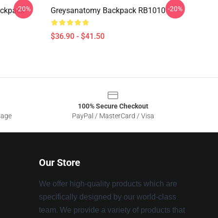
-20%
-20%
ackpack
Greysanatomy Backpack RB1010
$36.90 - $41.50
100% Secure Checkout
sage
PayPal / MasterCard / Visa
Our Store
We offer high-quality products which are
specifically designed by our world-class
team. We provide a variety of products that