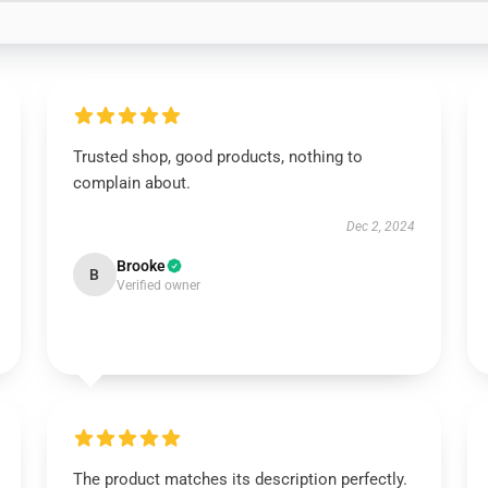
Trusted shop, good products, nothing to
complain about.
Dec 2, 2024
Brooke
B
Verified owner
The product matches its description perfectly.