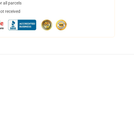
 all parcels
not received