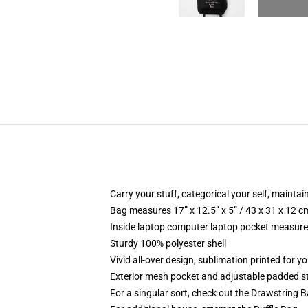
Carry your stuff, categorical your self, maintai
Bag measures 17” x 12.5” x 5” / 43 x 31 x 12 c
Inside laptop computer laptop pocket measures
Sturdy 100% polyester shell
Vivid all-over design, sublimation printed for y
Exterior mesh pocket and adjustable padded s
For a singular sort, check out the Drawstring 