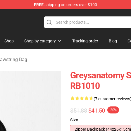
FREE
shipping on orders over $100
handise Store
Shop
Shop by category
Tracking order
Blog
C
rawstring Bag
Greysanatomy S
RB1010
(7 customer reviews
$51.88
$41.50
-20%
Size
Zipper Backpack (44x26x15cm