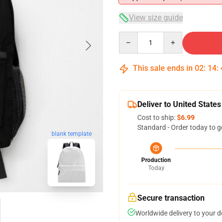
View size guide
Quantity
This sale ends in
02
:
14
:
Deliver to United States
Cost to ship:
$6.99
Standard - Order today to g
blank template
Production
Today
Secure transaction
Worldwide delivery to your 