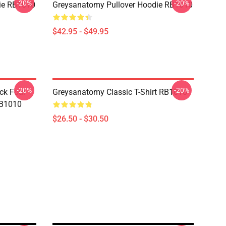
-20%
-20%
ie RB1010
Greysanatomy Pullover Hoodie RB1010
$42.95 - $49.95
-20%
-20%
ck Four
Greysanatomy Classic T-Shirt RB1010
RB1010
$26.50 - $30.50