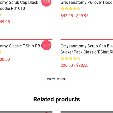
-20%
omy Scrub Cap Black
Greysanatomy Pullover Hood
Hoodie RB1010
$42.95 - $49.95
$49.95
-20%
omy Classic T-Shirt RB1010
Greysanatomy Scrub Cap Bla
Sticker Pack Classic T-Shirt 
$30.50
$26.50 - $30.50
VIEW MORE
Related products