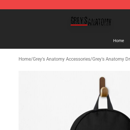
Grey's Anatomy Shop ⚡️ Official Grey's Anatomy Merc
Home
Home
/
Grey's Anatomy Accessories
/
Grey's Anatomy D