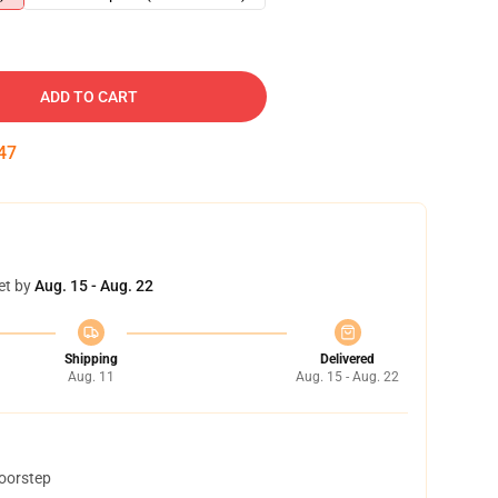
ADD TO CART
46
et by
Aug. 15 - Aug. 22
Shipping
Delivered
Aug. 11
Aug. 15 - Aug. 22
doorstep