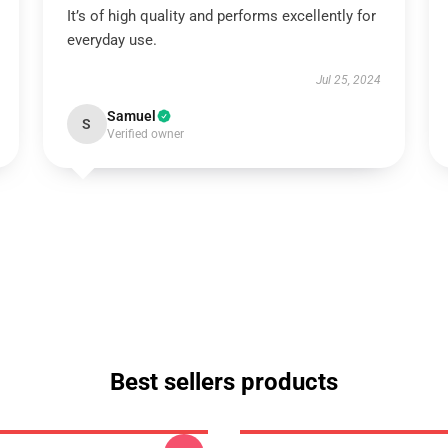
It’s of high quality and performs excellently for
everyday use.
Jul 25, 2024
Samuel
S
Verified owner
Best sellers products