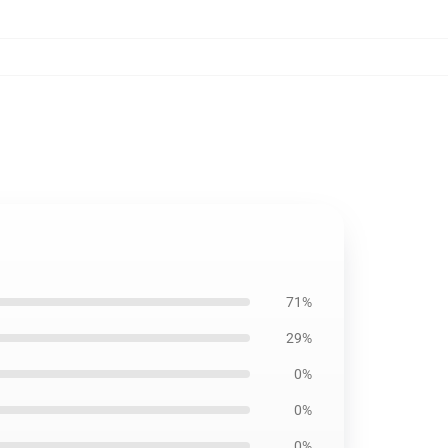
71%
29%
0%
0%
0%