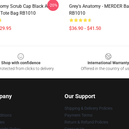
-20%
omy Scrub Cap Black All
Grey's Anatomy - MERDER B
t Tote Bag RB1010
RB1010
$29.95
$36.90 - $41.50
Shop with confidence
International Warranty
otected from clicks to delivery
Offered in the country of u
pany
Our Support
Shipping & Delivery Policies
itions
Payment Terms
ies
Return & Refund Policies