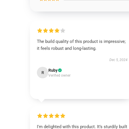
The build quality of this product is impressive;
it feels robust and long-lasting.
Dec 5, 2024
Ruby
R
Verified owner
I'm delighted with this product. It’s sturdily built