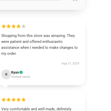
Shopping from this store was amazing. They
were patient and offered enthusiastic
assistance when I needed to make changes to
my order.
Aug 31, 2024
Ryan
R
Verified owner
Very comfortable and well-made, definitely