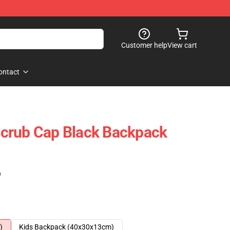
Customer help
View cart
ontact
crub Cap Black Backpack
)
)
Kids Backpack (40x30x13cm)