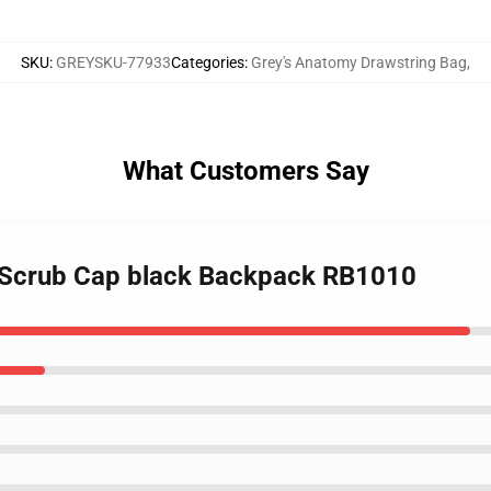
SKU
:
GREYSKU-77933
Categories
:
Grey's Anatomy Drawstring Bag
,
What Customers Say
 Scrub Cap black Backpack RB1010