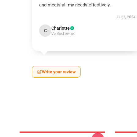
and meets all my needs effectively.
Jul 27, 2024
Charlotte
C
Verified owner
Write your review