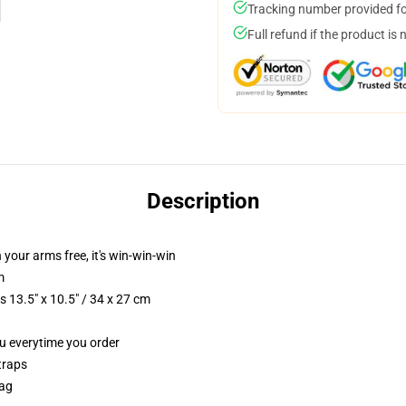
Tracking number provided for
Full refund if the product is 
Description
n your arms free, it's win-win-win
m
 13.5" x 10.5" / 34 x 27 cm
ou everytime you order
traps
Bag