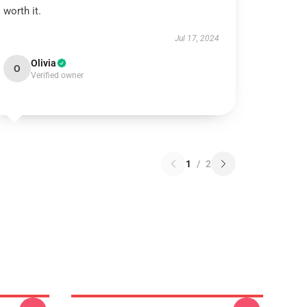
worth it.
Jul 17, 2024
Olivia
O
Verified owner
1
/
2