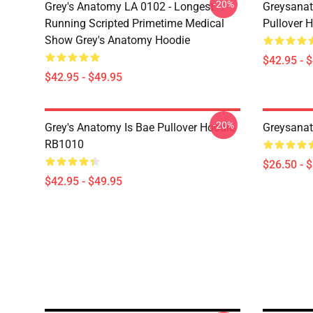
-20%
Grey's Anatomy LA 0102 - Longest
Greysanat
Running Scripted Primetime Medical
Pullover 
Show Grey's Anatomy Hoodie
$42.95 - 
$42.95 - $49.95
-20%
Grey's Anatomy Is Bae Pullover Hoodie
Greysanat
RB1010
$26.50 - 
$42.95 - $49.95