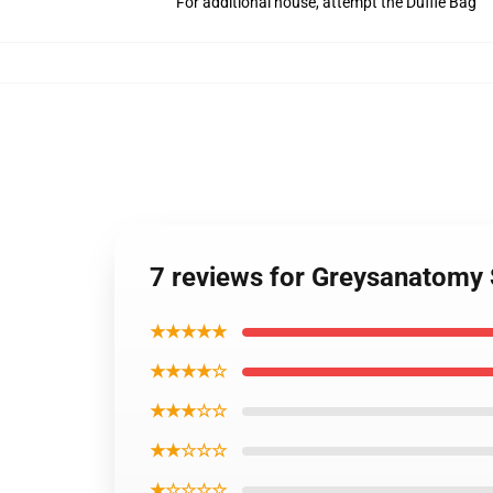
For additional house, attempt the Duffle Bag
7 reviews for Greysanatomy
★★★★★
★★★★☆
★★★☆☆
★★☆☆☆
★☆☆☆☆