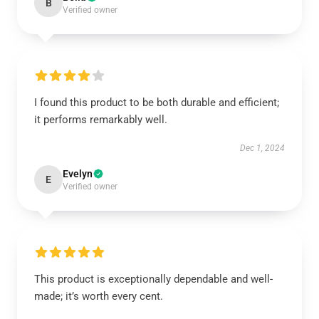
B
Verified owner
I found this product to be both durable and efficient;
it performs remarkably well.
Dec 1, 2024
Evelyn
E
Verified owner
This product is exceptionally dependable and well-
made; it’s worth every cent.