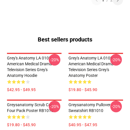
1
/
2
Best sellers products
Grey's Anatomy LA 0102 -
Grey's Anatomy LA 0102 -
-20%
-20%
American Medical Drama
American Medical Drama
Television Series Grey's
Television Series Grey's
Anatomy Hoodie
Anatomy Poster
$42.95 - $49.95
$19.80 - $45.90
Greysanatomy Scrub Cap
Greysanatomy Pullover
-20%
-20%
Four Pack Poster RB1010
Sweatshirt RB1010
$19.80 - $45.90
$40.95 - $47.95