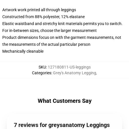
Artwork work printed all through leggings
Constructed from 88% polyester, 12% elastane
Elastic waistband and stretchy knit materials permits you to switch.
For in-between sizes, choose the larger measurement
Product dimensions focus on with the garment measurements, not
the measurements of the actual particular person
Mechanically cleanable
SKU
:
127180811-US-leggings
Categories
:
Grey's Anatomy Legging
,
What Customers Say
7 reviews for greysanatomy Leggings