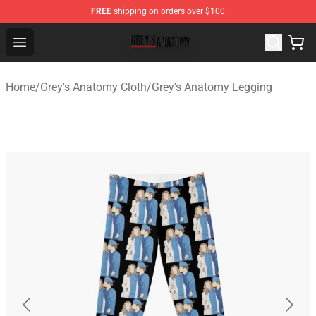
FREE
shipping on orders over $100
Grey's Anatomy Shop ⚡️ Official Grey's Anatomy Mercha
Open menu
Home
/
Grey's Anatomy Cloth
/
Grey's Anatomy Legging