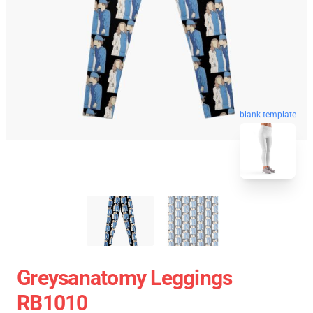
blank template
Greysanatomy Leggings
RB1010