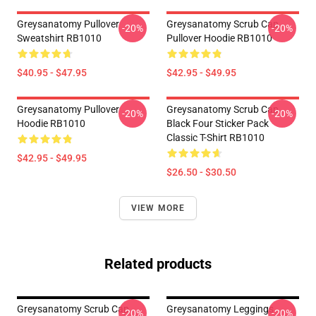
Greysanatomy Pullover
Greysanatomy Scrub Cap
-20%
-20%
Sweatshirt RB1010
Pullover Hoodie RB1010
$40.95 - $47.95
$42.95 - $49.95
Greysanatomy Pullover
Greysanatomy Scrub Cap
-20%
-20%
Hoodie RB1010
Black Four Sticker Pack
Classic T-Shirt RB1010
$42.95 - $49.95
$26.50 - $30.50
VIEW MORE
Related products
Greysanatomy Scrub Cap
Greysanatomy Leggings
-20%
-20%