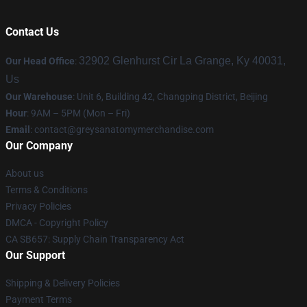
Contact Us
32902 Glenhurst Cir La Grange, Ky 40031,
Our Head Office
:
Us
Our Warehouse
: Unit 6, Building 42, Changping District, Beijing
Hour
: 9AM – 5PM (Mon – Fri)
Email
:
contact@greysanatomymerchandise.com
Our Company
About us
Terms & Conditions
Privacy Policies
DMCA - Copyright Policy
CA SB657: Supply Chain Transparency Act
Our Support
Shipping & Delivery Policies
Payment Terms