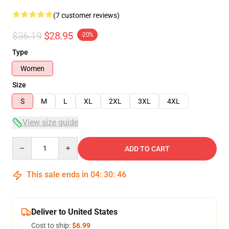
(7 customer reviews)
$36.19
$28.95
-20%
Type
Women
Size
S
M
L
XL
2XL
3XL
4XL
View size guide
Quantity
ADD TO CART
This sale ends in
04
:
30
:
46
Deliver to United States
Cost to ship:
$6.99