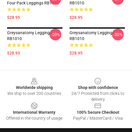
Four Pack Leggings RB1010
RB1010
$28.95
$28.95
Greysanatomy Leggings
Greysanatomy Leggings
-20%
-20%
RB1010
RB1010
$28.95
$28.95
Footer
Worldwide shipping
Shop with confidence
We ship to over 200 countries
24/7 Protected from clicks to
delivery
International Warranty
100% Secure Checkout
Offered in the country of usage
PayPal / MasterCard / Visa