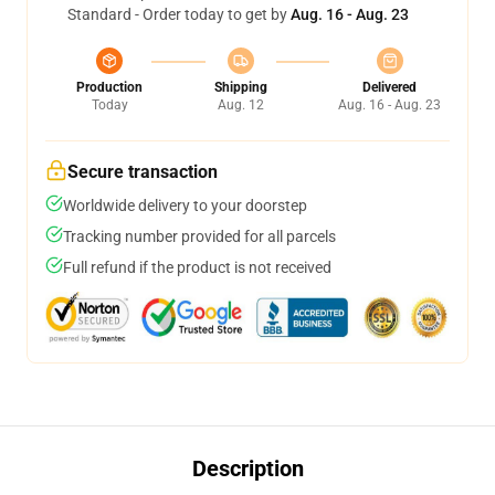
Standard - Order today to get by
Aug. 16 - Aug. 23
Production
Shipping
Delivered
Today
Aug. 12
Aug. 16 - Aug. 23
Secure transaction
Worldwide delivery to your doorstep
Tracking number provided for all parcels
Full refund if the product is not received
Description