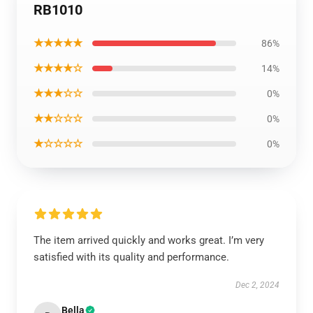
RB1010
★★★★★
86%
★★★★☆
14%
★★★☆☆
0%
★★☆☆☆
0%
★☆☆☆☆
0%
The item arrived quickly and works great. I’m very
satisfied with its quality and performance.
Dec 2, 2024
Bella