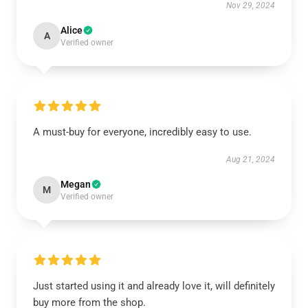
Nov 29, 2024
Alice
A
Verified owner
A must-buy for everyone, incredibly easy to use.
Aug 21, 2024
Megan
M
Verified owner
Just started using it and already love it, will definitely
buy more from the shop.