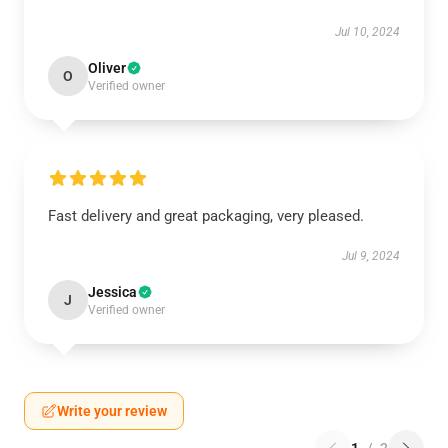
Jul 10, 2024
Oliver
O
Verified owner
Fast delivery and great packaging, very pleased.
Jul 9, 2024
Jessica
J
Verified owner
Write your review