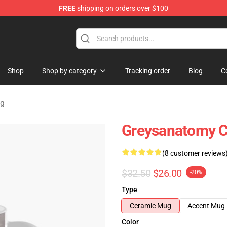
FREE
shipping on orders over $100
handise Store
Shop
Shop by category
Tracking order
Blog
C
ug
Greysanatomy C
(8 customer reviews
$32.50
$26.00
-20%
Type
Ceramic Mug
Accent Mug
Color