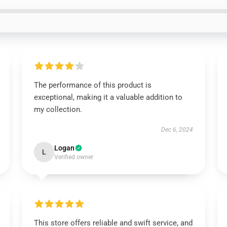
The performance of this product is
exceptional, making it a valuable addition to
my collection.
Dec 6, 2024
Logan
L
Verified owner
This store offers reliable and swift service, and