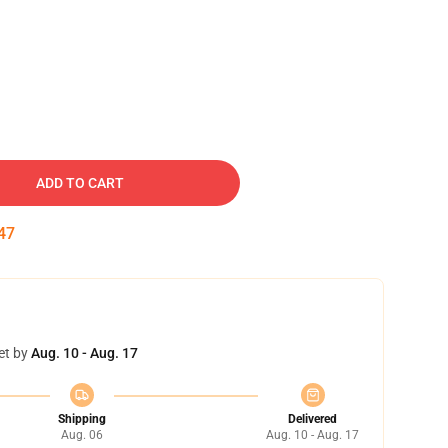
ADD TO CART
46
et by
Aug. 10 - Aug. 17
Shipping
Delivered
Aug. 06
Aug. 10 - Aug. 17