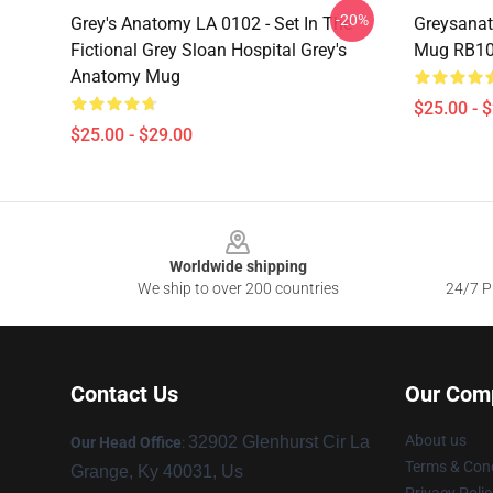
-20%
Grey's Anatomy LA 0102 - Set In The
Greysanat
Fictional Grey Sloan Hospital Grey's
Mug RB1
Anatomy Mug
$25.00 - 
$25.00 - $29.00
Footer
Worldwide shipping
We ship to over 200 countries
24/7 Pr
Contact Us
Our Com
About us
32902 Glenhurst Cir La
Our Head Office
:
Terms & Cond
Grange, Ky 40031, Us