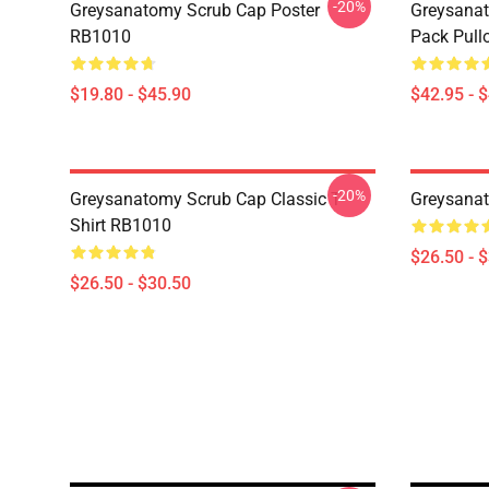
-20%
Greysanatomy Scrub Cap Poster
Greysanat
RB1010
Pack Pull
$19.80 - $45.90
$42.95 - 
-20%
Greysanatomy Scrub Cap Classic T-
Greysanat
Shirt RB1010
$26.50 - 
$26.50 - $30.50