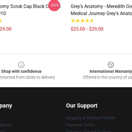
-20%
omy Scrub Cap Black Classic
Grey's Anatomy - Meredith Gr
010
Medical Journey Grey's Ana
$29.00
$25.00 - $29.00
Shop with confidence
International Warranty
otected from clicks to delivery
Offered in the country of u
pany
Our Support
Shipping & Delivery Policies
itions
Payment Terms