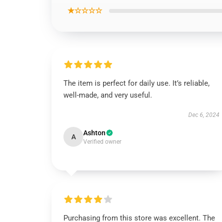
★☆☆☆☆
The item is perfect for daily use. It’s reliable,
well-made, and very useful.
Dec 6, 2024
Ashton
A
Verified owner
Purchasing from this store was excellent. The