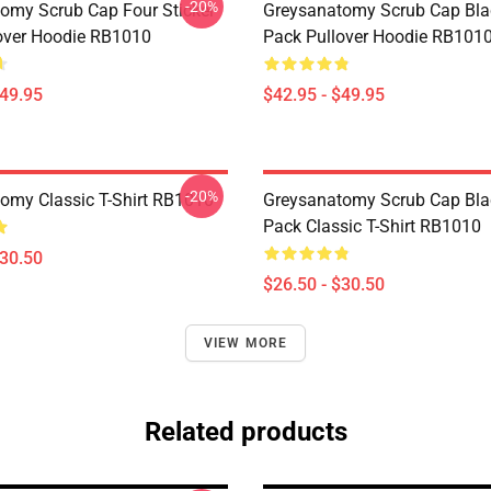
-20%
omy Scrub Cap Four Sticker
Greysanatomy Scrub Cap Bla
over Hoodie RB1010
Pack Pullover Hoodie RB101
$49.95
$42.95 - $49.95
-20%
omy Classic T-Shirt RB1010
Greysanatomy Scrub Cap Bla
Pack Classic T-Shirt RB1010
$30.50
$26.50 - $30.50
VIEW MORE
Related products