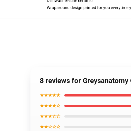
Dishwasher-safe ceramic
Wraparound design printed for you everytime 
8 reviews for Greysanatomy
★★★★★
★★★★☆
★★★☆☆
★★☆☆☆