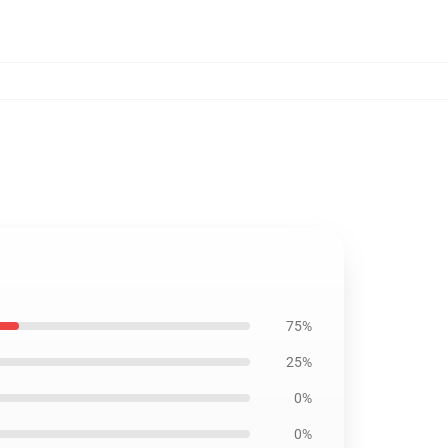
75%
25%
0%
0%