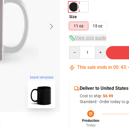
Size
11 oz
15 oz
View size guide
Quantity
This sale ends in
00
:
43
:
blank template
Deliver to United States
Cost to ship:
$6.99
Standard - Order today to g
Production
Today