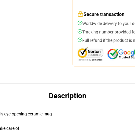
Secure transaction
Worldwide delivery to your 
Tracking number provided for
Full refund if the product is 
Description
 this eye-opening ceramic mug
ake care of