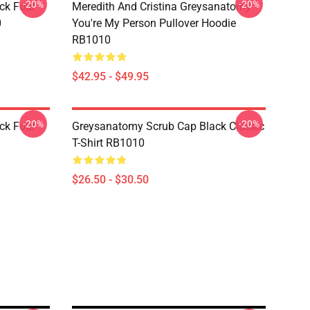
-20%
-20%
ck Four
Meredith And Cristina Greysanatomy
0
You're My Person Pullover Hoodie
RB1010
$42.95 - $49.95
-20%
-20%
ck Four
Greysanatomy Scrub Cap Black Classic
T-Shirt RB1010
$26.50 - $30.50