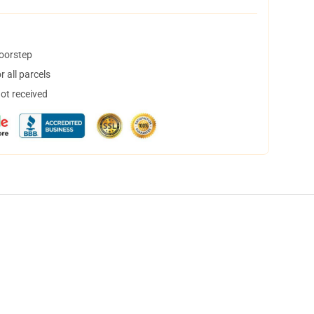
doorstep
 all parcels
not received