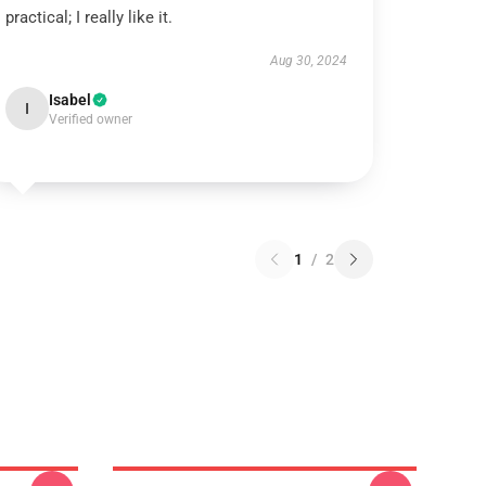
practical; I really like it.
Aug 30, 2024
Isabel
I
Verified owner
1
/
2