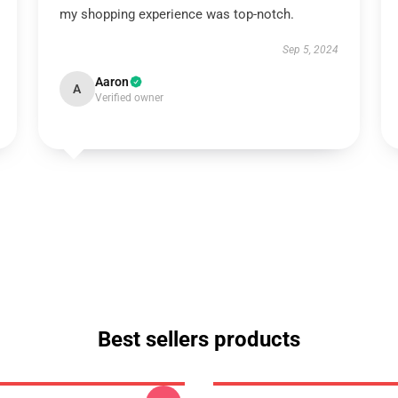
my shopping experience was top-notch.
Sep 5, 2024
Aaron
A
Verified owner
Best sellers products