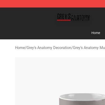
Grey's Anatomy Shop ⚡️ Official Grey's Anatomy Merc
Home
Home
/
Grey's Anatomy Decoration
/
Grey's Anatomy M