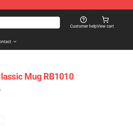
Customer help
View cart
ontact
lassic Mug RB1010
)