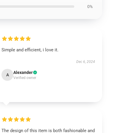
0%
Simple and efficient, i love it.
Dec 6, 2024
Alexander
A
Verified owner
The design of this item is both fashionable and