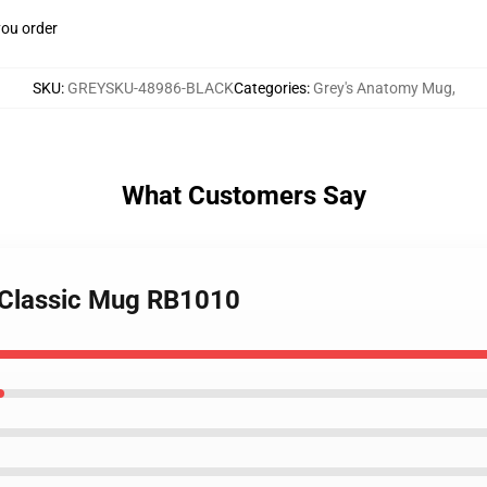
you order
SKU
:
GREYSKU-48986-BLACK
Categories
:
Grey's Anatomy Mug
,
What Customers Say
 Classic Mug RB1010