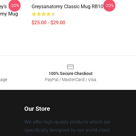
-20%
-20%
ey's
Greysanatomy Classic Mug RB1010
tomy Mug
$25.00 - $29.00
100% Secure Checkout
sage
PayPal / MasterCard / Visa
Our Store
We offer high-quality products which are
specifically designed by our world-class