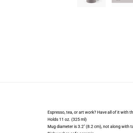
Espresso, tea, or art work? Have all of it with
Holds 11 oz. (325 ml)
Mug diameter is 3.2" (8.2 cm), not along with t