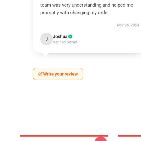
team was very understanding and helped me
promptly with changing my order.
Nov 26, 2024
Joshua
J
Verified owner
Write your review