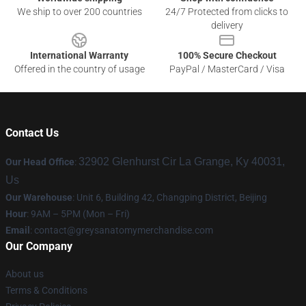
We ship to over 200 countries
24/7 Protected from clicks to
delivery
International Warranty
100% Secure Checkout
Offered in the country of usage
PayPal / MasterCard / Visa
Contact Us
32902 Glenhurst Cir La Grange, Ky 40031,
Our Head Office
:
Us
Our Warehouse
: Unit 6, Building 42, Changping District, Beijing
Hour
: 9AM – 5PM (Mon – Fri)
Email
:
contact@greysanatomymerchandise.com
Our Company
About us
Terms & Conditions