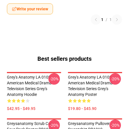
Write your review
1
/
1
Best sellers products
Grey's Anatomy LA 0102 -
Grey's Anatomy LA 0102 -
-20%
-20%
American Medical Drama
American Medical Drama
Television Series Grey's
Television Series Grey's
Anatomy Hoodie
Anatomy Poster
$42.95 - $49.95
$19.80 - $45.90
Greysanatomy Scrub Cap
Greysanatomy Pullover
-20%
-20%