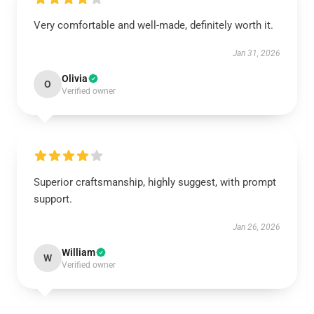
Very comfortable and well-made, definitely worth it.
Jan 31, 2026
Olivia
O
Verified owner
Superior craftsmanship, highly suggest, with prompt
support.
Jan 26, 2026
William
W
Verified owner