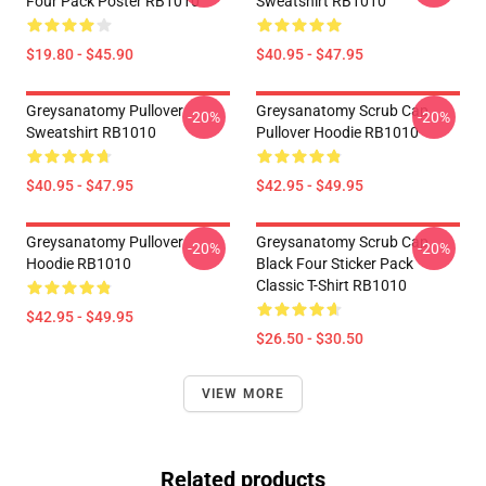
Four Pack Poster RB1010
Sweatshirt RB1010
$19.80 - $45.90
$40.95 - $47.95
Greysanatomy Pullover
Greysanatomy Scrub Cap
-20%
-20%
Sweatshirt RB1010
Pullover Hoodie RB1010
$40.95 - $47.95
$42.95 - $49.95
Greysanatomy Pullover
Greysanatomy Scrub Cap
-20%
-20%
Hoodie RB1010
Black Four Sticker Pack
Classic T-Shirt RB1010
$42.95 - $49.95
$26.50 - $30.50
VIEW MORE
Related products