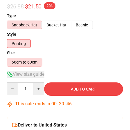
$26.88
$21.50
-20%
Type
Snapback Hat
Bucket Hat
Beanie
Style
Printing
Size
56cm to 60cm
View size guide
Quantity
ADD TO CART
This sale ends in
00
:
30
:
46
Deliver to United States