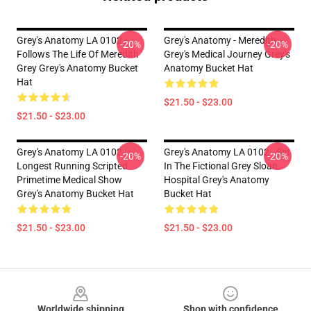
Grey's Anatomy LA 0102 -
Grey's Anatomy - Meredith
-20%
-20%
Follows The Life Of Meredith
Grey's Medical Journey Grey's
Grey Grey's Anatomy Bucket
Anatomy Bucket Hat
Hat
$21.50 - $23.00
$21.50 - $23.00
Grey's Anatomy LA 0102 -
Grey's Anatomy LA 0102 - Set
-20%
-20%
Longest Running Scripted
In The Fictional Grey Sloan
Primetime Medical Show
Hospital Grey's Anatomy
Grey's Anatomy Bucket Hat
Bucket Hat
$21.50 - $23.00
$21.50 - $23.00
Footer
Worldwide shipping
Shop with confidence