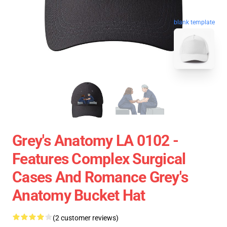
blank template
Grey's Anatomy LA 0102 -
Features Complex Surgical
Cases And Romance Grey's
Anatomy Bucket Hat
(2 customer reviews)