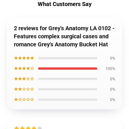
What Customers Say
2 reviews for Grey's Anatomy LA 0102 -
Features complex surgical cases and
romance Grey's Anatomy Bucket Hat
★★★★★
0%
★★★★☆
100%
★★★☆☆
0%
★★☆☆☆
0%
★☆☆☆☆
0%