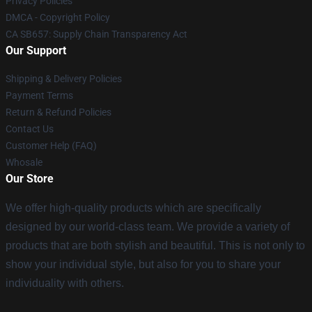
Privacy Policies
DMCA - Copyright Policy
CA SB657: Supply Chain Transparency Act
Our Support
Shipping & Delivery Policies
Payment Terms
Return & Refund Policies
Contact Us
Customer Help (FAQ)
Whosale
Our Store
We offer high-quality products which are specifically
designed by our world-class team. We provide a variety of
products that are both stylish and beautiful. This is not only to
show your individual style, but also for you to share your
individuality with others.