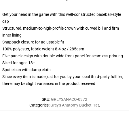
Get your head in the game with this well-constructed baseball-style
cap
Structured, medium-to-high-profile crown with curved bill and firm
inner lining
Snapback closure for adjustable fit
100% polyester, fabric weight 8.4 oz / 285gsm
Five-panel design with double-wide front panel for seamless printing
Sized for ages 13+
Spot clean with damp cloth
Since every item is made just for you by your local third-party fulfiller,
there may be slight variances in the product received
SKU
:
GREYSANACO-0372
Categories
:
Grey's Anatomy Bucket Hat
,