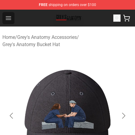
FREE
shipping on orders over $100
Grey's Anatomy Shop ⚡️ Official Grey's Anatomy Mercha
Open menu
Home
/
Grey's Anatomy Accessories
/
Grey's Anatomy Bucket Hat