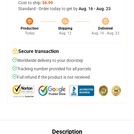
Cost to ship:
$6.99
Standard - Order today to get by
Aug. 16 - Aug. 23
Production
Shipping
Delivered
Today
Aug. 12
Aug. 16 - Aug. 23
Secure transaction
Worldwide delivery to your doorstep
Tracking number provided for all parcels
Full refund if the product is not received
Description