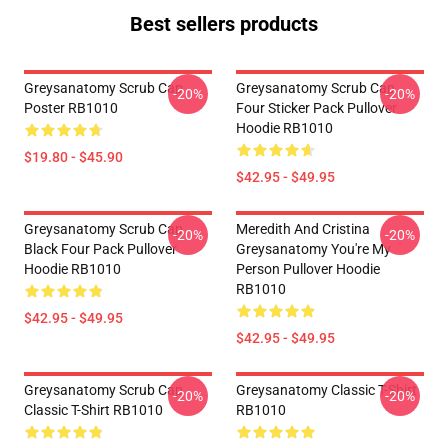
Best sellers products
Greysanatomy Scrub Cap
Greysanatomy Scrub Cap
-20%
-20%
Poster RB1010
Four Sticker Pack Pullover
Hoodie RB1010
$19.80 - $45.90
$42.95 - $49.95
Greysanatomy Scrub Cap
Meredith And Cristina
-20%
-20%
Black Four Pack Pullover
Greysanatomy You're My
Hoodie RB1010
Person Pullover Hoodie
RB1010
$42.95 - $49.95
$42.95 - $49.95
Greysanatomy Scrub Cap
Greysanatomy Classic T-Shirt
-20%
-20%
Classic T-Shirt RB1010
RB1010