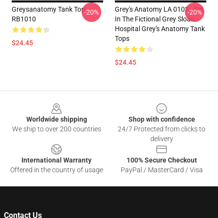
Greysanatomy Tank Top
Grey's Anatomy LA 0102 - Set
-20%
-20%
RB1010
In The Fictional Grey Sloan
Hospital Grey's Anatomy Tank
Tops
$24.45
$24.45
Footer
Worldwide shipping
Shop with confidence
We ship to over 200 countries
24/7 Protected from clicks to
delivery
International Warranty
100% Secure Checkout
Offered in the country of usage
PayPal / MasterCard / Visa
Contact Us