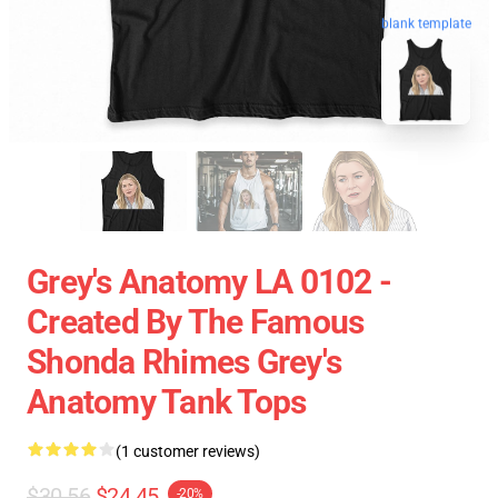
blank template
Grey's Anatomy LA 0102 -
Created By The Famous
Shonda Rhimes Grey's
Anatomy Tank Tops
(1 customer reviews)
$30.56
$24.45
-20%