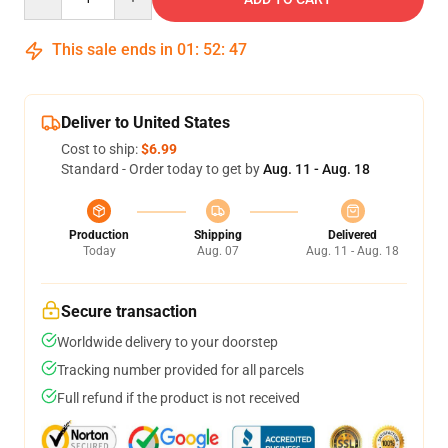
This sale ends in
01
:
52
:
46
Deliver to United States
Cost to ship:
$6.99
Standard - Order today to get by
Aug. 11 - Aug. 18
Production
Shipping
Delivered
Today
Aug. 07
Aug. 11 - Aug. 18
Secure transaction
Worldwide delivery to your doorstep
Tracking number provided for all parcels
Full refund if the product is not received