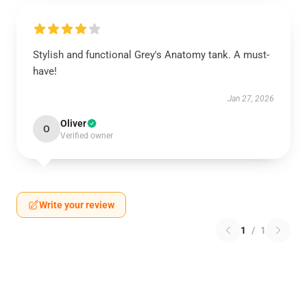
Stylish and functional Grey's Anatomy tank. A must-
have!
Jan 27, 2026
Oliver
O
Verified owner
Write your review
1
/
1