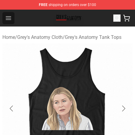
FREE
shipping on orders over $100
Grey's Anatomy Shop ⚡️ Official Grey's Anatomy Mercha
Open menu
Home
/
Grey's Anatomy Cloth
/
Grey's Anatomy Tank Tops