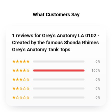
What Customers Say
1 reviews for Grey's Anatomy LA 0102 -
Created by the famous Shonda Rhimes
Grey's Anatomy Tank Tops
★★★★★
0%
★★★★☆
100%
★★★☆☆
0%
★★☆☆☆
0%
★☆☆☆☆
0%