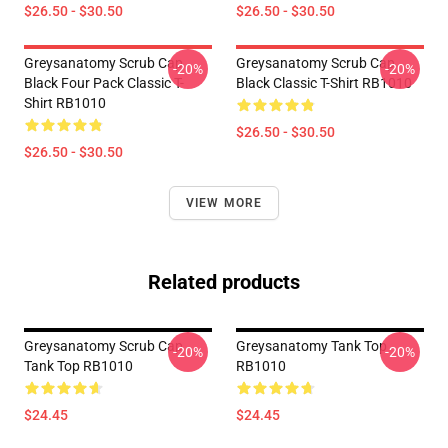
$26.50 - $30.50
$26.50 - $30.50
Greysanatomy Scrub Cap
Greysanatomy Scrub Cap
-20%
-20%
Black Four Pack Classic T-
Black Classic T-Shirt RB1010
Shirt RB1010
$26.50 - $30.50
$26.50 - $30.50
VIEW MORE
Related products
Greysanatomy Scrub Cap
Greysanatomy Tank Top
-20%
-20%
Tank Top RB1010
RB1010
$24.45
$24.45