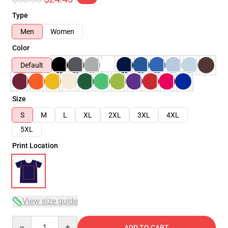
Type
Men
Women
Color
Default
Size
S
M
L
XL
2XL
3XL
4XL
5XL
Print Location
View size guide
Quantity
ADD TO CART