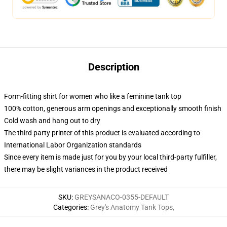
Description
Form-fitting shirt for women who like a feminine tank top
100% cotton, generous arm openings and exceptionally smooth finish
Cold wash and hang out to dry
The third party printer of this product is evaluated according to
International Labor Organization standards
Since every item is made just for you by your local third-party fulfiller,
there may be slight variances in the product received
SKU
:
GREYSANACO-0355-DEFAULT
Categories
:
Grey's Anatomy Tank Tops
,