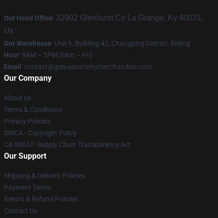
32902 Glenhurst Cir La Grange, Ky 40031,
Our Head Office
:
Us
Our Warehouse
: Unit 6, Building 42, Changping District, Beijing
Hour
: 9AM – 5PM (Mon – Fri)
Email
:
contact@greysanatomymerchandise.com
Our Company
About us
Terms & Conditions
Privacy Policies
DMCA - Copyright Policy
CA SB657: Supply Chain Transparency Act
Our Support
Shipping & Delivery Policies
Payment Terms
Return & Refund Policies
Contact Us