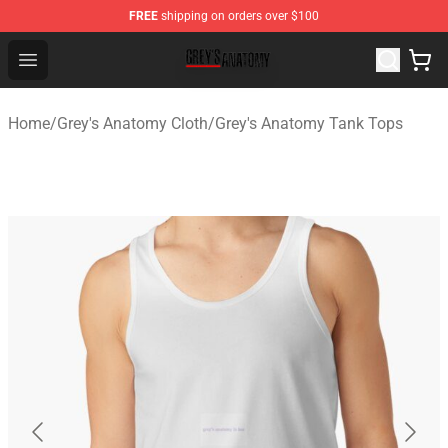
FREE
shipping on orders over $100
Grey's Anatomy Shop ⚡️ Official Grey's Anatomy Mercha
Open menu
Home
/
Grey's Anatomy Cloth
/
Grey's Anatomy Tank Tops