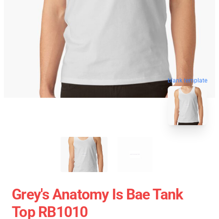
blank template
Grey's Anatomy Is Bae Tank
Top RB1010