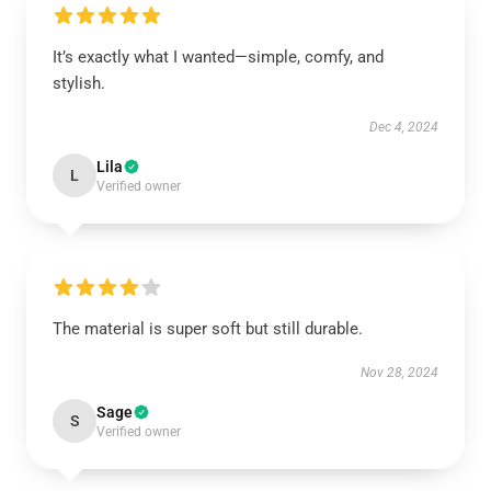
It’s exactly what I wanted—simple, comfy, and
stylish.
Dec 4, 2024
Lila
L
Verified owner
The material is super soft but still durable.
Nov 28, 2024
Sage
S
Verified owner