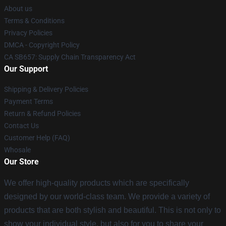
About us
Terms & Conditions
Privacy Policies
DMCA - Copyright Policy
CA SB657: Supply Chain Transparency Act
Our Support
Shipping & Delivery Policies
Payment Terms
Return & Refund Policies
Contact Us
Customer Help (FAQ)
Whosale
Our Store
We offer high-quality products which are specifically
designed by our world-class team. We provide a variety of
products that are both stylish and beautiful. This is not only to
show your individual style, but also for you to share your