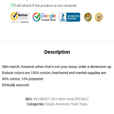
Full refund if the product is not received
Description
Slim match, however when that’s not your issue, order a dimension up
Robust colors are 100% cotton; heathered and marled supplies are
90% cotton, 10% polyester
Ethically sourced
SKU
:
44198307-US-t-shirt-tank-DEFAULT
Categories
:
Grey's Anatomy Tank Tops
,