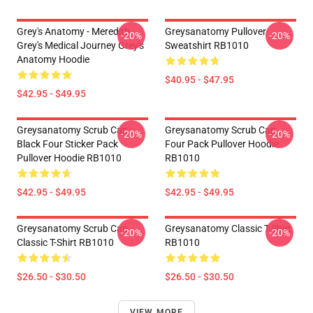
Grey's Anatomy - Meredith
Greysanatomy Pullover
-20%
-20%
Grey's Medical Journey Grey's
Sweatshirt RB1010
Anatomy Hoodie
$40.95 - $47.95
$42.95 - $49.95
Greysanatomy Scrub Cap
Greysanatomy Scrub Cap
-20%
-20%
Black Four Sticker Pack
Four Pack Pullover Hoodie
Pullover Hoodie RB1010
RB1010
$42.95 - $49.95
$42.95 - $49.95
Greysanatomy Scrub Cap
Greysanatomy Classic T-Shirt
-20%
-20%
Classic T-Shirt RB1010
RB1010
$26.50 - $30.50
$26.50 - $30.50
VIEW MORE