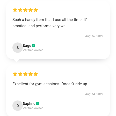
Such a handy item that I use all the time. It’s
practical and performs very well.
Aug 16, 2024
Sage
S
Verified owner
Excellent for gym sessions. Doesn't ride up.
Aug 14, 2024
Daphne
D
Verified owner