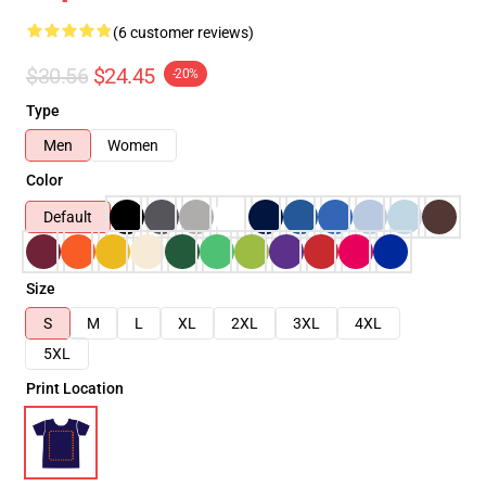
(6 customer reviews)
$30.56
$24.45
-20%
Type
Men
Women
Color
Default
Size
S
M
L
XL
2XL
3XL
4XL
5XL
Print Location