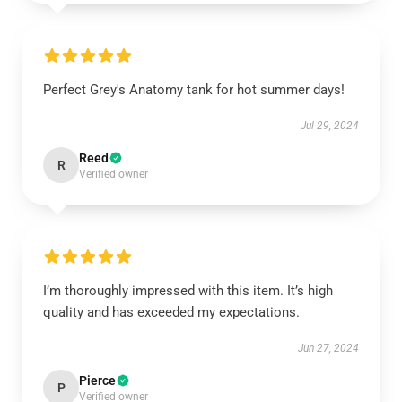
Perfect Grey's Anatomy tank for hot summer days!
Jul 29, 2024
Reed
R
Verified owner
I’m thoroughly impressed with this item. It’s high
quality and has exceeded my expectations.
Jun 27, 2024
Pierce
P
Verified owner