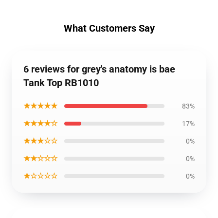
What Customers Say
6 reviews for grey's anatomy is bae
Tank Top RB1010
★★★★★
83%
★★★★☆
17%
★★★☆☆
0%
★★☆☆☆
0%
★☆☆☆☆
0%