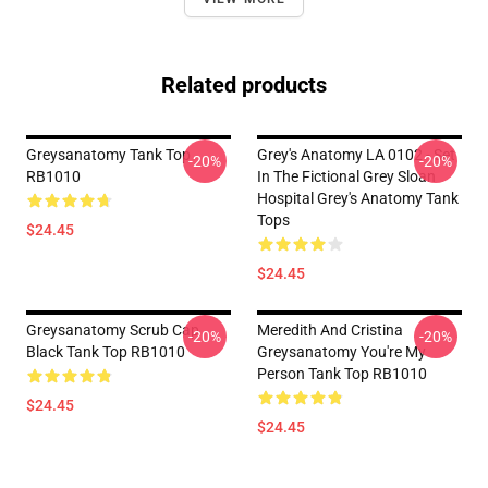
Related products
Greysanatomy Tank Top
Grey's Anatomy LA 0102 - Set
-20%
-20%
RB1010
In The Fictional Grey Sloan
Hospital Grey's Anatomy Tank
Tops
$24.45
$24.45
Greysanatomy Scrub Cap
Meredith And Cristina
-20%
-20%
Black Tank Top RB1010
Greysanatomy You're My
Person Tank Top RB1010
$24.45
$24.45