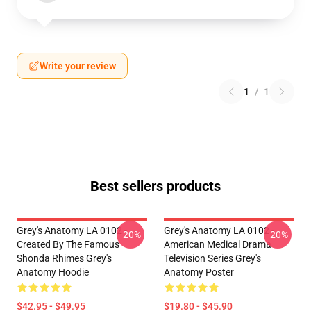
Write your review
1
/
1
Best sellers products
Grey's Anatomy LA 0102 -
Grey's Anatomy LA 0102 -
-20%
-20%
Created By The Famous
American Medical Drama
Shonda Rhimes Grey's
Television Series Grey's
Anatomy Hoodie
Anatomy Poster
$42.95 - $49.95
$19.80 - $45.90