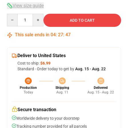
View size guide
Quantity
ADD TO CART
This sale ends in
04
:
27
:
47
Deliver to United States
Cost to ship:
$6.99
Standard - Order today to get by
Aug. 15 - Aug. 22
Production
Shipping
Delivered
Today
Aug. 11
Aug. 15 - Aug. 22
Secure transaction
Worldwide delivery to your doorstep
Tracking number provided for all parcels