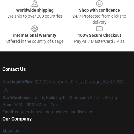
Worldwide shipping
Shop with confidence
We ship to over 200 countries
24/7 Protected from clicks to
delivery
International Warranty
100% Secure Checkout
Offered in the country of usage
PayPal / MasterCard / Visa
Contact Us
32902 Glenhurst Cir La Grange, Ky 40031,
Our Head Office
:
Us
Our Warehouse
: Unit 6, Building 42, Changping District, Beijing
Hour
: 9AM – 5PM (Mon – Fri)
Email
:
contact@greysanatomymerchandise.com
Our Company
About us