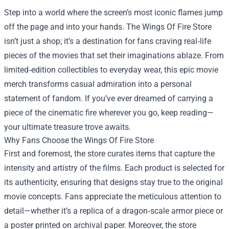
Step into a world where the screen’s most iconic flames jump
off the page and into your hands. The
Wings Of Fire Store
isn’t just a shop; it’s a destination for fans craving real‑life
pieces of the movies that set their imaginations ablaze. From
limited‑edition collectibles to everyday wear, this epic movie
merch transforms casual admiration into a personal
statement of fandom. If you’ve ever dreamed of carrying a
piece of the cinematic fire wherever you go, keep reading—
your ultimate treasure trove awaits.
Why Fans Choose the Wings Of Fire Store
First and foremost, the store curates items that capture the
intensity and artistry of the films. Each product is selected for
its authenticity, ensuring that designs stay true to the original
movie concepts. Fans appreciate the meticulous attention to
detail—whether it’s a replica of a dragon‑scale armor piece or
a poster printed on archival paper. Moreover, the store