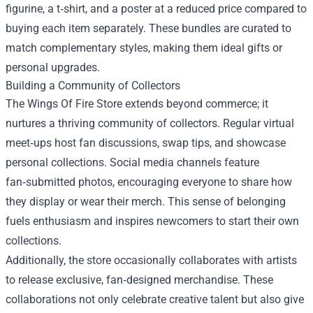
figurine, a t‑shirt, and a poster at a reduced price compared to
buying each item separately. These bundles are curated to
match complementary styles, making them ideal gifts or
personal upgrades.
Building a Community of Collectors
The Wings Of Fire Store extends beyond commerce; it
nurtures a thriving community of collectors. Regular virtual
meet‑ups host fan discussions, swap tips, and showcase
personal collections. Social media channels feature
fan‑submitted photos, encouraging everyone to share how
they display or wear their merch. This sense of belonging
fuels enthusiasm and inspires newcomers to start their own
collections.
Additionally, the store occasionally collaborates with artists
to release exclusive, fan‑designed merchandise. These
collaborations not only celebrate creative talent but also give