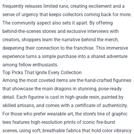
frequently releases limited runs, creating excitement and a
sense of urgency that keeps collectors coming back for more.
The community aspect also sets it apart. By offering
behind‑the‑scenes stories and exclusive interviews with
creators, shoppers learn the narrative behind the merch,
deepening their connection to the franchise. This immersive
experience turns a simple purchase into a shared adventure
among fellow enthusiasts.
Top Picks That Ignite Every Collection
Among the most coveted items are the hand‑crafted figurines
that showcase the main dragons in stunning, pose‑ready
detail. Each figurine is cast in high‑grade resin, painted by
skilled artisans, and comes with a certificate of authenticity.
For those who prefer wearable art, the store’s line of graphic
tees features high‑resolution prints of iconic fire‑burst
scenes, using soft, breathable fabrics that hold color vibrancy