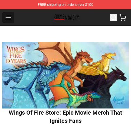
FREE
shipping on orders over $100
Grey's Anatomy Shop ⚡️ Official Grey's Anatomy Mercha
Open menu
Wings Of Fire Store: Epic Movie Merch That
Ignites Fans