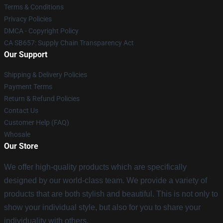
Terms & Conditions
Privacy Policies
DMCA - Copyright Policy
CA SB657: Supply Chain Transparency Act
Our Support
Shipping & Delivery Policies
Payment Terms
Return & Refund Policies
Contact Us
Customer Help (FAQ)
Whosale
Our Store
We offer high-quality products which are specifically
designed by our world-class team. We provide a variety of
products that are both stylish and beautiful. This is not only to
show your individual style, but also for you to share your
individuality with others.