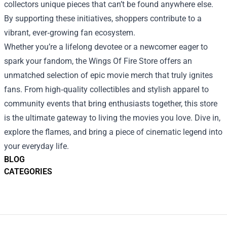
collectors unique pieces that can’t be found anywhere else.
By supporting these initiatives, shoppers contribute to a
vibrant, ever‑growing fan ecosystem.
Whether you’re a lifelong devotee or a newcomer eager to
spark your fandom, the Wings Of Fire Store offers an
unmatched selection of epic movie merch that truly ignites
fans. From high‑quality collectibles and stylish apparel to
community events that bring enthusiasts together, this store
is the ultimate gateway to living the movies you love. Dive in,
explore the flames, and bring a piece of cinematic legend into
your everyday life.
BLOG
CATEGORIES
Footer