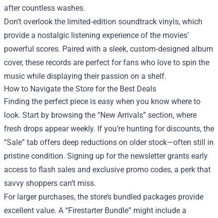
after countless washes.
Don’t overlook the limited‑edition soundtrack vinyls, which
provide a nostalgic listening experience of the movies’
powerful scores. Paired with a sleek, custom‑designed album
cover, these records are perfect for fans who love to spin the
music while displaying their passion on a shelf.
How to Navigate the Store for the Best Deals
Finding the perfect piece is easy when you know where to
look. Start by browsing the “New Arrivals” section, where
fresh drops appear weekly. If you’re hunting for discounts, the
“Sale” tab offers deep reductions on older stock—often still in
pristine condition. Signing up for the newsletter grants early
access to flash sales and exclusive promo codes, a perk that
savvy shoppers can’t miss.
For larger purchases, the store’s bundled packages provide
excellent value. A “Firestarter Bundle” might include a