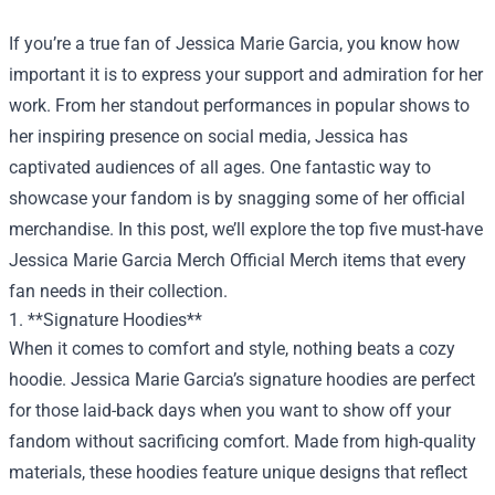
If you’re a true fan of Jessica Marie Garcia, you know how
important it is to express your support and admiration for her
work. From her standout performances in popular shows to
her inspiring presence on social media, Jessica has
captivated audiences of all ages. One fantastic way to
showcase your fandom is by snagging some of her official
merchandise. In this post, we’ll explore the top five must-have
Jessica Marie Garcia Merch Official Merch
items that every
fan needs in their collection.
1. **Signature Hoodies**
When it comes to comfort and style, nothing beats a cozy
hoodie. Jessica Marie Garcia’s signature hoodies are perfect
for those laid-back days when you want to show off your
fandom without sacrificing comfort. Made from high-quality
materials, these hoodies feature unique designs that reflect