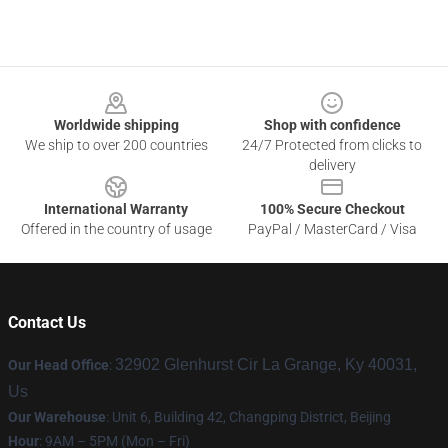
Footer
Worldwide shipping
Shop with confidence
We ship to over 200 countries
24/7 Protected from clicks to
delivery
International Warranty
100% Secure Checkout
Offered in the country of usage
PayPal / MasterCard / Visa
Contact Us
32902 Glenhurst Cir La Grange, Ky 40031,
Our Head Office
:
Us
Our Warehouse
: Unit 6, Building 42, Changping District, Beijing
Hour
: 9AM – 5PM (Mon – Fri)