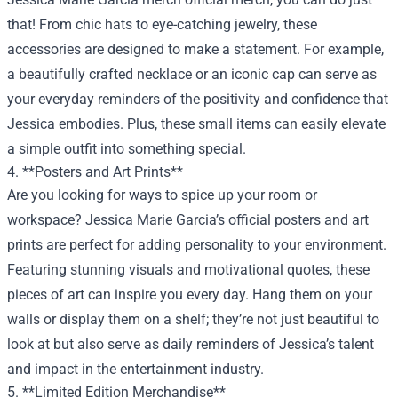
that! From chic hats to eye-catching jewelry, these
accessories are designed to make a statement. For example,
a beautifully crafted necklace or an iconic cap can serve as
your everyday reminders of the positivity and confidence that
Jessica embodies. Plus, these small items can easily elevate
a simple outfit into something special.
4. **Posters and Art Prints**
Are you looking for ways to spice up your room or
workspace? Jessica Marie Garcia’s official posters and art
prints are perfect for adding personality to your environment.
Featuring stunning visuals and motivational quotes, these
pieces of art can inspire you every day. Hang them on your
walls or display them on a shelf; they’re not just beautiful to
look at but also serve as daily reminders of Jessica’s talent
and impact in the entertainment industry.
5. **Limited Edition Merchandise**