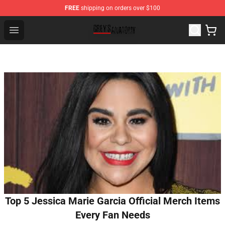
FREE
shipping on orders over $100
Grey's Anatomy Shop ⚡️ Official Grey's Anatomy Mercha
Open menu
Top 5 Jessica Marie Garcia Official Merch Items
Every Fan Needs