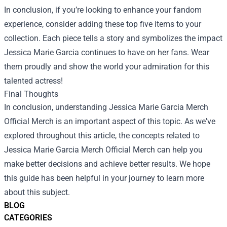
In conclusion, if you’re looking to enhance your fandom
experience, consider adding these top five items to your
collection. Each piece tells a story and symbolizes the impact
Jessica Marie Garcia continues to have on her fans. Wear
them proudly and show the world your admiration for this
talented actress!
Final Thoughts
In conclusion, understanding Jessica Marie Garcia Merch
Official Merch is an important aspect of this topic. As we've
explored throughout this article, the concepts related to
Jessica Marie Garcia Merch Official Merch can help you
make better decisions and achieve better results. We hope
this guide has been helpful in your journey to learn more
about this subject.
BLOG
CATEGORIES