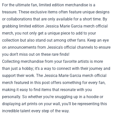
For the ultimate fan, limited edition merchandise is a
treasure. These exclusive items often feature unique designs
or collaborations that are only available for a short time. By
grabbing limited edition Jessica Marie Garcia merch official
merch, you not only get a unique piece to add to your
collection but also stand out among other fans. Keep an eye
on announcements from Jessica's official channels to ensure
you don’t miss out on these rare finds!
Collecting merchandise from your favorite artists is more
than just a hobby; it’s a way to connect with their journey and
support their work. The Jessica Marie Garcia merch official
merch featured in this post offers something for every fan,
making it easy to find items that resonate with you
personally. So whether you’re snuggling up in a hoodie or
displaying art prints on your wall, you’ll be representing this
incredible talent every step of the way.