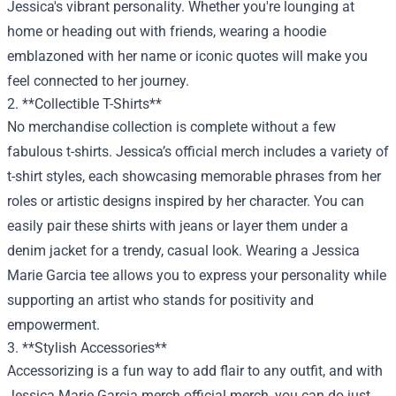
Jessica's vibrant personality. Whether you're lounging at
home or heading out with friends, wearing a hoodie
emblazoned with her name or iconic quotes will make you
feel connected to her journey.
2. **Collectible T-Shirts**
No merchandise collection is complete without a few
fabulous t-shirts. Jessica’s official merch includes a variety of
t-shirt styles, each showcasing memorable phrases from her
roles or artistic designs inspired by her character. You can
easily pair these shirts with jeans or layer them under a
denim jacket for a trendy, casual look. Wearing a Jessica
Marie Garcia tee allows you to express your personality while
supporting an artist who stands for positivity and
empowerment.
3. **Stylish Accessories**
Accessorizing is a fun way to add flair to any outfit, and with
Jessica Marie Garcia merch official merch, you can do just