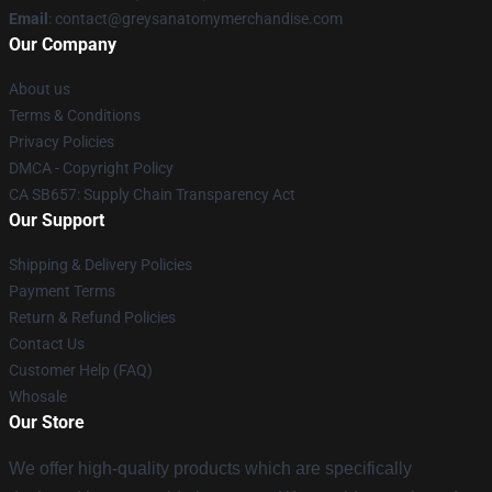
Email
:
contact@greysanatomymerchandise.com
Our Company
About us
Terms & Conditions
Privacy Policies
DMCA - Copyright Policy
CA SB657: Supply Chain Transparency Act
Our Support
Shipping & Delivery Policies
Payment Terms
Return & Refund Policies
Contact Us
Customer Help (FAQ)
Whosale
Our Store
We offer high-quality products which are specifically