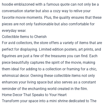
hoodie emblazoned with a famous quote can not only be a
conversation starter but also a cozy way to relive your
favorite movie moments. Plus, the quality ensures that these
pieces are not only fashionable but also comfortable for
everyday wear.
Collectible Items to Cherish
For avid collectors, the store offers a variety of items that are
perfect for displaying. Limited edition posters, art prints, and
figurines are just a few of the treasures you can find. Each
piece beautifully captures the spirit of the movie, making
them ideal for adding to a collection or framing for a chic,
whimsical decor. Owning these collectible items not only
enhances your living space but also serves as a constant
reminder of the enchanting world created in the film.
Home Decor That Speaks to Your Heart
Transform your space into a mini shrine dedicated to The