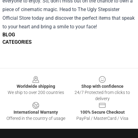
everyone to enjoy. So, don’t miss out on the chance to own a
piece of cinematic magic. Head to The Ugly Stepsister
Official Store today and discover the perfect items that speak
to your heart and bring a smile to your face!
BLOG
CATEGORIES
Footer
Worldwide shipping
Shop with confidence
We ship to over 200 countries
24/7 Protected from clicks to
delivery
International Warranty
100% Secure Checkout
Offered in the country of usage
PayPal / MasterCard / Visa