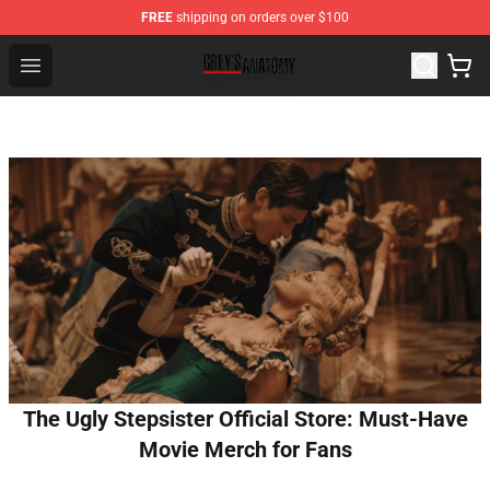
FREE
shipping on orders over $100
Grey's Anatomy Shop ⚡️ Official Grey's Anatomy Mercha
Open menu
The Ugly Stepsister Official Store: Must-Have
Movie Merch for Fans