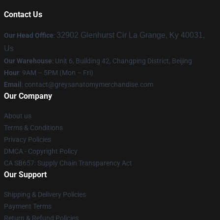
Contact Us
32902 Glenhurst Cir La Grange, Ky 40031,
Our Head Office
:
Us
Our Warehouse
: Unit 6, Building 42, Changping District, Beijing
Hour
: 9AM – 5PM (Mon – Fri)
Email
:
contact@greysanatomymerchandise.com
Our Company
About us
Terms & Conditions
Privacy Policies
DMCA - Copyright Policy
CA SB657: Supply Chain Transparency Act
Our Support
Shipping & Delivery Policies
Payment Terms
Return & Refund Policies