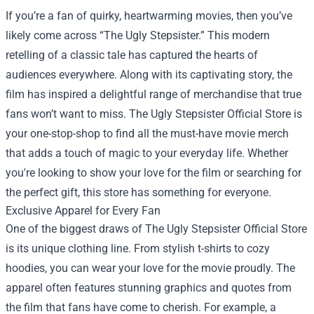
If you’re a fan of quirky, heartwarming movies, then you’ve
likely come across “The Ugly Stepsister.” This modern
retelling of a classic tale has captured the hearts of
audiences everywhere. Along with its captivating story, the
film has inspired a delightful range of merchandise that true
fans won’t want to miss.
The Ugly Stepsister Official Store
is
your one-stop-shop to find all the must-have movie merch
that adds a touch of magic to your everyday life. Whether
you're looking to show your love for the film or searching for
the perfect gift, this store has something for everyone.
Exclusive Apparel for Every Fan
One of the biggest draws of The Ugly Stepsister Official Store
is its unique clothing line. From stylish t-shirts to cozy
hoodies, you can wear your love for the movie proudly. The
apparel often features stunning graphics and quotes from
the film that fans have come to cherish. For example, a