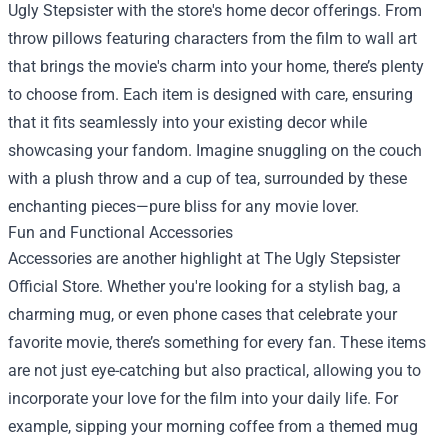
Ugly Stepsister with the store's home decor offerings. From
throw pillows featuring characters from the film to wall art
that brings the movie's charm into your home, there’s plenty
to choose from. Each item is designed with care, ensuring
that it fits seamlessly into your existing decor while
showcasing your fandom. Imagine snuggling on the couch
with a plush throw and a cup of tea, surrounded by these
enchanting pieces—pure bliss for any movie lover.
Fun and Functional Accessories
Accessories are another highlight at The Ugly Stepsister
Official Store. Whether you're looking for a stylish bag, a
charming mug, or even phone cases that celebrate your
favorite movie, there’s something for every fan. These items
are not just eye-catching but also practical, allowing you to
incorporate your love for the film into your daily life. For
example, sipping your morning coffee from a themed mug