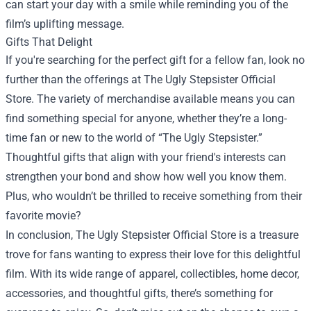
can start your day with a smile while reminding you of the
film’s uplifting message.
Gifts That Delight
If you're searching for the perfect gift for a fellow fan, look no
further than the offerings at The Ugly Stepsister Official
Store. The variety of merchandise available means you can
find something special for anyone, whether they’re a long-
time fan or new to the world of “The Ugly Stepsister.”
Thoughtful gifts that align with your friend's interests can
strengthen your bond and show how well you know them.
Plus, who wouldn’t be thrilled to receive something from their
favorite movie?
In conclusion, The Ugly Stepsister Official Store is a treasure
trove for fans wanting to express their love for this delightful
film. With its wide range of apparel, collectibles, home decor,
accessories, and thoughtful gifts, there’s something for