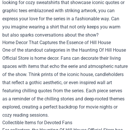
looking for cozy sweatshirts that showcase iconic quotes or
graphic tees emblazoned with striking artwork, you can
express your love for the series in a fashionable way. Can
you imagine wearing a shirt that not only keeps you warm
but also sparks conversations about the show?
Home Decor That Captures the Essence of Hill House
One of the standout categories in the Haunting Of Hill House
Official Store is home decor. Fans can decorate their living
spaces with items that echo the eerie and atmospheric nature
of the show. Think prints of the iconic house, candleholders
that reflect a gothic aesthetic, or even inspired wall art
featuring chilling quotes from the series. Each piece serves
as a reminder of the chilling stories and deep-rooted themes
explored, creating a perfect backdrop for movie nights or
cozy reading sessions.
Collectible Items for Devoted Fans