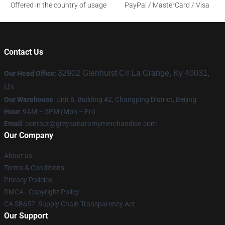
Offered in the country of usage
PayPal / MasterCard / Visa
Contact Us
32902 Glenhurst Cir La Grange, Ky 40031,
Our Head Office
:
Us
Our Warehouse
: Unit 6, Building 42, Changping District, Beijing
Hour
: 9AM – 5PM (Mon – Fri)
Email
:
contact@greysanatomymerchandise.com
Our Company
About us
Terms & Conditions
Privacy Policies
DMCA - Copyright Policy
CA SB657: Supply Chain Transparency Act
Our Support