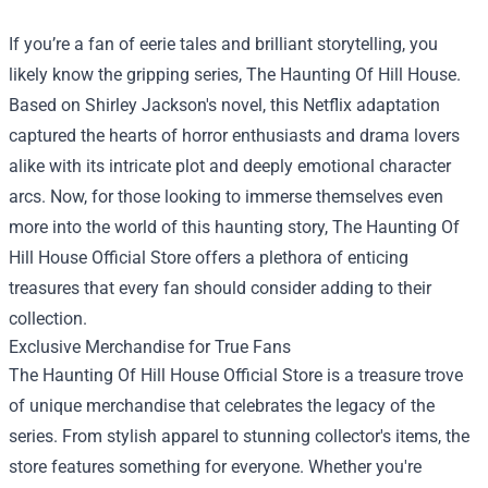
If you’re a fan of eerie tales and brilliant storytelling, you
likely know the gripping series, The Haunting Of Hill House.
Based on Shirley Jackson's novel, this Netflix adaptation
captured the hearts of horror enthusiasts and drama lovers
alike with its intricate plot and deeply emotional character
arcs. Now, for those looking to immerse themselves even
more into the world of this haunting story,
The Haunting Of
Hill House Official Store
offers a plethora of enticing
treasures that every fan should consider adding to their
collection.
Exclusive Merchandise for True Fans
The Haunting Of Hill House Official Store is a treasure trove
of unique merchandise that celebrates the legacy of the
series. From stylish apparel to stunning collector's items, the
store features something for everyone. Whether you're