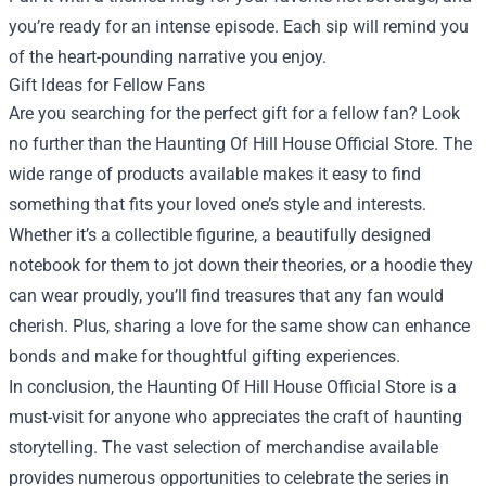
you’re ready for an intense episode. Each sip will remind you
of the heart-pounding narrative you enjoy.
Gift Ideas for Fellow Fans
Are you searching for the perfect gift for a fellow fan? Look
no further than the Haunting Of Hill House Official Store. The
wide range of products available makes it easy to find
something that fits your loved one’s style and interests.
Whether it’s a collectible figurine, a beautifully designed
notebook for them to jot down their theories, or a hoodie they
can wear proudly, you’ll find treasures that any fan would
cherish. Plus, sharing a love for the same show can enhance
bonds and make for thoughtful gifting experiences.
In conclusion, the Haunting Of Hill House Official Store is a
must-visit for anyone who appreciates the craft of haunting
storytelling. The vast selection of merchandise available
provides numerous opportunities to celebrate the series in