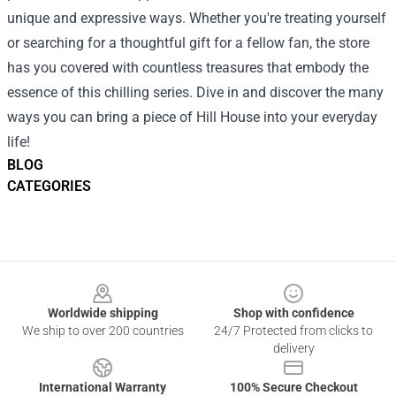
unique and expressive ways. Whether you're treating yourself
or searching for a thoughtful gift for a fellow fan, the store
has you covered with countless treasures that embody the
essence of this chilling series. Dive in and discover the many
ways you can bring a piece of Hill House into your everyday
life!
BLOG
CATEGORIES
Footer
Worldwide shipping
Shop with confidence
We ship to over 200 countries
24/7 Protected from clicks to
delivery
International Warranty
100% Secure Checkout