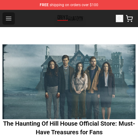
FREE
shipping on orders over $100
Grey's Anatomy Shop ⚡️ Official Grey's Anatomy Mercha
Open menu
The Haunting Of Hill House Official Store: Must-
Have Treasures for Fans