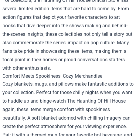
For collectors, the Haunting Of Hill House Official Store has
several limited edition items that are hard to come by. From
action figures that depict your favorite characters to art
books that dive deeper into the show's making and behind-
the-scenes insights, these collectibles not only tell a story but
also commemorate the series' impact on pop culture. Many
fans take pride in showcasing these items, making them a
focal point in their homes or proud conversations starters
with other enthusiasts.
Comfort Meets Spookiness: Cozy Merchandise
Cozy blankets, mugs, and pillows make fantastic additions to
your collection. Perfect for those chilly nights when you want
to huddle up and binge-watch The Haunting Of Hill House
again, these items merge comfort with spookiness
beautifully. A soft blanket adorned with chilling imagery can
create the perfect atmosphere for your viewing experience.
Pair it with a themed mug for your favorite hot beverage, and