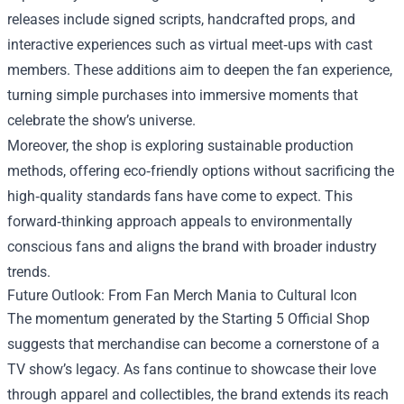
releases include signed scripts, handcrafted props, and
interactive experiences such as virtual meet‑ups with cast
members. These additions aim to deepen the fan experience,
turning simple purchases into immersive moments that
celebrate the show’s universe.
Moreover, the shop is exploring sustainable production
methods, offering eco‑friendly options without sacrificing the
high‑quality standards fans have come to expect. This
forward‑thinking approach appeals to environmentally
conscious fans and aligns the brand with broader industry
trends.
Future Outlook: From Fan Merch Mania to Cultural Icon
The momentum generated by the Starting 5 Official Shop
suggests that merchandise can become a cornerstone of a
TV show’s legacy. As fans continue to showcase their love
through apparel and collectibles, the brand extends its reach