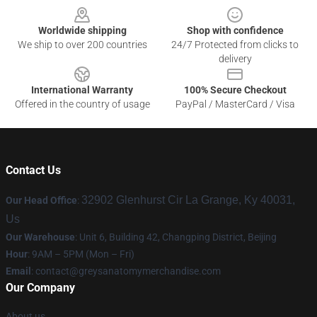
Worldwide shipping
Shop with confidence
We ship to over 200 countries
24/7 Protected from clicks to
delivery
International Warranty
100% Secure Checkout
Offered in the country of usage
PayPal / MasterCard / Visa
Contact Us
32902 Glenhurst Cir La Grange, Ky 40031,
Our Head Office
:
Us
Our Warehouse
: Unit 6, Building 42, Changping District, Beijing
Hour
: 9AM – 5PM (Mon – Fri)
Email
:
contact@greysanatomymerchandise.com
Our Company
About us