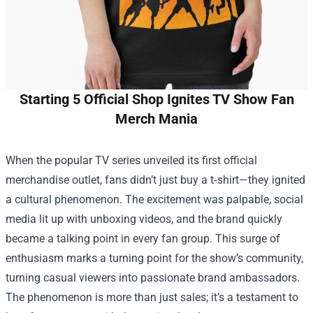
Starting 5 Official Shop Ignites TV Show Fan
Merch Mania
When the popular TV series unveiled its first official
merchandise outlet, fans didn’t just buy a t‑shirt—they ignited
a cultural phenomenon. The excitement was palpable, social
media lit up with unboxing videos, and the brand quickly
became a talking point in every fan group. This surge of
enthusiasm marks a turning point for the show’s community,
turning casual viewers into passionate brand ambassadors.
The phenomenon is more than just sales; it’s a testament to