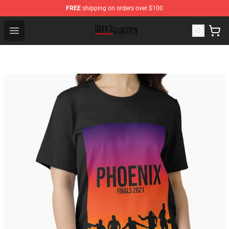
FREE
shipping on orders over $100
Grey's Anatomy Shop ⚡️ Official Grey's Anatomy Mercha
Open menu