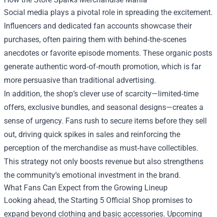
Social media plays a pivotal role in spreading the excitement.
Influencers and dedicated fan accounts showcase their
purchases, often pairing them with behind‑the‑scenes
anecdotes or favorite episode moments. These organic posts
generate authentic word‑of‑mouth promotion, which is far
more persuasive than traditional advertising.
In addition, the shop’s clever use of scarcity—limited‑time
offers, exclusive bundles, and seasonal designs—creates a
sense of urgency. Fans rush to secure items before they sell
out, driving quick spikes in sales and reinforcing the
perception of the merchandise as must‑have collectibles.
This strategy not only boosts revenue but also strengthens
the community’s emotional investment in the brand.
What Fans Can Expect from the Growing Lineup
Looking ahead, the Starting 5 Official Shop promises to
expand beyond clothing and basic accessories. Upcoming