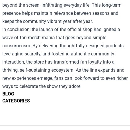
beyond the screen, infiltrating everyday life. This long‑term
presence helps maintain relevance between seasons and
keeps the community vibrant year after year.
In conclusion, the launch of the official shop has ignited a
wave of fan merch mania that goes beyond simple
consumerism. By delivering thoughtfully designed products,
leveraging scarcity, and fostering authentic community
interaction, the store has transformed fan loyalty into a
thriving, self‑sustaining ecosystem. As the line expands and
new experiences emerge, fans can look forward to even richer
ways to celebrate the show they adore.
BLOG
CATEGORIES
Footer