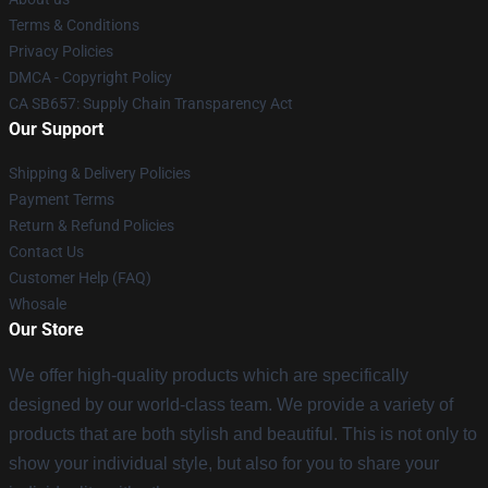
Terms & Conditions
Privacy Policies
DMCA - Copyright Policy
CA SB657: Supply Chain Transparency Act
Our Support
Shipping & Delivery Policies
Payment Terms
Return & Refund Policies
Contact Us
Customer Help (FAQ)
Whosale
Our Store
We offer high-quality products which are specifically
designed by our world-class team. We provide a variety of
products that are both stylish and beautiful. This is not only to
show your individual style, but also for you to share your