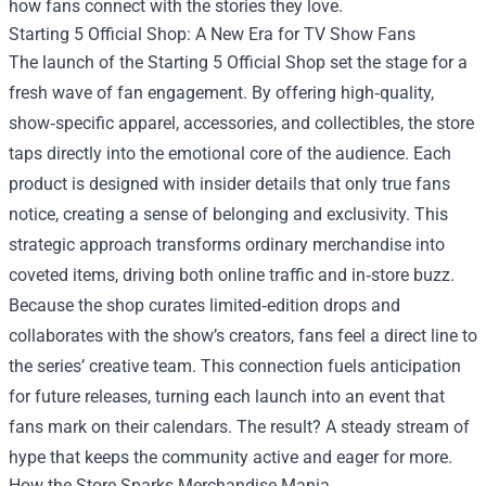
how fans connect with the stories they love.
Starting 5 Official Shop
: A New Era for TV Show Fans
The launch of the Starting 5 Official Shop set the stage for a
fresh wave of fan engagement. By offering high‑quality,
show‑specific apparel, accessories, and collectibles, the store
taps directly into the emotional core of the audience. Each
product is designed with insider details that only true fans
notice, creating a sense of belonging and exclusivity. This
strategic approach transforms ordinary merchandise into
coveted items, driving both online traffic and in‑store buzz.
Because the shop curates limited‑edition drops and
collaborates with the show’s creators, fans feel a direct line to
the series’ creative team. This connection fuels anticipation
for future releases, turning each launch into an event that
fans mark on their calendars. The result? A steady stream of
hype that keeps the community active and eager for more.
How the Store Sparks Merchandise Mania