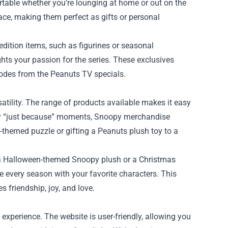
rtable whether you’re lounging at home or out on the
ce, making them perfect as gifts or personal
edition items, such as figurines or seasonal
ghts your passion for the series. These exclusives
odes from the Peanuts TV specials.
satility. The range of products available makes it easy
imply “just because” moments, Snoopy merchandise
-themed puzzle or gifting a Peanuts plush toy to a
’s a Halloween-themed Snoopy plush or a Christmas
 every season with your favorite characters. This
s friendship, joy, and love.
experience. The website is user-friendly, allowing you