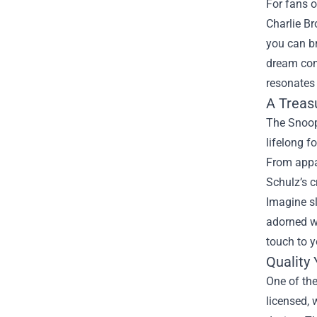
For fans o
Charlie Br
you can br
dream com
resonates
A Treas
The Snoopy
lifelong f
From appar
Schulz’s c
Imagine sl
adorned wi
touch to y
Quality
One of the
licensed,