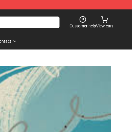
Customer help
View cart
ontact