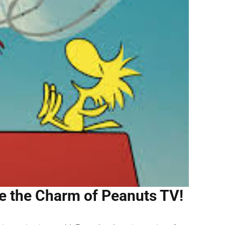
te the Charm of Peanuts TV!