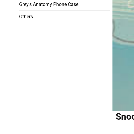
Grey's Anatomy Phone Case
Others
Snoo