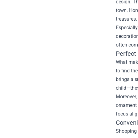
design. Th
town. Hom
treasures.
Especially
decoration
often com
Perfect
What makes
to find th
brings a s
child—thes
Moreover, 
ornament f
focus alig
Conveni
Shopping a