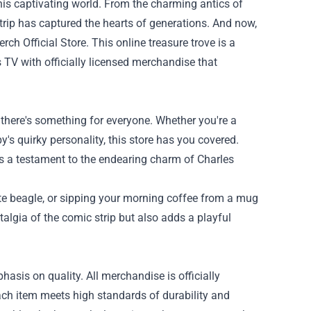
his captivating world. From the charming antics of
rip has captured the hearts of generations. And now,
ch Official Store
. This online treasure trove is a
TV with officially licensed merchandise that
 there's something for everyone. Whether you're a
s quirky personality, this store has you covered.
is a testament to the endearing charm of Charles
te beagle, or sipping your morning coffee from a mug
lgia of the comic strip but also adds a playful
asis on quality. All merchandise is officially
ch item meets high standards of durability and