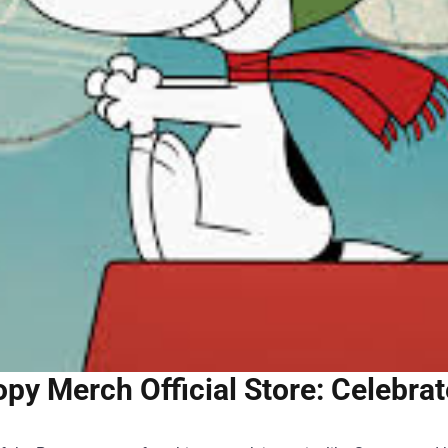
py Merch Official Store: Celebra