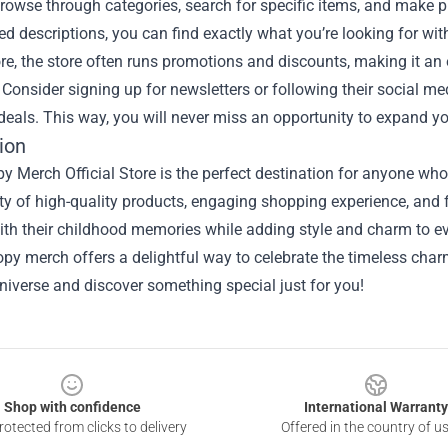
browse through categories, search for specific items, and make p
ed descriptions, you can find exactly what you’re looking for wit
e, the store often runs promotions and discounts, making it an 
Consider signing up for newsletters or following their social m
deals. This way, you will never miss an opportunity to expand yo
ion
 Merch Official Store is the perfect destination for anyone who
ty of high-quality products, engaging shopping experience, and fo
th their childhood memories while adding style and charm to ev
opy merch offers a delightful way to celebrate the timeless charm
iverse and discover something special just for you!
Shop with confidence
International Warranty
otected from clicks to delivery
Offered in the country of u