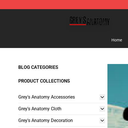
Grey's Anatomy Shop ⚡️ Official Grey's Anatomy Merc
Home
BLOG CATEGORIES
PRODUCT COLLECTIONS
Grey's Anatomy Accessories
Grey's Anatomy Cloth
Grey's Anatomy Decoration