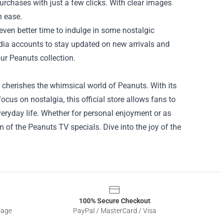
urchases with just a few clicks. With clear images
h ease.
even better time to indulge in some nostalgic
edia accounts to stay updated on new arrivals and
ur Peanuts collection.
 cherishes the whimsical world of Peanuts. With its
cus on nostalgia, this official store allows fans to
eryday life. Whether for personal enjoyment or as
 of the Peanuts TV specials. Dive into the joy of the
100% Secure Checkout
sage
PayPal / MasterCard / Visa