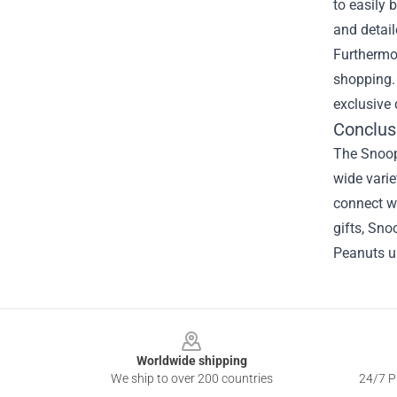
to easily 
and detail
Furthermor
shopping. 
exclusive 
Conclus
The Snoopy
wide varie
connect wi
gifts, Sno
Peanuts un
Footer
Worldwide shipping
We ship to over 200 countries
24/7 Pr