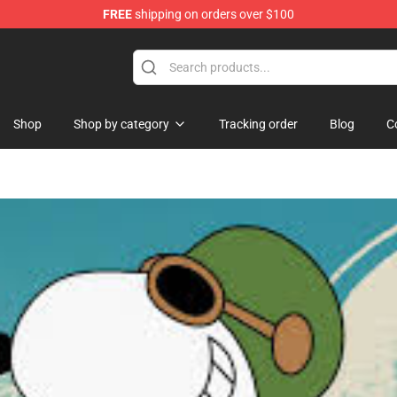
FREE
shipping on orders over $100
handise Store
Shop
Shop by category
Tracking order
Blog
C