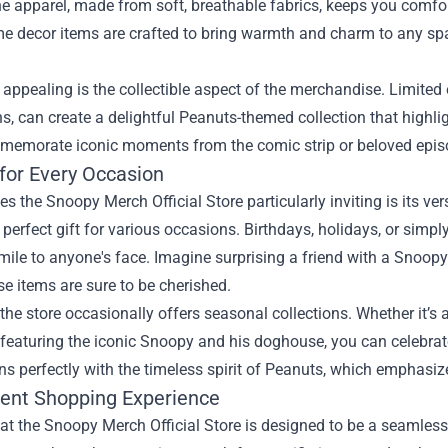
e apparel, made from soft, breathable fabrics, keeps you comfo
e decor items are crafted to bring warmth and charm to any spa
 appealing is the collectible aspect of the merchandise. Limited 
s, can create a delightful Peanuts-themed collection that highli
memorate iconic moments from the comic strip or beloved epis
 for Every Occasion
 the Snoopy Merch Official Store particularly inviting is its ver
e perfect gift for various occasions. Birthdays, holidays, or s
mile to anyone's face. Imagine surprising a friend with a Snoopy
e items are sure to be cherished.
the store occasionally offers seasonal collections. Whether it
eaturing the iconic Snoopy and his doghouse, you can celebrate
ns perfectly with the timeless spirit of Peanuts, which emphasize
ent Shopping Experience
t the Snoopy Merch Official Store is designed to be a seamless 