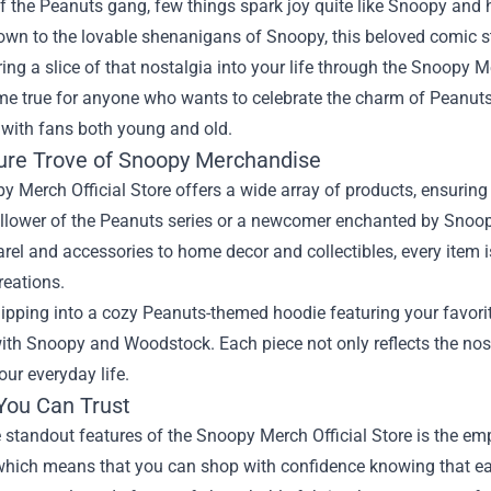
f the Peanuts gang, few things spark joy quite like Snoopy and 
own to the lovable shenanigans of Snoopy, this beloved comic st
ing a slice of that nostalgia into your life through the
Snoopy Mer
e true for anyone who wants to celebrate the charm of Peanuts 
 with fans both young and old.
ure Trove of Snoopy Merchandise
 Merch Official Store offers a wide array of products, ensuring
ollower of the Peanuts series or a newcomer enchanted by Snoopy'
el and accessories to home decor and collectibles, every item 
reations.
ipping into a cozy Peanuts-themed hoodie featuring your favori
th Snoopy and Woodstock. Each piece not only reflects the nosta
our everyday life.
 You Can Trust
 standout features of the Snoopy Merch Official Store is the emph
 which means that you can shop with confidence knowing that ea