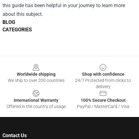
this guide has been helpful in your journey to learn more
about this subject.
BLOG
CATEGORIES
Footer
Worldwide shipping
Shop with confidence
We ship to over 200 countries
24/7 Protected from clicks to
delivery
International Warranty
100% Secure Checkout
Offered in the country of usage
PayPal / MasterCard / Visa
Contact Us