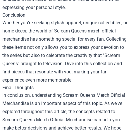
expressing your personal style.
Conclusion
Whether you're seeking stylish apparel, unique collectibles, or
home decor, the world of Scream Queens merch official
merchandise has something special for every fan. Collecting
these items not only allows you to express your devotion to
the series but also to celebrate the creativity that "Scream
Queens" brought to television. Dive into this collection and
find pieces that resonate with you, making your fan
experience even more memorable!
Final Thoughts
In conclusion, understanding Scream Queens Merch Official
Merchandise is an important aspect of this topic. As we've
explored throughout this article, the concepts related to
Scream Queens Merch Official Merchandise can help you
make better decisions and achieve better results. We hope