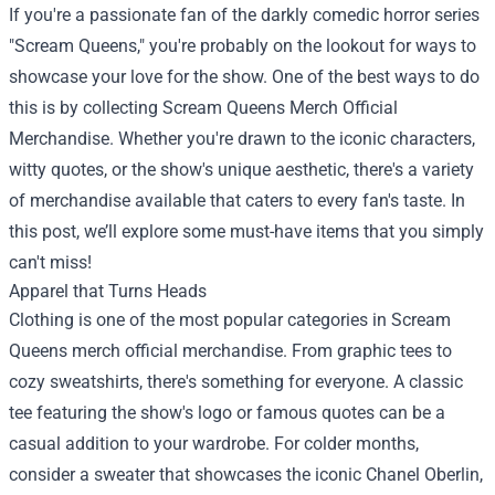
If you're a passionate fan of the darkly comedic horror series
"Scream Queens," you're probably on the lookout for ways to
showcase your love for the show. One of the best ways to do
this is by collecting
Scream Queens Merch Official
Merchandise
. Whether you're drawn to the iconic characters,
witty quotes, or the show's unique aesthetic, there's a variety
of merchandise available that caters to every fan's taste. In
this post, we’ll explore some must-have items that you simply
can't miss!
Apparel that Turns Heads
Clothing is one of the most popular categories in Scream
Queens merch official merchandise. From graphic tees to
cozy sweatshirts, there's something for everyone. A classic
tee featuring the show's logo or famous quotes can be a
casual addition to your wardrobe. For colder months,
consider a sweater that showcases the iconic Chanel Oberlin,