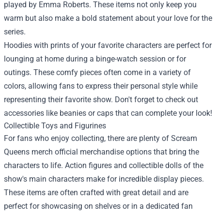
played by Emma Roberts. These items not only keep you
warm but also make a bold statement about your love for the
series.
Hoodies with prints of your favorite characters are perfect for
lounging at home during a binge-watch session or for
outings. These comfy pieces often come in a variety of
colors, allowing fans to express their personal style while
representing their favorite show. Don't forget to check out
accessories like beanies or caps that can complete your look!
Collectible Toys and Figurines
For fans who enjoy collecting, there are plenty of Scream
Queens merch official merchandise options that bring the
characters to life. Action figures and collectible dolls of the
show's main characters make for incredible display pieces.
These items are often crafted with great detail and are
perfect for showcasing on shelves or in a dedicated fan