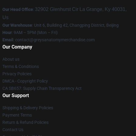
32902 Glenhurst Cir La Grange, Ky 40031,
Our Head Office
:
Us
Our Warehouse
: Unit 6, Building 42, Changping District, Beijing
Hour
: 9AM – 5PM (Mon – Fri)
Email
:
contact@greysanatomymerchandise.com
Our Company
About us
Terms & Conditions
Privacy Policies
DMCA - Copyright Policy
CA SB657: Supply Chain Transparency Act
Our Support
Shipping & Delivery Policies
Payment Terms
Return & Refund Policies
Contact Us