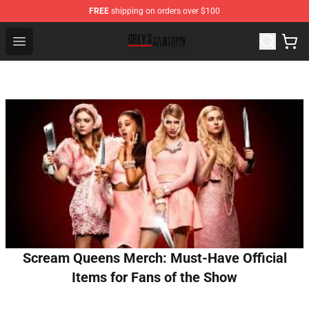
FREE
shipping on orders over $100
Grey's Anatomy Shop ⚡️ Official Grey's Anatomy Mercha
Open menu
Scream Queens Merch: Must-Have Official
Items for Fans of the Show