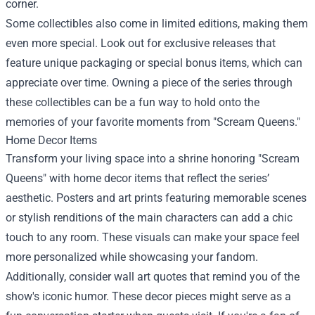
corner.
Some collectibles also come in limited editions, making them
even more special. Look out for exclusive releases that
feature unique packaging or special bonus items, which can
appreciate over time. Owning a piece of the series through
these collectibles can be a fun way to hold onto the
memories of your favorite moments from "Scream Queens."
Home Decor Items
Transform your living space into a shrine honoring "Scream
Queens" with home decor items that reflect the series’
aesthetic. Posters and art prints featuring memorable scenes
or stylish renditions of the main characters can add a chic
touch to any room. These visuals can make your space feel
more personalized while showcasing your fandom.
Additionally, consider wall art quotes that remind you of the
show's iconic humor. These decor pieces might serve as a