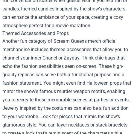
fun conversation starter when guests visit. If you're a fan of
candles, themed candles inspired by the show’s characters
can enhance the ambiance of your space, creating a cozy
atmosphere perfect for a movie marathon.
Themed Accessories and Props
Another fun category of Scream Queens merch official
merchandise includes themed accessories that allow you to
channel your inner Chanel or Zayday. Think chic bags that
echo the fashion sensibilities seen on-screen. These high-
quality replicas can serve both a functional purpose and a
fashion statement. You might even find Halloween props that
mirror the show’s famous murder weapon motifs, enabling
you to recreate those memorable scenes at parties or events.
Jewelry inspired by the costumes can also be a fun addition
to your wardrobe. Look for pieces that mimic the show's
glamorous style. You can layer necklaces or stack bracelets
to create a look that’s reminiscent of the characters while