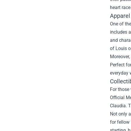
heart race
Apparel
One of the
includes a
and charac
of Louis o
Moreover, 
Perfect fo
everyday w
Collecti
For those 
Official M
Claudia. T
Not only a
for fellow
starting, 