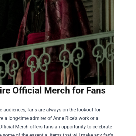
e Official Merch for Fans
te audiences, fans are always on the lookout for
re a long-time admirer of Anne Rice's work or a
Official Merch
offers fans an opportunity to celebrate
ore some of the essential items that will make any fan's