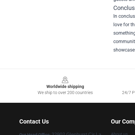
Conclus
In conclus
love for t
something 
community
showcase y
Footer
Worldwide shipping
We ship to over 200 countries
24/7 Pr
Contact Us
Our Com
About us
32902 Glenhurst Cir La
Our Head Office
: