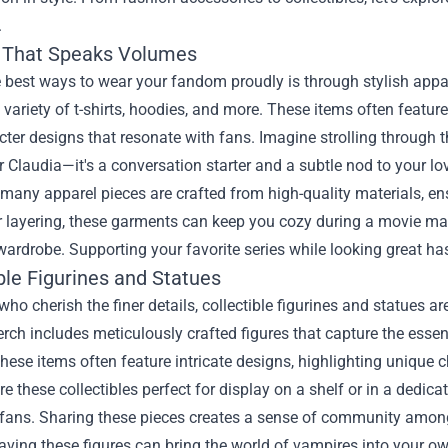
.
 That Speaks Volumes
 best ways to wear your fandom proudly is through stylish appa
 variety of t-shirts, hoodies, and more. These items often featu
ter designs that resonate with fans. Imagine strolling through t
r Claudia—it's a conversation starter and a subtle nod to your love
many apparel pieces are crafted from high-quality materials, ens
r layering, these garments can keep you cozy during a movie mar
ardrobe. Supporting your favorite series while looking great ha
ble Figurines and Statues
who cherish the finer details, collectible figurines and statues
erch includes meticulously crafted figures that capture the essen
hese items often feature intricate designs, highlighting unique c
re these collectibles perfect for display on a shelf or in a dedic
 fans. Sharing these pieces creates a sense of community among 
having these figures can bring the world of vampires into your o