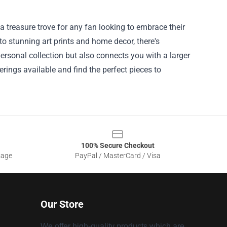
a treasure trove for any fan looking to embrace their
 to stunning art prints and home decor, there's
ersonal collection but also connects you with a larger
ings available and find the perfect pieces to
100% Secure Checkout
sage
PayPal / MasterCard / Visa
Our Store
We offer high-quality products which are