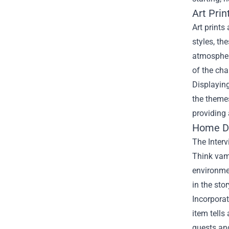
Art Prin
Art prints
styles, t
atmosphere
of the cha
Displaying
the themes
providing 
Home De
The Interv
Think vamp
environmen
in the stor
Incorporat
item tells
guests an