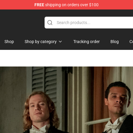
FREE
shipping on orders over $100
handise Store
Shop
Shop by category
Tracking order
Blog
C