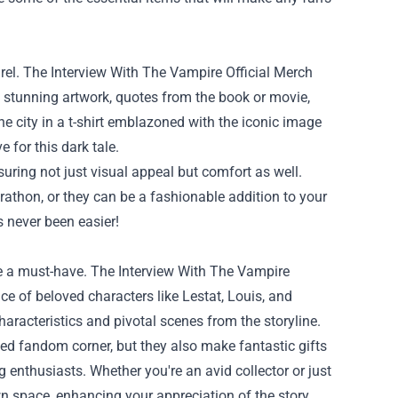
rel. The Interview With The Vampire Official Merch
re stunning artwork, quotes from the book or movie,
he city in a t-shirt emblazoned with the iconic image
 for this dark tale.
uring not just visual appeal but comfort as well.
athon, or they can be a fashionable addition to your
s never been easier!
 are a must-have. The Interview With The Vampire
ce of beloved characters like Lestat, Louis, and
haracteristics and pivotal scenes from the storyline.
ated fandom corner, but they also make fantastic gifts
enthusiasts. Whether you're an avid collector or just
wn space, enhancing your appreciation of the story.