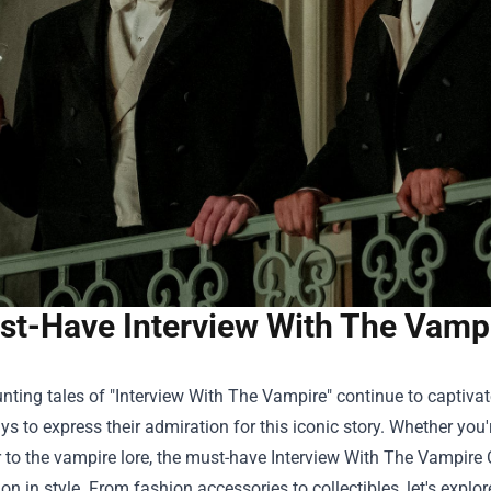
t-Have Interview With The Vampir
nting tales of "Interview With The Vampire" continue to captiva
s to express their admiration for this iconic story. Whether you'
to the vampire lore, the must-have
Interview With The Vampire 
ion in style. From fashion accessories to collectibles, let's expl