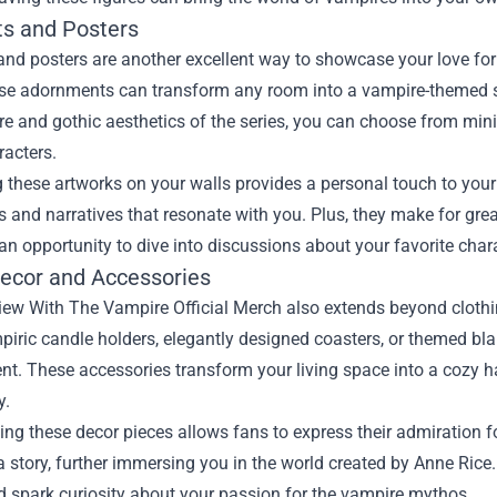
ts and Posters
 and posters are another excellent way to showcase your love for
hese adornments can transform any room into a vampire-themed 
 and gothic aesthetics of the series, you can choose from mini
racters.
 these artworks on your walls provides a personal touch to your
 and narratives that resonate with you. Plus, they make for gre
an opportunity to dive into discussions about your favorite cha
cor and Accessories
iew With The Vampire Official Merch also extends beyond clothi
iric candle holders, elegantly designed coasters, or themed blan
t. These accessories transform your living space into a cozy h
y.
ing these decor pieces allows fans to express their admiration for
 a story, further immersing you in the world created by Anne Ric
d spark curiosity about your passion for the vampire mythos.