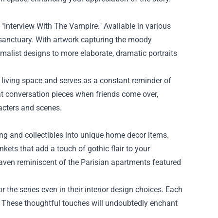
 "Interview With The Vampire." Available in various
sanctuary. With artwork capturing the moody
malist designs to more elaborate, dramatic portraits
 living space and serves as a constant reminder of
at conversation pieces when friends come over,
racters and scenes.
ng and collectibles into unique home decor items.
kets that add a touch of gothic flair to your
aven reminiscent of the Parisian apartments featured
 the series even in their interior design choices. Each
e. These thoughtful touches will undoubtedly enchant