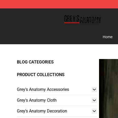
Grey's Anatomy Shop ⚡️ Official Grey's Anatomy Merc
Home
BLOG CATEGORIES
PRODUCT COLLECTIONS
Grey's Anatomy Accessories
Grey's Anatomy Cloth
Grey's Anatomy Decoration