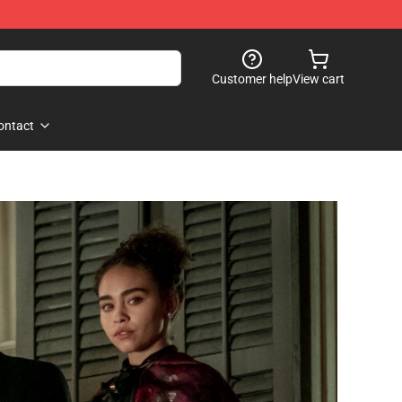
Customer help
View cart
ontact