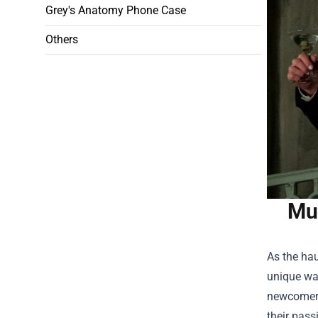
Grey's Anatomy Phone Case
Others
Mus
As the hau
unique way
newcomer 
their pass