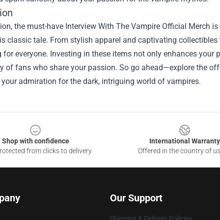
ion
ion, the must-have Interview With The Vampire Official Merch is 
his classic tale. From stylish apparel and captivating collectibles
for everyone. Investing in these items not only enhances your p
 of fans who share your passion. So go ahead—explore the offer
our admiration for the dark, intriguing world of vampires.
Shop with confidence
International Warranty
otected from clicks to delivery
Offered in the country of u
pany
Our Support
Shipping & Delivery Policies