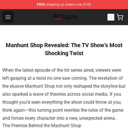
FREE
shipping on orders over $100
Grey's Anatomy Shop ⚡️ Official Grey's Anatomy Mercha
Open menu
Manhunt Shop Revealed: The TV Show’s Most
Shocking Twist
When the latest episode of the hit series aired, viewers were
left gasping at a twist no one saw coming. The revelation of
the elusive
Manhunt Shop
not only reshaped the storyline but
also sparked a wave of theories across social media. If you
thought you’d seen everything the show could throw at you,
think again—this turning point rewrites the rules of the game
and forces every character into a new, unexpected arena.
The Premise Behind the Manhunt Shop