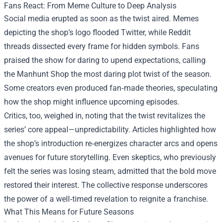
Fans React: From Meme Culture to Deep Analysis
Social media erupted as soon as the twist aired. Memes
depicting the shop’s logo flooded Twitter, while Reddit
threads dissected every frame for hidden symbols. Fans
praised the show for daring to upend expectations, calling
the Manhunt Shop the most daring plot twist of the season.
Some creators even produced fan‑made theories, speculating
how the shop might influence upcoming episodes.
Critics, too, weighed in, noting that the twist revitalizes the
series’ core appeal—unpredictability. Articles highlighted how
the shop’s introduction re‑energizes character arcs and opens
avenues for future storytelling. Even skeptics, who previously
felt the series was losing steam, admitted that the bold move
restored their interest. The collective response underscores
the power of a well‑timed revelation to reignite a franchise.
What This Means for Future Seasons