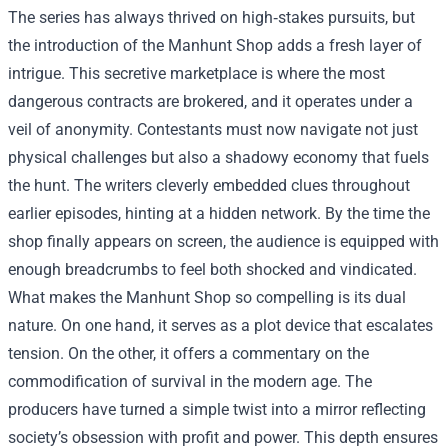
The series has always thrived on high‑stakes pursuits, but
the introduction of the Manhunt Shop adds a fresh layer of
intrigue. This secretive marketplace is where the most
dangerous contracts are brokered, and it operates under a
veil of anonymity. Contestants must now navigate not just
physical challenges but also a shadowy economy that fuels
the hunt. The writers cleverly embedded clues throughout
earlier episodes, hinting at a hidden network. By the time the
shop finally appears on screen, the audience is equipped with
enough breadcrumbs to feel both shocked and vindicated.
What makes the Manhunt Shop so compelling is its dual
nature. On one hand, it serves as a plot device that escalates
tension. On the other, it offers a commentary on the
commodification of survival in the modern age. The
producers have turned a simple twist into a mirror reflecting
society’s obsession with profit and power. This depth ensures