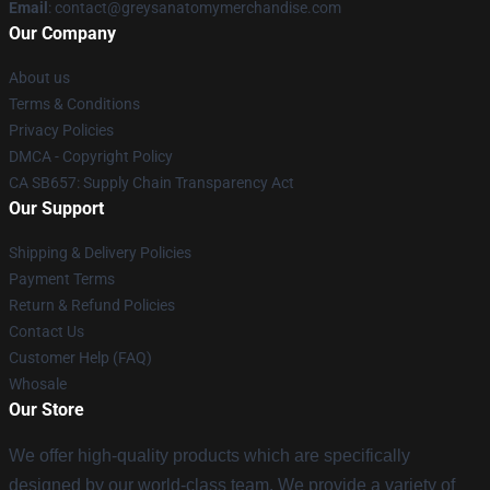
Email
:
contact@greysanatomymerchandise.com
Our Company
About us
Terms & Conditions
Privacy Policies
DMCA - Copyright Policy
CA SB657: Supply Chain Transparency Act
Our Support
Shipping & Delivery Policies
Payment Terms
Return & Refund Policies
Contact Us
Customer Help (FAQ)
Whosale
Our Store
We offer high-quality products which are specifically
designed by our world-class team. We provide a variety of