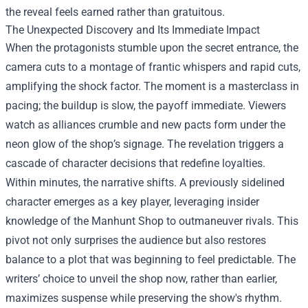
the reveal feels earned rather than gratuitous.
The Unexpected Discovery and Its Immediate Impact
When the protagonists stumble upon the secret entrance, the
camera cuts to a montage of frantic whispers and rapid cuts,
amplifying the shock factor. The moment is a masterclass in
pacing; the buildup is slow, the payoff immediate. Viewers
watch as alliances crumble and new pacts form under the
neon glow of the shop’s signage. The revelation triggers a
cascade of character decisions that redefine loyalties.
Within minutes, the narrative shifts. A previously sidelined
character emerges as a key player, leveraging insider
knowledge of the Manhunt Shop to outmaneuver rivals. This
pivot not only surprises the audience but also restores
balance to a plot that was beginning to feel predictable. The
writers’ choice to unveil the shop now, rather than earlier,
maximizes suspense while preserving the show's rhythm.