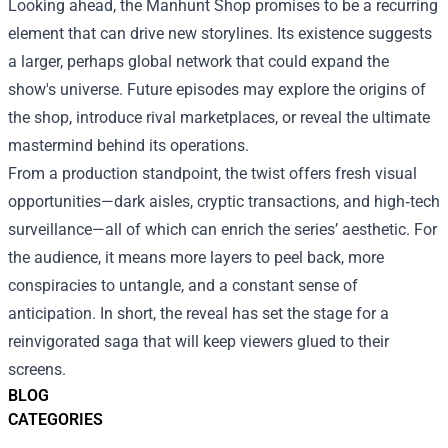
Looking ahead, the Manhunt Shop promises to be a recurring
element that can drive new storylines. Its existence suggests
a larger, perhaps global network that could expand the
show's universe. Future episodes may explore the origins of
the shop, introduce rival marketplaces, or reveal the ultimate
mastermind behind its operations.
From a production standpoint, the twist offers fresh visual
opportunities—dark aisles, cryptic transactions, and high‑tech
surveillance—all of which can enrich the series’ aesthetic. For
the audience, it means more layers to peel back, more
conspiracies to untangle, and a constant sense of
anticipation. In short, the reveal has set the stage for a
reinvigorated saga that will keep viewers glued to their
screens.
BLOG
CATEGORIES