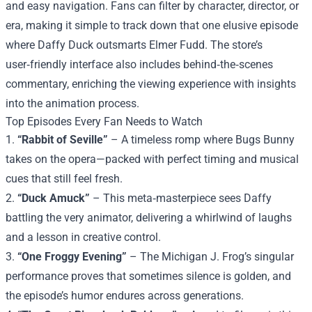
and easy navigation. Fans can filter by character, director, or
era, making it simple to track down that one elusive episode
where Daffy Duck outsmarts Elmer Fudd. The store’s
user‑friendly interface also includes behind‑the‑scenes
commentary, enriching the viewing experience with insights
into the animation process.
Top Episodes Every Fan Needs to Watch
1.
“Rabbit of Seville”
– A timeless romp where Bugs Bunny
takes on the opera—packed with perfect timing and musical
cues that still feel fresh.
2.
“Duck Amuck”
– This meta‑masterpiece sees Daffy
battling the very animator, delivering a whirlwind of laughs
and a lesson in creative control.
3.
“One Froggy Evening”
– The Michigan J. Frog’s singular
performance proves that sometimes silence is golden, and
the episode’s humor endures across generations.