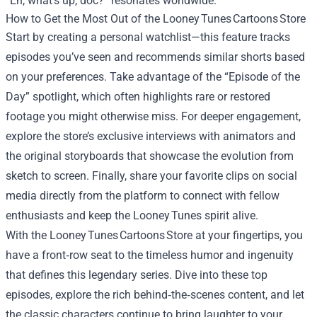
“Eh, what’s up, doc?” resonates worldwide.
How to Get the Most Out of the Looney Tunes Cartoons Store
Start by creating a personal watchlist—this feature tracks
episodes you’ve seen and recommends similar shorts based
on your preferences. Take advantage of the “Episode of the
Day” spotlight, which often highlights rare or restored
footage you might otherwise miss. For deeper engagement,
explore the store’s exclusive interviews with animators and
the original storyboards that showcase the evolution from
sketch to screen. Finally, share your favorite clips on social
media directly from the platform to connect with fellow
enthusiasts and keep the Looney Tunes spirit alive.
With the Looney Tunes Cartoons Store at your fingertips, you
have a front‑row seat to the timeless humor and ingenuity
that defines this legendary series. Dive into these top
episodes, explore the rich behind‑the‑scenes content, and let
the classic characters continue to bring laughter to your