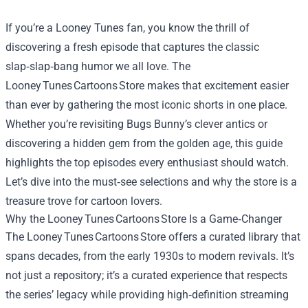
If you’re a Looney Tunes fan, you know the thrill of
discovering a fresh episode that captures the classic
slap‑slap‑bang humor we all love. The
Looney Tunes Cartoons Store makes that excitement easier
than ever by gathering the most iconic shorts in one place.
Whether you’re revisiting Bugs Bunny’s clever antics or
discovering a hidden gem from the golden age, this guide
highlights the top episodes every enthusiast should watch.
Let’s dive into the must‑see selections and why the store is a
treasure trove for cartoon lovers.
Why the Looney Tunes Cartoons Store Is a Game‑Changer
The Looney Tunes Cartoons Store offers a curated library that
spans decades, from the early 1930s to modern revivals. It’s
not just a repository; it’s a curated experience that respects
the series’ legacy while providing high‑definition streaming