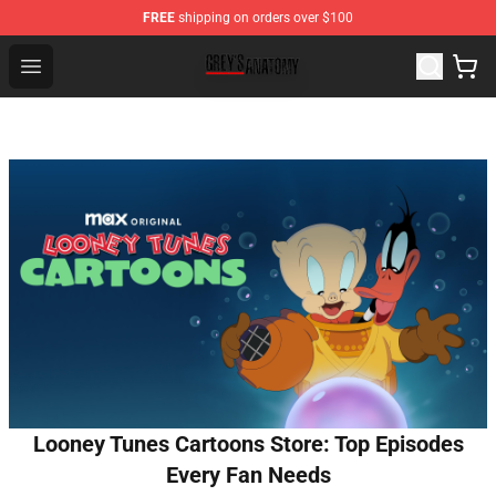
FREE
shipping on orders over $100
Grey's Anatomy Shop ⚡️ Official Grey's Anatomy Mercha
Open menu
Looney Tunes Cartoons Store: Top Episodes
Every Fan Needs