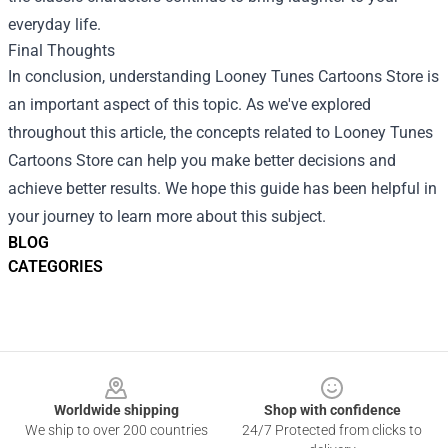
everyday life.
Final Thoughts
In conclusion, understanding
Looney Tunes Cartoons Store
is
an important aspect of this topic. As we've explored
throughout this article, the concepts related to Looney Tunes
Cartoons Store can help you make better decisions and
achieve better results. We hope this guide has been helpful in
your journey to learn more about this subject.
BLOG
CATEGORIES
Footer
Worldwide shipping
Shop with confidence
We ship to over 200 countries
24/7 Protected from clicks to