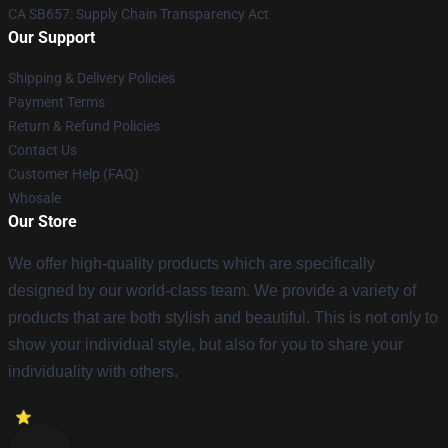
CA SB657: Supply Chain Transparency Act
Our Support
Shipping & Delivery Policies
Payment Terms
Return & Refund Policies
Contact Us
Customer Help (FAQ)
Whosale
Our Store
We offer high-quality products which are specifically
designed by our world-class team. We provide a variety of
products that are both stylish and beautiful. This is not only to
show your individual style, but also for you to share your
individuality with others.