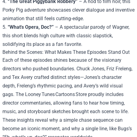
4.
“The Great Piggybank Robbery”
– A nod to film noir, this
Porky Pig adventure showcases clever dialogue and inventive
animation that still feels cutting‑edge.
5.
“What's Opera, Doc?”
– A spectacular parody of Wagner,
this short blends high culture with classic slapstick,
solidifying its place as a fan favorite.
Behind the Scenes: What Makes These Episodes Stand Out
Each of these episodes shines because of the visionary
directors who pushed boundaries. Chuck Jones, Friz Freleng,
and Tex Avery crafted distinct styles—Jones’s character
depth, Freleng’s rhythmic pacing, and Avery’s wild visual
gags. The Looney Tunes Cartoons Store proudly includes
director commentaries, allowing fans to hear how timing,
music, and storyboard sketches brought each scene to life.
These insights reveal why a simple chase sequence can
become an iconic moment, and why a single line, like Bugs’s