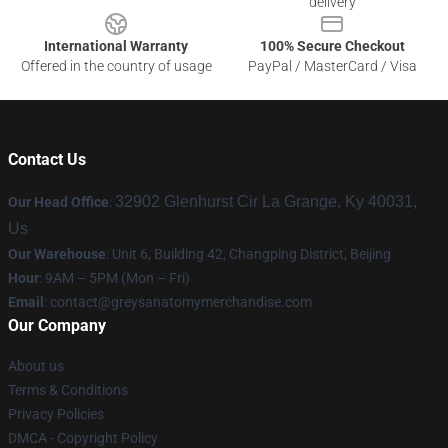
delivery
International Warranty
100% Secure Checkout
Offered in the country of usage
PayPal / MasterCard / Visa
Contact Us
32902 Glenhurst Cir La Grange, Ky 40031,
Our Head Office
:
Us
Our Warehouse
: Unit 6, Building 42, Changping District, Beijing
Hour
: 9AM – 5PM (Mon – Fri)
Email
:
contact@greysanatomymerchandise.com
Our Company
About us
Terms & Conditions
Privacy Policies
DMCA - Copyright Policy