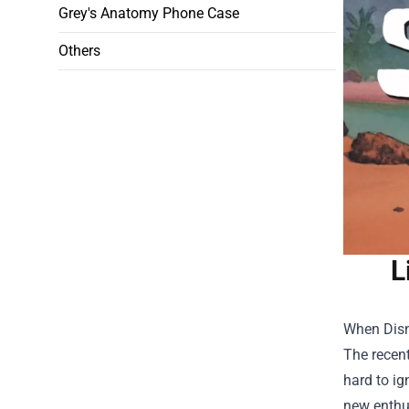
Grey's Anatomy Phone Case
Others
L
When Disne
The recen
hard to ig
new enthus