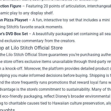
Action Figure
– Featuring 20 points of articulation, interchangeab
amic play to any display shelf.
n Pizza Playset
– A fun, interactive toy set that includes a min
ting Stitch’s favorite snack moments.
or’s DVD Box Set
– A beautifully packaged set containing all se
nd exclusive commentary from the creators.
 at Lilo Stitch Official Store
he Lilo Stitch Official Store guarantees you’re purchasing authe
e store offers exclusive items unavailable through third‑party ret
n a knock‑off. Moreover, the platform provides detailed product
elping you make informed decisions before buying. Shipping is fa
and the store frequently runs promotions that reward loyal fans w
vantage is the store’s commitment to sustainability. Many of th
d eco‑friendly packaging, reflect Disney’s broader environmental in
ng to charitable causes tied to Hawaiian culture preservation, a
houghts