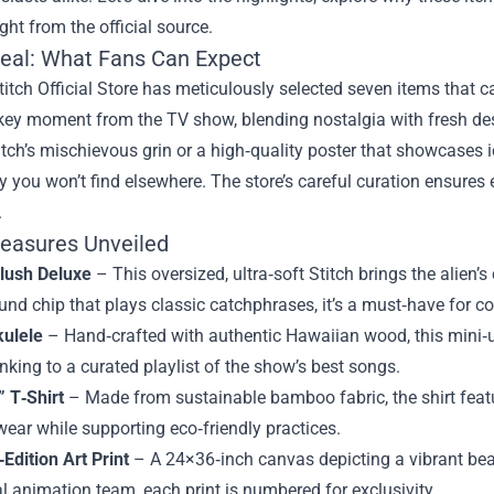
ght from the official source.
eal: What Fans Can Expect
titch Official Store has meticulously selected seven items that c
 key moment from the TV show, blending nostalgia with fresh de
itch’s mischievous grin or a high‑quality poster that showcases 
y you won’t find elsewhere. The store’s careful curation ensures 
.
reasures Unveiled
Plush Deluxe
– This oversized, ultra‑soft Stitch brings the alien’
ound chip that plays classic catchphrases, it’s a must‑have for co
kulele
– Hand‑crafted with authentic Hawaiian wood, this mini‑ukul
nking to a curated playlist of the show’s best songs.
 T‑Shirt
– Made from sustainable bamboo fabric, the shirt feat
ear while supporting eco‑friendly practices.
‑Edition Art Print
– A 24×36‑inch canvas depicting a vibrant beac
al animation team, each print is numbered for exclusivity.