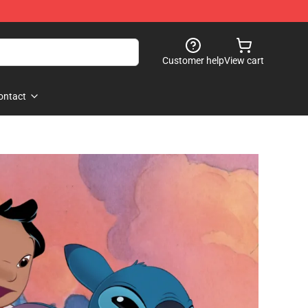
Customer help
View cart
ontact