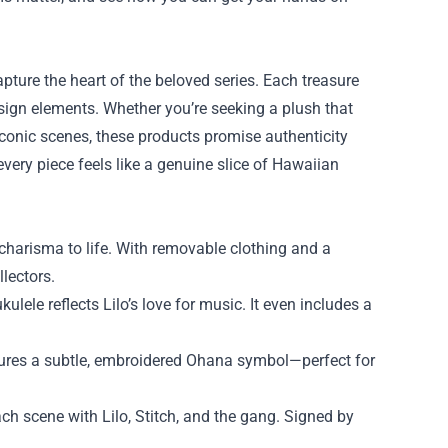
apture the heart of the beloved series. Each treasure
sign elements. Whether you’re seeking a plush that
iconic scenes, these products promise authenticity
every piece feels like a genuine slice of Hawaiian
s charisma to life. With removable clothing and a
llectors.
ele reflects Lilo’s love for music. It even includes a
ures a subtle, embroidered Ohana symbol—perfect for
h scene with Lilo, Stitch, and the gang. Signed by