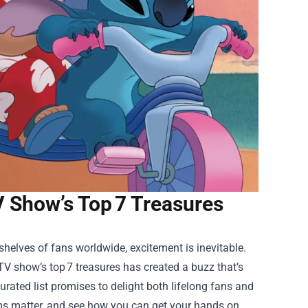
TV Show’s Top 7 Treasures
helves of fans worldwide, excitement is inevitable.
TV show’s top 7 treasures has created a buzz that’s
curated list promises to delight both lifelong fans and
tems matter, and see how you can get your hands on