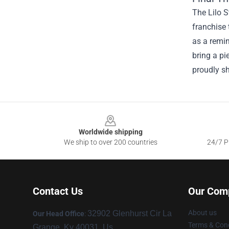
The Lilo S
franchise 
as a remin
bring a pi
proudly sh
Footer
Worldwide shipping
We ship to over 200 countries
24/7 Pr
Contact Us
Our Com
About us
32902 Glenhurst Cir La
Our Head Office
:
Terms & Cond
Grange, Ky 40031, Us