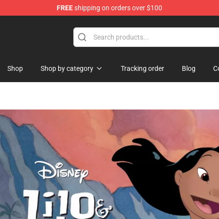
FREE
shipping on orders over $100
handise Store
Shop
Shop by category
Tracking order
Blog
C