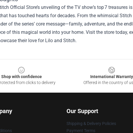
titch Official Store’s unveiling of the TV show’s top 7 treasures i
that has touched hearts for decades. From the whimsical Stitch p
der of the series’ core message—family, adventure, and the endl
ece of this magical world into your home. Visit the store today, e
owcase their love for Lilo and Stitch.
Shop with confidence
International Warranty
otected from clicks to delivery
Offered in the country of u
pany
Our Support
Shipping & Delivery Policies
itions
Payment Terms