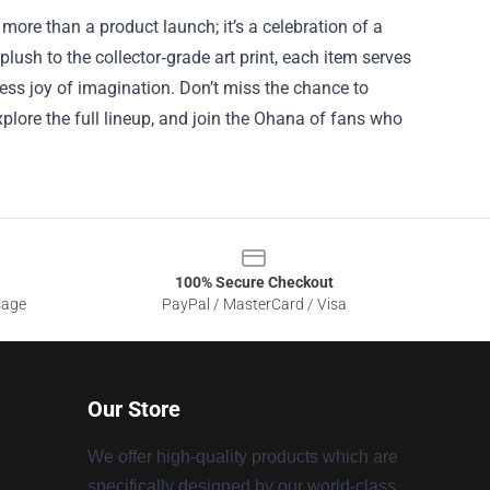
s more than a product launch; it’s a celebration of a
lush to the collector‑grade art print, each item serves
ess joy of imagination. Don’t miss the chance to
xplore the full lineup, and join the Ohana of fans who
100% Secure Checkout
sage
PayPal / MasterCard / Visa
Our Store
We offer high-quality products which are
specifically designed by our world-class