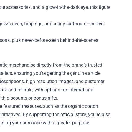
le accessories, and a glow‑in‑the‑dark eye, this figure
i pizza oven, toppings, and a tiny surfboard—perfect
asons, plus never‑before‑seen behind‑the‑scenes
ntic merchandise directly from the brand’s trusted
ailers, ensuring you’re getting the genuine article
 descriptions, high‑resolution images, and customer
st and reliable, with options for international
ith discounts or bonus gifts.
e featured treasures, such as the organic cotton
itiatives. By supporting the official store, you’re also
ligning your purchase with a greater purpose.