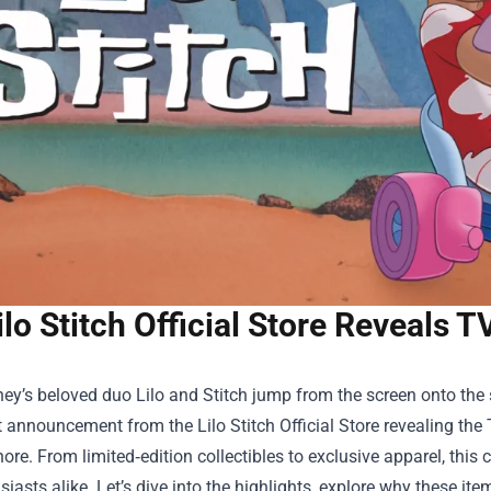
ilo Stitch Official Store Reveals 
y’s beloved duo Lilo and Stitch jump from the screen onto the s
t announcement from the
Lilo Stitch Official Store
revealing the 
nore. From limited‑edition collectibles to exclusive apparel, this 
iasts alike. Let’s dive into the highlights, explore why these i