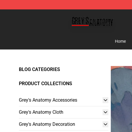
Grey's Anatomy Shop ⚡️ Official Grey's Anatomy Merc
Home
BLOG CATEGORIES
PRODUCT COLLECTIONS
Grey's Anatomy Accessories
Grey's Anatomy Cloth
Grey's Anatomy Decoration