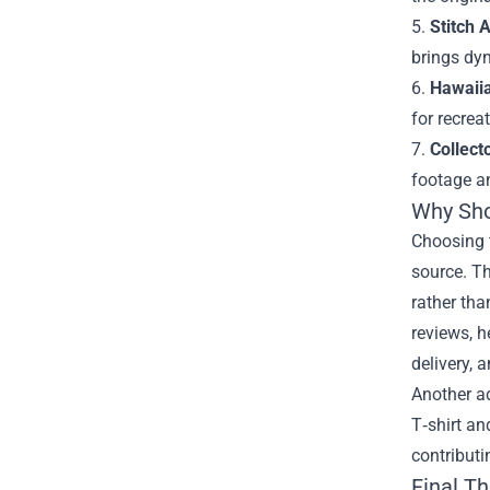
5.
Stitch 
brings dyn
6.
Hawaiia
for recrea
7.
Collect
footage a
Why Shop
Choosing t
source. Th
rather tha
reviews, h
delivery, 
Another ad
T‑shirt an
contributi
Final T