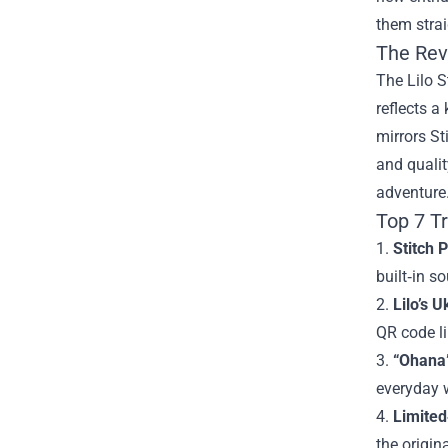
them strai
The Rev
The Lilo S
reflects a
mirrors St
and qualit
adventure
Top 7 T
1.
Stitch 
built‑in s
2.
Lilo’s U
QR code li
3.
“Ohana”
everyday w
4.
Limited
the origin