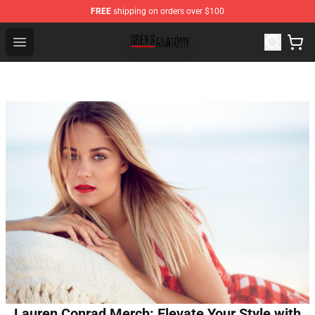
FREE
shipping on orders over $100
Grey's Anatomy Shop ⚡️ Official Grey's Anatomy Mercha
Open menu
Lauren Conrad Merch: Elevate Your Style with