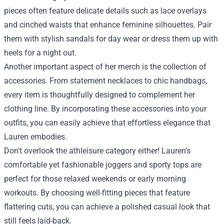
pieces often feature delicate details such as lace overlays
and cinched waists that enhance feminine silhouettes. Pair
them with stylish sandals for day wear or dress them up with
heels for a night out.
Another important aspect of her merch is the collection of
accessories. From statement necklaces to chic handbags,
every item is thoughtfully designed to complement her
clothing line. By incorporating these accessories into your
outfits, you can easily achieve that effortless elegance that
Lauren embodies.
Don't overlook the athleisure category either! Lauren's
comfortable yet fashionable joggers and sporty tops are
perfect for those relaxed weekends or early morning
workouts. By choosing well-fitting pieces that feature
flattering cuts, you can achieve a polished casual look that
still feels laid-back.