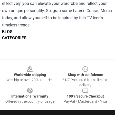
effectively, you can elevate your wardrobe and reflect your
own unique personality. So, grab some Lauren Conrad Merch
today, and allow yourself to be inspired by this TV icon's
timeless trends!
BLOG
CATEGORIES
Footer
Worldwide shipping
Shop with confidence
We ship to over 200 countries
24/7 Protected from clicks to
delivery
International Warranty
100% Secure Checkout
Offered in the country of usage
PayPal / MasterCard / Visa