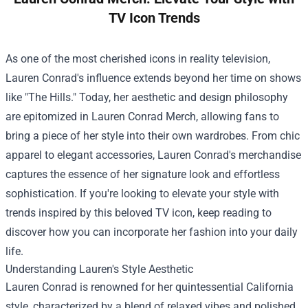
TV Icon Trends
As one of the most cherished icons in reality television,
Lauren Conrad's influence extends beyond her time on shows
like "The Hills." Today, her aesthetic and design philosophy
are epitomized in
Lauren Conrad Merch
, allowing fans to
bring a piece of her style into their own wardrobes. From chic
apparel to elegant accessories, Lauren Conrad's merchandise
captures the essence of her signature look and effortless
sophistication. If you're looking to elevate your style with
trends inspired by this beloved TV icon, keep reading to
discover how you can incorporate her fashion into your daily
life.
Understanding Lauren's Style Aesthetic
Lauren Conrad is renowned for her quintessential California
style, characterized by a blend of relaxed vibes and polished