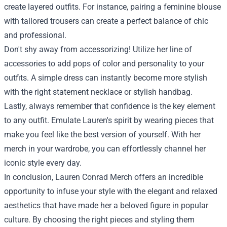
create layered outfits. For instance, pairing a feminine blouse
with tailored trousers can create a perfect balance of chic
and professional.
Don't shy away from accessorizing! Utilize her line of
accessories to add pops of color and personality to your
outfits. A simple dress can instantly become more stylish
with the right statement necklace or stylish handbag.
Lastly, always remember that confidence is the key element
to any outfit. Emulate Lauren's spirit by wearing pieces that
make you feel like the best version of yourself. With her
merch in your wardrobe, you can effortlessly channel her
iconic style every day.
In conclusion, Lauren Conrad Merch offers an incredible
opportunity to infuse your style with the elegant and relaxed
aesthetics that have made her a beloved figure in popular
culture. By choosing the right pieces and styling them