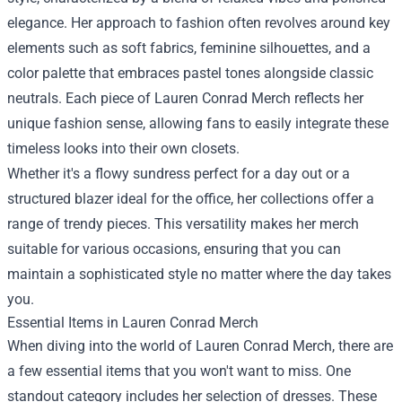
elegance. Her approach to fashion often revolves around key
elements such as soft fabrics, feminine silhouettes, and a
color palette that embraces pastel tones alongside classic
neutrals. Each piece of Lauren Conrad Merch reflects her
unique fashion sense, allowing fans to easily integrate these
timeless looks into their own closets.
Whether it's a flowy sundress perfect for a day out or a
structured blazer ideal for the office, her collections offer a
range of trendy pieces. This versatility makes her merch
suitable for various occasions, ensuring that you can
maintain a sophisticated style no matter where the day takes
you.
Essential Items in Lauren Conrad Merch
When diving into the world of Lauren Conrad Merch, there are
a few essential items that you won't want to miss. One
standout category includes her selection of dresses. These