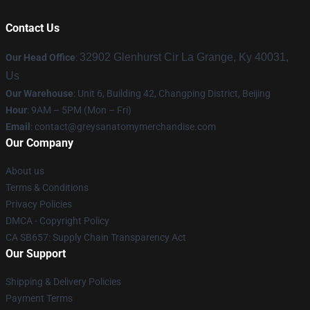
Contact Us
32902 Glenhurst Cir La Grange, Ky 40031,
Our Head Office
:
Us
Our Warehouse
: Unit 6, Building 42, Changping District, Beijing
Hour
: 9AM – 5PM (Mon – Fri)
Email
:
contact@greysanatomymerchandise.com
Our Company
About us
Terms & Conditions
Privacy Policies
DMCA - Copyright Policy
CA SB657: Supply Chain Transparency Act
Our Support
Shipping & Delivery Policies
Payment Terms