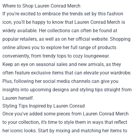
Where to Shop Lauren Conrad Merch
If you're excited to embrace the trends set by this fashion
icon, you'll be happy to know that Lauren Conrad Merch is
widely available. Her collections can often be found at
popular retailers, as well as on her official website. Shopping
online allows you to explore her full range of products
conveniently, from trendy tops to cozy loungewear.
Keep an eye on seasonal sales and new arrivals, as they
often feature exclusive items that can elevate your wardrobe.
Plus, following her social media channels can give you
insights into upcoming designs and styling tips straight from
Lauren herself.
Styling Tips Inspired by Lauren Conrad
Once you've added some pieces from Lauren Conrad Merch
to your collection, it’s time to style them in ways that reflect
her iconic looks. Start by mixing and matching her items to