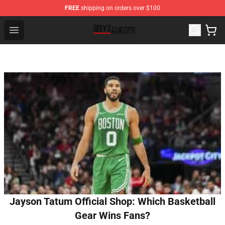
FREE
shipping on orders over $100
Grey's Anatomy Shop ⚡️ Official Grey's Anatomy Mercha
Open menu
Jayson Tatum Official Shop: Which Basketball
Gear Wins Fans?