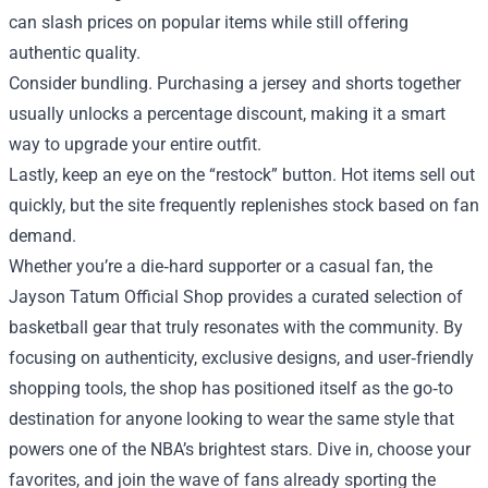
can slash prices on popular items while still offering
authentic quality.
Consider bundling. Purchasing a jersey and shorts together
usually unlocks a percentage discount, making it a smart
way to upgrade your entire outfit.
Lastly, keep an eye on the “restock” button. Hot items sell out
quickly, but the site frequently replenishes stock based on fan
demand.
Whether you’re a die‑hard supporter or a casual fan, the
Jayson Tatum Official Shop provides a curated selection of
basketball gear that truly resonates with the community. By
focusing on authenticity, exclusive designs, and user‑friendly
shopping tools, the shop has positioned itself as the go‑to
destination for anyone looking to wear the same style that
powers one of the NBA’s brightest stars. Dive in, choose your
favorites, and join the wave of fans already sporting the