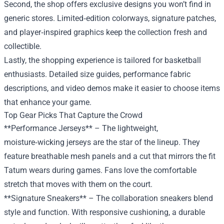
Second, the shop offers exclusive designs you won’t find in
generic stores. Limited‑edition colorways, signature patches,
and player‑inspired graphics keep the collection fresh and
collectible.
Lastly, the shopping experience is tailored for basketball
enthusiasts. Detailed size guides, performance fabric
descriptions, and video demos make it easier to choose items
that enhance your game.
Top Gear Picks That Capture the Crowd
**Performance Jerseys** – The lightweight,
moisture‑wicking jerseys are the star of the lineup. They
feature breathable mesh panels and a cut that mirrors the fit
Tatum wears during games. Fans love the comfortable
stretch that moves with them on the court.
**Signature Sneakers** – The collaboration sneakers blend
style and function. With responsive cushioning, a durable