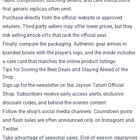
fabric composition, stitching details, and care instructions
that generic replicas often omit.
Purchase directly from the official website or approved
retailers. Third‑party sellers may offer lower prices, but they
risk selling knock‑offs that lack the official seal.
Finally, compare the packaging. Authentic gear arrives in
branded boxes with the player’s logo, and the inside includes
a care card that matches the online product listings.
Tips for Scoring the Best Deals and Staying Ahead of the
Drop
Sign up for the newsletter on the Jayson Tatum Official
Shop. Subscribers receive early access alerts, exclusive
discount codes, and behind‑the‑scenes content.
Follow the shop’s social media channels. Countdown posts
and flash sales are often announced only on Instagram and
Twitter.
Take advantage of seasonal sales. End‑of‑season clearances