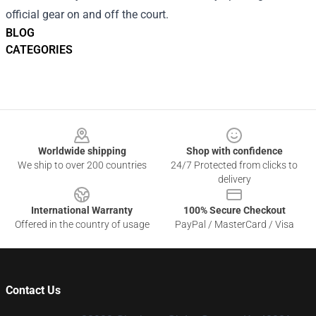
official gear on and off the court.
BLOG
CATEGORIES
Footer
Worldwide shipping
Shop with confidence
We ship to over 200 countries
24/7 Protected from clicks to
delivery
International Warranty
100% Secure Checkout
Offered in the country of usage
PayPal / MasterCard / Visa
Contact Us