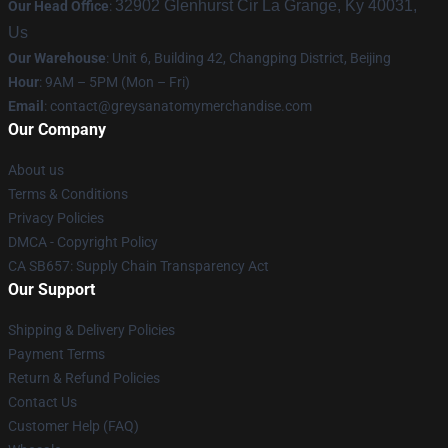
32902 Glenhurst Cir La Grange, Ky 40031,
Our Head Office
:
Us
Our Warehouse
: Unit 6, Building 42, Changping District, Beijing
Hour
: 9AM – 5PM (Mon – Fri)
Email
:
contact@greysanatomymerchandise.com
Our Company
About us
Terms & Conditions
Privacy Policies
DMCA - Copyright Policy
CA SB657: Supply Chain Transparency Act
Our Support
Shipping & Delivery Policies
Payment Terms
Return & Refund Policies
Contact Us
Customer Help (FAQ)