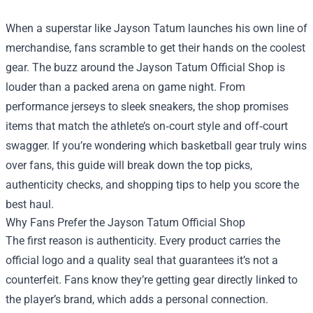
When a superstar like Jayson Tatum launches his own line of
merchandise, fans scramble to get their hands on the coolest
gear. The buzz around the
Jayson Tatum Official Shop
is
louder than a packed arena on game night. From
performance jerseys to sleek sneakers, the shop promises
items that match the athlete’s on‑court style and off‑court
swagger. If you’re wondering which basketball gear truly wins
over fans, this guide will break down the top picks,
authenticity checks, and shopping tips to help you score the
best haul.
Why Fans Prefer the Jayson Tatum Official Shop
The first reason is authenticity. Every product carries the
official logo and a quality seal that guarantees it’s not a
counterfeit. Fans know they’re getting gear directly linked to
the player’s brand, which adds a personal connection.