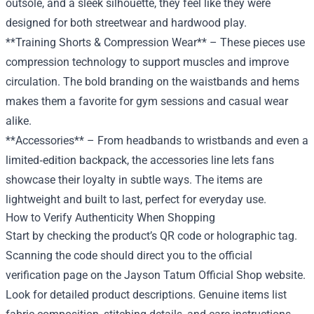
outsole, and a sleek silhouette, they feel like they were
designed for both streetwear and hardwood play.
**Training Shorts & Compression Wear** – These pieces use
compression technology to support muscles and improve
circulation. The bold branding on the waistbands and hems
makes them a favorite for gym sessions and casual wear
alike.
**Accessories** – From headbands to wristbands and even a
limited‑edition backpack, the accessories line lets fans
showcase their loyalty in subtle ways. The items are
lightweight and built to last, perfect for everyday use.
How to Verify Authenticity When Shopping
Start by checking the product’s QR code or holographic tag.
Scanning the code should direct you to the official
verification page on the Jayson Tatum Official Shop website.
Look for detailed product descriptions. Genuine items list