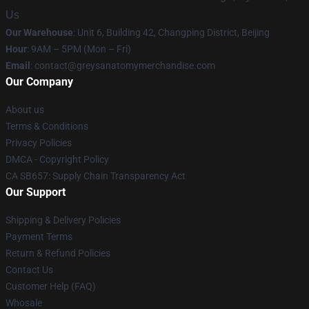
Us
Our Warehouse
: Unit 6, Building 42, Changping District, Beijing
Hour
: 9AM – 5PM (Mon – Fri)
Email
:
contact@greysanatomymerchandise.com
Our Company
About us
Terms & Conditions
Privacy Policies
DMCA - Copyright Policy
CA SB657: Supply Chain Transparency Act
Our Support
Shipping & Delivery Policies
Payment Terms
Return & Refund Policies
Contact Us
Customer Help (FAQ)
Whosale