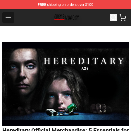
FREE
shipping on orders over $100
Grey's Anatomy Shop ⚡️ Official Grey's Anatomy Mercha
Open menu
Hereditary Official Merchandise: 5 Essentials for