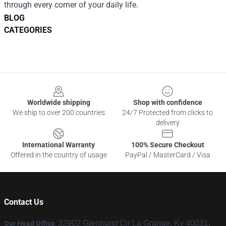
through every corner of your daily life.
BLOG
CATEGORIES
Footer
Worldwide shipping
Shop with confidence
We ship to over 200 countries
24/7 Protected from clicks to
delivery
International Warranty
100% Secure Checkout
Offered in the country of usage
PayPal / MasterCard / Visa
Contact Us
32902 Glenhurst Cir La Grange, Ky 40031,
Our Head Office
: