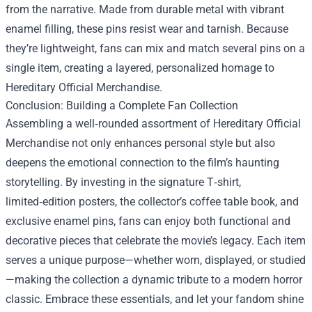
from the narrative. Made from durable metal with vibrant
enamel filling, these pins resist wear and tarnish. Because
they’re lightweight, fans can mix and match several pins on a
single item, creating a layered, personalized homage to
Hereditary Official Merchandise.
Conclusion: Building a Complete Fan Collection
Assembling a well‑rounded assortment of Hereditary Official
Merchandise not only enhances personal style but also
deepens the emotional connection to the film’s haunting
storytelling. By investing in the signature T‑shirt,
limited‑edition posters, the collector’s coffee table book, and
exclusive enamel pins, fans can enjoy both functional and
decorative pieces that celebrate the movie’s legacy. Each item
serves a unique purpose—whether worn, displayed, or studied
—making the collection a dynamic tribute to a modern horror
classic. Embrace these essentials, and let your fandom shine