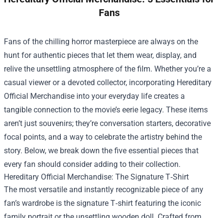
Fans
Fans of the chilling horror masterpiece are always on the
hunt for authentic pieces that let them wear, display, and
relive the unsettling atmosphere of the film. Whether you’re a
casual viewer or a devoted collector, incorporating
Hereditary
Official Merchandise
into your everyday life creates a
tangible connection to the movie’s eerie legacy. These items
aren’t just souvenirs; they’re conversation starters, decorative
focal points, and a way to celebrate the artistry behind the
story. Below, we break down the five essential pieces that
every fan should consider adding to their collection.
Hereditary Official Merchandise: The Signature T‑Shirt
The most versatile and instantly recognizable piece of any
fan’s wardrobe is the signature T‑shirt featuring the iconic
family portrait or the unsettling wooden doll. Crafted from