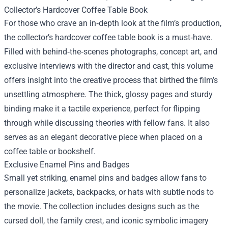
Collector’s Hardcover Coffee Table Book
For those who crave an in‑depth look at the film’s production,
the collector’s hardcover coffee table book is a must‑have.
Filled with behind‑the‑scenes photographs, concept art, and
exclusive interviews with the director and cast, this volume
offers insight into the creative process that birthed the film’s
unsettling atmosphere. The thick, glossy pages and sturdy
binding make it a tactile experience, perfect for flipping
through while discussing theories with fellow fans. It also
serves as an elegant decorative piece when placed on a
coffee table or bookshelf.
Exclusive Enamel Pins and Badges
Small yet striking, enamel pins and badges allow fans to
personalize jackets, backpacks, or hats with subtle nods to
the movie. The collection includes designs such as the
cursed doll, the family crest, and iconic symbolic imagery