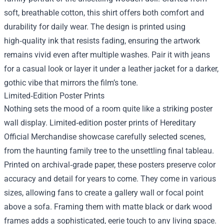
soft, breathable cotton, this shirt offers both comfort and
durability for daily wear. The design is printed using
high‑quality ink that resists fading, ensuring the artwork
remains vivid even after multiple washes. Pair it with jeans
for a casual look or layer it under a leather jacket for a darker,
gothic vibe that mirrors the film’s tone.
Limited‑Edition Poster Prints
Nothing sets the mood of a room quite like a striking poster
wall display. Limited‑edition poster prints of Hereditary
Official Merchandise showcase carefully selected scenes,
from the haunting family tree to the unsettling final tableau.
Printed on archival‑grade paper, these posters preserve color
accuracy and detail for years to come. They come in various
sizes, allowing fans to create a gallery wall or focal point
above a sofa. Framing them with matte black or dark wood
frames adds a sophisticated, eerie touch to any living space.