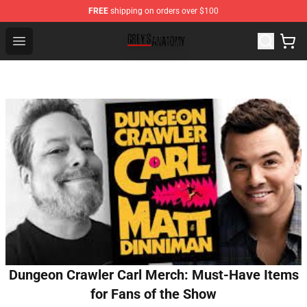
FREE
shipping on orders over $100
Grey's Anatomy Shop ⚡️ Official Grey's Anatomy Mercha
Open menu
Dungeon Crawler Carl Merch: Must-Have Items
for Fans of the Show