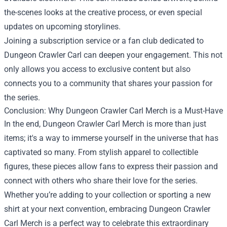
the-scenes looks at the creative process, or even special
updates on upcoming storylines.
Joining a subscription service or a fan club dedicated to
Dungeon Crawler Carl can deepen your engagement. This not
only allows you access to exclusive content but also
connects you to a community that shares your passion for
the series.
Conclusion: Why Dungeon Crawler Carl Merch is a Must-Have
In the end, Dungeon Crawler Carl Merch is more than just
items; it's a way to immerse yourself in the universe that has
captivated so many. From stylish apparel to collectible
figures, these pieces allow fans to express their passion and
connect with others who share their love for the series.
Whether you’re adding to your collection or sporting a new
shirt at your next convention, embracing Dungeon Crawler
Carl Merch is a perfect way to celebrate this extraordinary