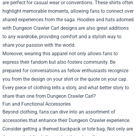
are perfect for casual wear or conventions. These shirts often
highlight memorable moments, allowing fans to connect over
shared experiences from the saga. Hoodies and hats adorned
with Dungeon Crawler Carl designs are also great additions
to any wardrobe, providing comfort and a stylish way to
share your passion with the world.
Moreover, wearing this apparel not only allows fans to
express their fandom but also fosters community. Be
prepared for conversations as fellow enthusiasts recognize
you from the design on your shirt or the quote on your cap.
Every piece of clothing tells a story, and what better story to
share than one from Dungeon Crawler Carl?
Fun and Functional Accessories
Beyond clothing, fans can dive into an assortment of
accessories that enhance their Dungeon Crawler experience.
Consider getting a themed backpack or tote bag. Not only are