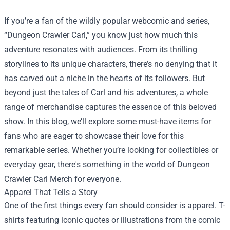
If you’re a fan of the wildly popular webcomic and series,
“Dungeon Crawler Carl,” you know just how much this
adventure resonates with audiences. From its thrilling
storylines to its unique characters, there’s no denying that it
has carved out a niche in the hearts of its followers. But
beyond just the tales of Carl and his adventures, a whole
range of merchandise captures the essence of this beloved
show. In this blog, we’ll explore some must-have items for
fans who are eager to showcase their love for this
remarkable series. Whether you’re looking for collectibles or
everyday gear, there's something in the world of Dungeon
Crawler Carl Merch for everyone.
Apparel That Tells a Story
One of the first things every fan should consider is apparel. T-
shirts featuring iconic quotes or illustrations from the comic