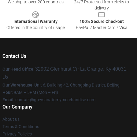
We ship to over 200 countries
24/7 Protected from clicks to
delivery
International Warranty
100% Secure Checkout
Offered in the country of usage
PayPal / MasterCard / Visa
Contact Us
32902 Glenhurst Cir La Grange, Ky 40031,
Our Head Office
:
Us
Our Warehouse
: Unit 6, Building 42, Changping District, Beijing
Hour
: 9AM – 5PM (Mon – Fri)
Email
:
contact@greysanatomymerchandise.com
Our Company
About us
Terms & Conditions
Privacy Policies