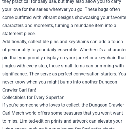
they practical for daily use, but they also allow you to carry
your love for the series wherever you go. These bags often
come outfitted with vibrant designs showcasing your favorite
characters and moments, turning a mundane item into a
statement piece.
Additionally, collectible pins and keychains can add a touch
of personality to your daily ensemble. Whether it’s a character
pin that you proudly display on your jacket or a keychain that
jingles with every step, these small items can brimming with
significance. They serve as perfect conversation starters. You
never know when you might bump into another Dungeon
Crawler Carl fan!
Collectibles for Every Superfan
If you’re someone who loves to collect, the Dungeon Crawler
Carl Merch world offers some treasures that you won’t want
to miss. Limited-edition prints and artwork can elevate your