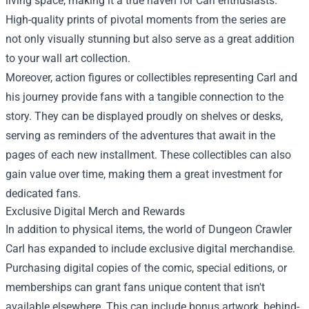
living space, making it a true haven for Carl enthusiasts.
High-quality prints of pivotal moments from the series are
not only visually stunning but also serve as a great addition
to your wall art collection.
Moreover, action figures or collectibles representing Carl and
his journey provide fans with a tangible connection to the
story. They can be displayed proudly on shelves or desks,
serving as reminders of the adventures that await in the
pages of each new installment. These collectibles can also
gain value over time, making them a great investment for
dedicated fans.
Exclusive Digital Merch and Rewards
In addition to physical items, the world of Dungeon Crawler
Carl has expanded to include exclusive digital merchandise.
Purchasing digital copies of the comic, special editions, or
memberships can grant fans unique content that isn't
available elsewhere. This can include bonus artwork, behind-