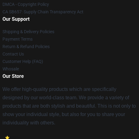
DMCA - Copyright Policy
CA SB657: Supply Chain Transparency Act
Our Support
Shipping & Delivery Policies
Payment Terms
Return & Refund Policies
Contact Us
Customer Help (FAQ)
Whosale
Our Store
We offer high-quality products which are specifically
designed by our world-class team. We provide a variety of
products that are both stylish and beautiful. This is not only to
show your individual style, but also for you to share your
individuality with others.