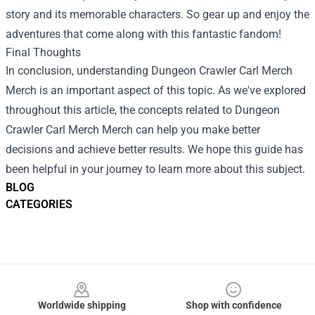
story and its memorable characters. So gear up and enjoy the
adventures that come along with this fantastic fandom!
Final Thoughts
In conclusion, understanding
Dungeon Crawler Carl Merch
Merch
is an important aspect of this topic. As we've explored
throughout this article, the concepts related to Dungeon
Crawler Carl Merch Merch can help you make better
decisions and achieve better results. We hope this guide has
been helpful in your journey to learn more about this subject.
BLOG
CATEGORIES
Footer
Worldwide shipping
Shop with confidence