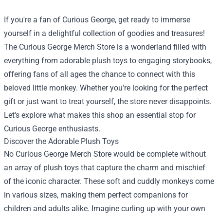
If you're a fan of Curious George, get ready to immerse
yourself in a delightful collection of goodies and treasures!
The
Curious George Merch Store
is a wonderland filled with
everything from adorable plush toys to engaging storybooks,
offering fans of all ages the chance to connect with this
beloved little monkey. Whether you're looking for the perfect
gift or just want to treat yourself, the store never disappoints.
Let's explore what makes this shop an essential stop for
Curious George enthusiasts.
Discover the Adorable Plush Toys
No Curious George Merch Store would be complete without
an array of plush toys that capture the charm and mischief
of the iconic character. These soft and cuddly monkeys come
in various sizes, making them perfect companions for
children and adults alike. Imagine curling up with your own