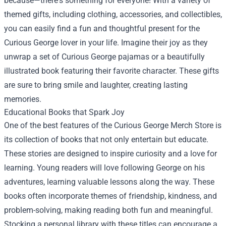
because—there's something for everyone! With a variety of
themed gifts, including clothing, accessories, and collectibles,
you can easily find a fun and thoughtful present for the
Curious George lover in your life. Imagine their joy as they
unwrap a set of Curious George pajamas or a beautifully
illustrated book featuring their favorite character. These gifts
are sure to bring smile and laughter, creating lasting
memories.
Educational Books that Spark Joy
One of the best features of the Curious George Merch Store is
its collection of books that not only entertain but educate.
These stories are designed to inspire curiosity and a love for
learning. Young readers will love following George on his
adventures, learning valuable lessons along the way. These
books often incorporate themes of friendship, kindness, and
problem-solving, making reading both fun and meaningful.
Stocking a personal library with these titles can encourage a