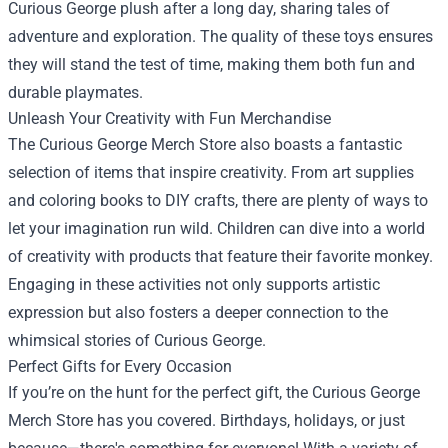
Curious George plush after a long day, sharing tales of
adventure and exploration. The quality of these toys ensures
they will stand the test of time, making them both fun and
durable playmates.
Unleash Your Creativity with Fun Merchandise
The Curious George Merch Store also boasts a fantastic
selection of items that inspire creativity. From art supplies
and coloring books to DIY crafts, there are plenty of ways to
let your imagination run wild. Children can dive into a world
of creativity with products that feature their favorite monkey.
Engaging in these activities not only supports artistic
expression but also fosters a deeper connection to the
whimsical stories of Curious George.
Perfect Gifts for Every Occasion
If you’re on the hunt for the perfect gift, the Curious George
Merch Store has you covered. Birthdays, holidays, or just