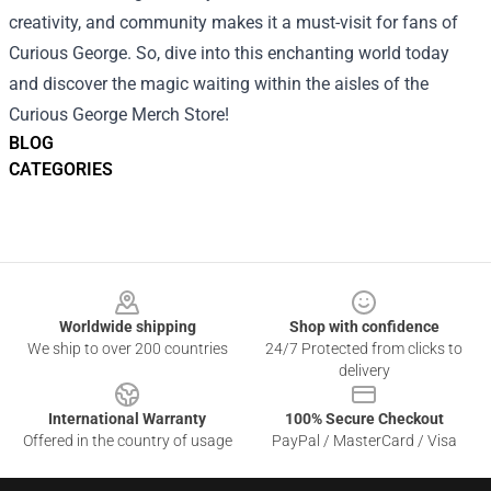
creativity, and community makes it a must-visit for fans of
Curious George. So, dive into this enchanting world today
and discover the magic waiting within the aisles of the
Curious George Merch Store!
BLOG
CATEGORIES
Footer
Worldwide shipping
Shop with confidence
We ship to over 200 countries
24/7 Protected from clicks to
delivery
International Warranty
100% Secure Checkout
Offered in the country of usage
PayPal / MasterCard / Visa