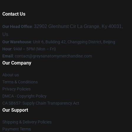
Contact Us
32902 Glenhurst Cir La Grange, Ky 40031,
Our Head Office
:
Us
Our Warehouse
: Unit 6, Building 42, Changping District, Beijing
Hour
: 9AM – 5PM (Mon – Fri)
Email
:
contact@greysanatomymerchandise.com
Our Company
About us
Terms & Conditions
Privacy Policies
DMCA - Copyright Policy
CA SB657: Supply Chain Transparency Act
Our Support
Shipping & Delivery Policies
Payment Terms