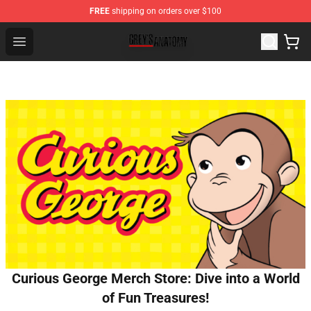
FREE
shipping on orders over $100
Grey's Anatomy Shop ⚡️ Official Grey's Anatomy Mercha
Open menu
Curious George Merch Store: Dive into a World
of Fun Treasures!