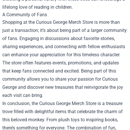
lifelong love of reading in children.
A Community of Fans
Shopping at the Curious George Merch Store is more than
just a transaction; it’s about being part of a larger community
of fans. Engaging in discussions about favorite stories,
sharing experiences, and connecting with fellow enthusiasts
can enhance your appreciation for this timeless character.
The store often features events, promotions, and updates
that keep fans connected and excited. Being part of this
community allows you to share your passion for Curious
George and discover new treasures that reinvigorate the joy
each visit can bring.
In conclusion, the Curious George Merch Store is a treasure
trove filled with delightful items that celebrate the charm of
this beloved monkey. From plush toys to inspiring books,
there’s something for everyone. The combination of fun,