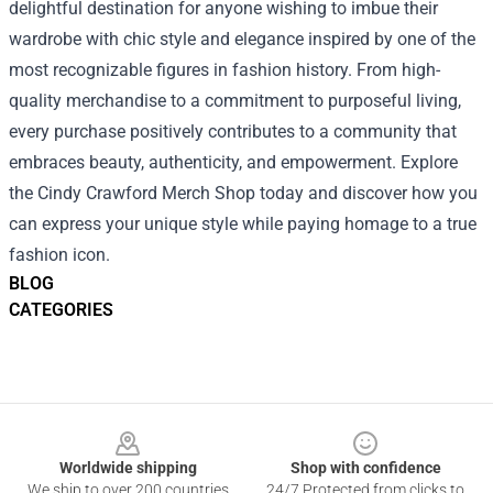
delightful destination for anyone wishing to imbue their
wardrobe with chic style and elegance inspired by one of the
most recognizable figures in fashion history. From high-
quality merchandise to a commitment to purposeful living,
every purchase positively contributes to a community that
embraces beauty, authenticity, and empowerment. Explore
the Cindy Crawford Merch Shop today and discover how you
can express your unique style while paying homage to a true
fashion icon.
BLOG
CATEGORIES
Footer
Worldwide shipping
Shop with confidence
We ship to over 200 countries
24/7 Protected from clicks to