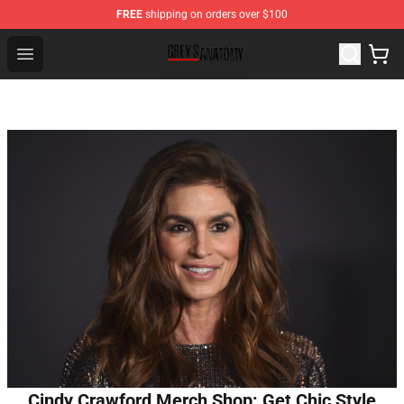
FREE
shipping on orders over $100
Grey's Anatomy Shop ⚡️ Official Grey's Anatomy Mercha
Open menu
Cindy Crawford Merch Shop: Get Chic Style