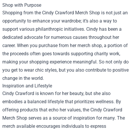
Shop with Purpose
Shopping from the Cindy Crawford Merch Shop is not just an
opportunity to enhance your wardrobe; it’s also a way to
support various philanthropic initiatives. Cindy has been a
dedicated advocate for numerous causes throughout her
career. When you purchase from her merch shop, a portion of
the proceeds often goes towards supporting charity work,
making your shopping experience meaningful. So not only do
you get to wear chic styles, but you also contribute to positive
change in the world.
Inspiration and Lifestyle
Cindy Crawford is known for her beauty, but she also
embodies a balanced lifestyle that prioritizes wellness. By
offering products that echo her values, the Cindy Crawford
Merch Shop serves as a source of inspiration for many. The
merch available encourages individuals to express