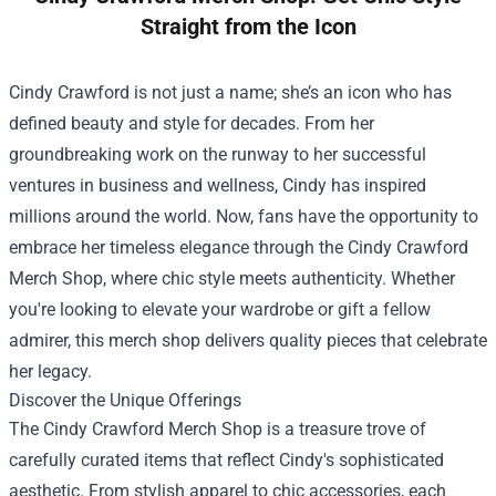
Straight from the Icon
Cindy Crawford is not just a name; she’s an icon who has
defined beauty and style for decades. From her
groundbreaking work on the runway to her successful
ventures in business and wellness, Cindy has inspired
millions around the world. Now, fans have the opportunity to
embrace her timeless elegance through the
Cindy Crawford
Merch Shop
, where chic style meets authenticity. Whether
you're looking to elevate your wardrobe or gift a fellow
admirer, this merch shop delivers quality pieces that celebrate
her legacy.
Discover the Unique Offerings
The Cindy Crawford Merch Shop is a treasure trove of
carefully curated items that reflect Cindy's sophisticated
aesthetic. From stylish apparel to chic accessories, each