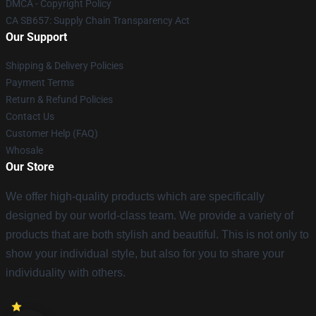
DMCA - Copyright Policy
CA SB657: Supply Chain Transparency Act
Our Support
Shipping & Delivery Policies
Payment Terms
Return & Refund Policies
Contact Us
Customer Help (FAQ)
Whosale
Our Store
We offer high-quality products which are specifically
designed by our world-class team. We provide a variety of
products that are both stylish and beautiful. This is not only to
show your individual style, but also for you to share your
individuality with others.