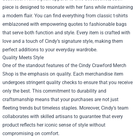
piece is designed to resonate with her fans while maintaining
a modern flair. You can find everything from classic t-shirts
emblazoned with empowering quotes to fashionable bags
that serve both function and style. Every item is crafted with
love and a touch of Cindy’s signature style, making them
perfect additions to your everyday wardrobe.
Quality Meets Style
One of the standout features of the Cindy Crawford Merch
Shop is the emphasis on quality. Each merchandise item
undergoes stringent quality checks to ensure that you receive
only the best. This commitment to durability and
craftsmanship means that your purchases are not just
fleeting trends but timeless staples. Moreover, Cindy’s team
collaborates with skilled artisans to guarantee that every
product reflects her iconic sense of style without
compromising on comfort.