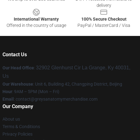
delivery
International Warranty
100% Secure Checkout
Offered in the country of usage
PayPal / MasterCard / Visa
Contact Us
32902 Glenhurst Cir La Grange, Ky 40031,
Our Head Office
:
Us
Our Warehouse
: Unit 6, Building 42, Changping District, Beijing
Hour
: 9AM – 5PM (Mon – Fri)
Email
:
contact@greysanatomymerchandise.com
Our Company
About us
Terms & Conditions
Privacy Policies