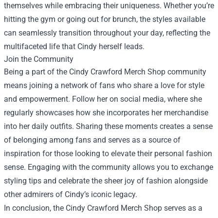
themselves while embracing their uniqueness. Whether you’re
hitting the gym or going out for brunch, the styles available
can seamlessly transition throughout your day, reflecting the
multifaceted life that Cindy herself leads.
Join the Community
Being a part of the Cindy Crawford Merch Shop community
means joining a network of fans who share a love for style
and empowerment. Follow her on social media, where she
regularly showcases how she incorporates her merchandise
into her daily outfits. Sharing these moments creates a sense
of belonging among fans and serves as a source of
inspiration for those looking to elevate their personal fashion
sense. Engaging with the community allows you to exchange
styling tips and celebrate the sheer joy of fashion alongside
other admirers of Cindy’s iconic legacy.
In conclusion, the Cindy Crawford Merch Shop serves as a